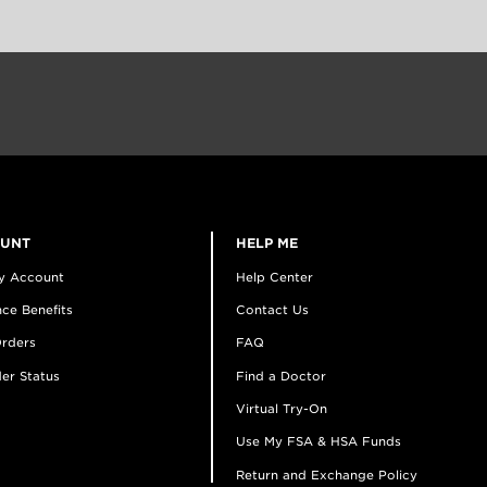
OUNT
HELP ME
y Account
Help Center
ce Benefits
Contact Us
rders
FAQ
er Status
Find a Doctor
Virtual Try-On
Use My FSA & HSA Funds
Return and Exchange Policy