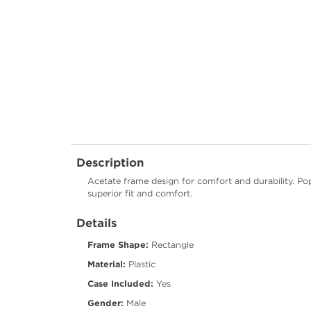
Description
Acetate frame design for comfort and durability. Pop
superior fit and comfort.
Details
Frame Shape:
Rectangle
Material:
Plastic
Case Included:
Yes
Gender:
Male