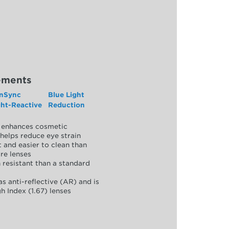
ements
nSync
Blue Light
ght-Reactive
Reduction
y, enhances cosmetic
helps reduce eye strain
 and easier to clean than
re lenses
 resistant than a standard
as anti-reflective (AR) and is
h Index (1.67) lenses