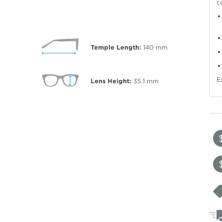
c
Temple Length:
140
mm
E
Lens Height:
35.1
mm