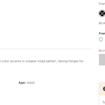
Fra
Sele
BLA
Col
Fra
Bumm
 color accents in sneaker tread pattern. Spring Hinges for
Age:
Adult
T