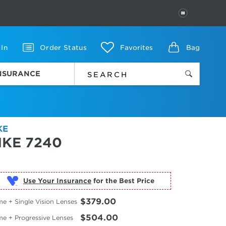
PAUSE
 In
Order Status
Favorites
Bag
INSURANCE
KE
IKE 7240
Use Your Insurance
$379.00
e + Single Vision Lenses
$504.00
me + Progressive Lenses