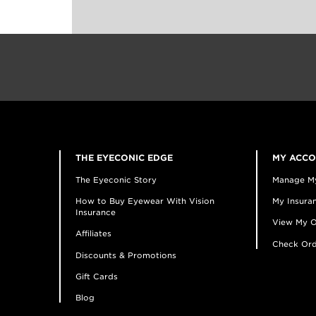
THE EYECONIC EDGE
MY ACC
The Eyeconic Story
Manage M
How to Buy Eyewear With Vision
My Insuran
Insurance
View My O
Affiliates
Check Ord
Discounts & Promotions
Gift Cards
Blog