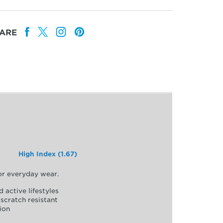
ARE
High Index (1.67)
for everyday wear.
d active lifestyles
scratch resistant
ion