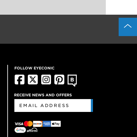
FOLLOW EYECONIC
RECEIVE NEWS AND OFFERS