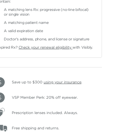
ontain:
A matching lens Rx: progressive (no-line bifocal)
or single vision
A matching patient name
A valid expiration date
Doctor's address, phone, and license or signature
xpired Rx?
Check your renewal eligibility
with Visibly.
Save up to $300
using your insurance
.
VSP Member Perk: 20% off eyewear.
Prescription lenses included. Always.
Free shipping and returns.