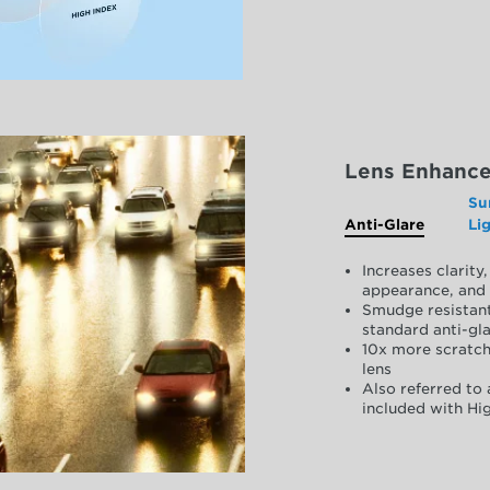
Lens Enhanc
Su
Anti-Glare
Li
Increases clarit
appearance, and 
Smudge resistant
standard anti-gla
10x more scratch
lens
Also referred to 
included with Hig