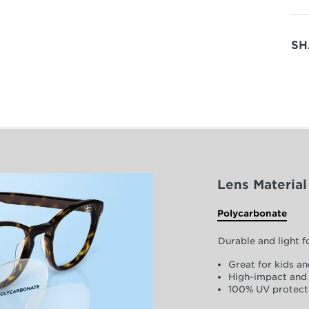
SH
Lens Material
Polycarbonate
Durable and light 
Great for kids an
High-impact and 
100% UV protect