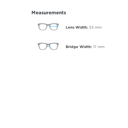
Measurements
Lens Width:
53
mm
Bridge Width:
17
mm