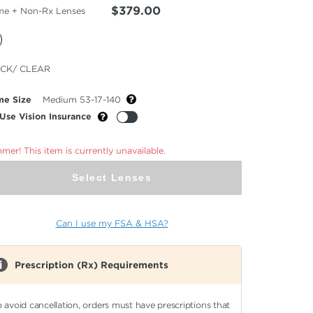
$379.00
me + Non-Rx Lenses
cted
CK/ CLEAR
or
me Size
Medium 53-17-140
Use Vision Insurance
er! This item is currently unavailable.
Select Lenses
Can I use my FSA & HSA?
Prescription (Rx) Requirements
o avoid cancellation, orders must have prescriptions that