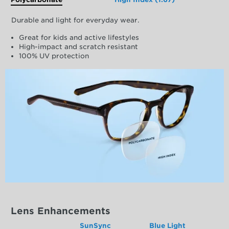
Durable and light for everyday wear.
Great for kids and active lifestyles
High-impact and scratch resistant
100% UV protection
Lens Enhancements
SunSync
Blue Light