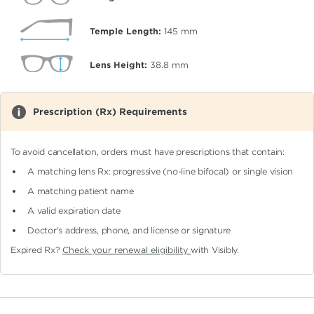
Temple Length:
145
mm
Lens Height:
38.8
mm
Prescription (Rx) Requirements
To avoid cancellation, orders must have prescriptions that contain:
A matching lens Rx: progressive (no-line bifocal)
or single vision
A matching patient name
A valid expiration date
Doctor's address, phone, and license or signature
Expired Rx?
Check your renewal eligibility
with Visibly.