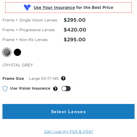
Use Your Insurance
$295.00
Frame + Single Vision Lenses
$420.00
Frame + Progressive Lenses
$295.00
Frame + Non-Rx Lenses
Selected
CRYSTAL GREY
Color
Frame Size
Large 55-17-145
Use Vision Insurance
Select Lenses
Can I use my FSA & HSA?