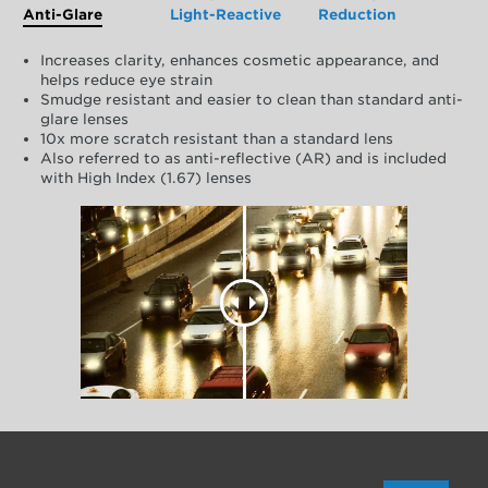
Anti-Glare
Light-Reactive
Reduction
Increases clarity, enhances cosmetic appearance, and
helps reduce eye strain
Smudge resistant and easier to clean than standard anti-
glare lenses
10x more scratch resistant than a standard lens
Also referred to as anti-reflective (AR) and is included
with High Index (1.67) lenses