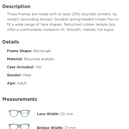
Description
These frames are made with at least 20% recycled content, by
weight (excluding lenses). Durable spring-loaded hinges flex to
fit a wide range of face shapes. Texturized rubber temple tips
offer a comfortable, locked-in fit. Smooth, metallic foil logos.
Details
Frame Shape:
Rectangle
Material:
Recycled acetate
Case Included:
Yes
Gender:
Male
Age:
Adult
Measurements
Lens Width:
55
mm
Bridge Width:
17
mm