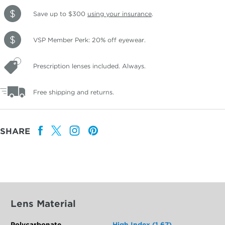
Save up to $300
using your insurance
.
VSP Member Perk: 20% off eyewear.
Prescription lenses included. Always.
Free shipping and returns.
SHARE
Lens Material
Polycarbonate
High Index (1.67)