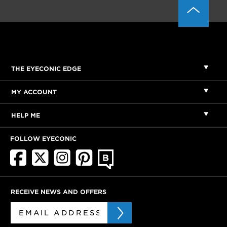
THE EYECONIC EDGE
MY ACCOUNT
HELP ME
FOLLOW EYECONIC
RECEIVE NEWS AND OFFERS