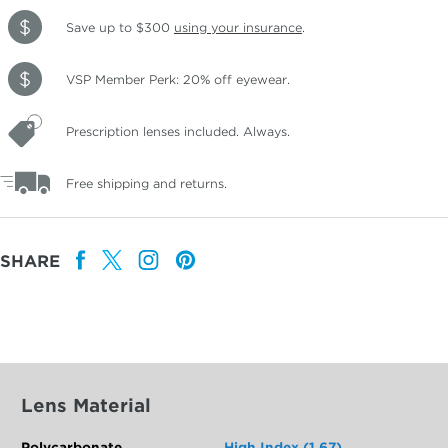
Save up to $300
using your insurance
.
VSP Member Perk: 20% off eyewear.
Prescription lenses included. Always.
Free shipping and returns.
SHARE
Lens Material
Polycarbonate
High Index (1.67)