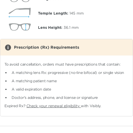
Temple Length:
145
mm
Lens Height:
36.1
mm
Prescription (Rx) Requirements
To avoid cancellation, orders must have prescriptions that contain:
A matching lens Rx: progressive (no-line bifocal)
or single vision
A matching patient name
A valid expiration date
Doctor's address, phone, and license or signature
Expired Rx?
Check your renewal eligibility
with Visibly.