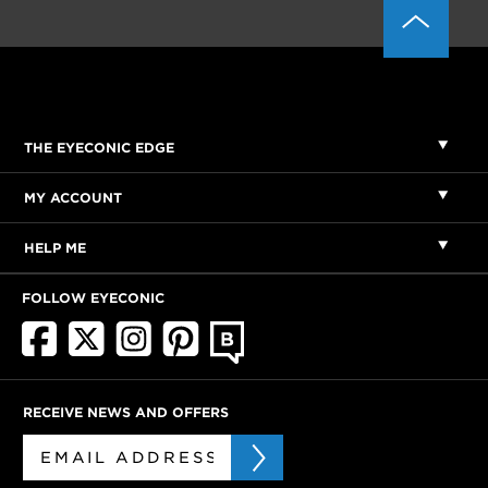
THE EYECONIC EDGE
MY ACCOUNT
HELP ME
FOLLOW EYECONIC
RECEIVE NEWS AND OFFERS