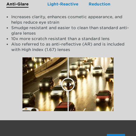
Anti-Glare
Light-Reactive
Reduction
Increases clarity, enhances cosmetic appearance, and
helps reduce eye strain
Smudge resistant and easier to clean than standard anti-
glare lenses
10x more scratch resistant than a standard lens
Also referred to as anti-reflective (AR) and is included
with High Index (1.67) lenses