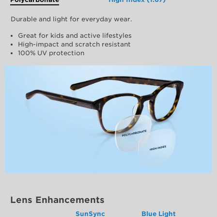
Durable and light for everyday wear.
Great for kids and active lifestyles
High-impact and scratch resistant
100% UV protection
Lens Enhancements
SunSync
Blue Light