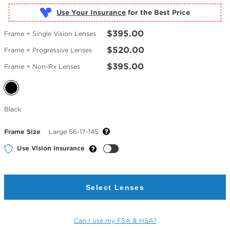
Use Your Insurance
$395.00
Frame + Single Vision Lenses
$520.00
Frame + Progressive Lenses
$395.00
Frame + Non-Rx Lenses
Selected
Black
Color
Frame Size
Large 56-17-145
Use Vision Insurance
Select Lenses
Can I use my FSA & HSA?