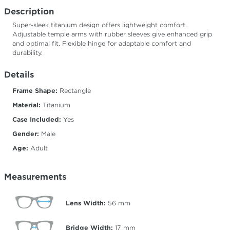
Description
Super-sleek titanium design offers lightweight comfort.
Adjustable temple arms with rubber sleeves give enhanced grip
and optimal fit. Flexible hinge for adaptable comfort and
durability.
Details
Frame Shape:
Rectangle
Material:
Titanium
Case Included:
Yes
Gender:
Male
Age:
Adult
Measurements
Lens Width:
56
mm
Bridge Width:
17
mm