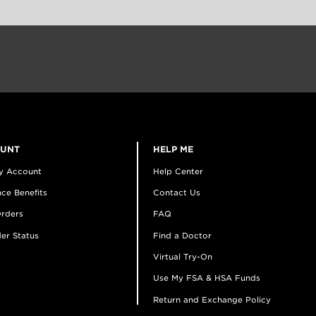
OUNT
HELP ME
y Account
Help Center
ce Benefits
Contact Us
rders
FAQ
er Status
Find a Doctor
Virtual Try-On
Use My FSA & HSA Funds
Return and Exchange Policy