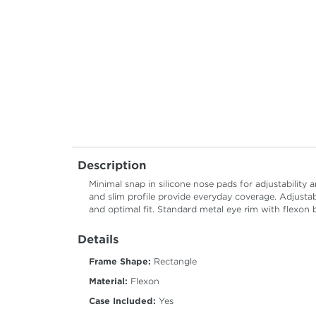
Description
Minimal snap in silicone nose pads for adjustabilit
and slim profile provide everyday coverage. Adjustab
and optimal fit. Standard metal eye rim with flexon 
Details
Frame Shape:
Rectangle
Material:
Flexon
Case Included:
Yes