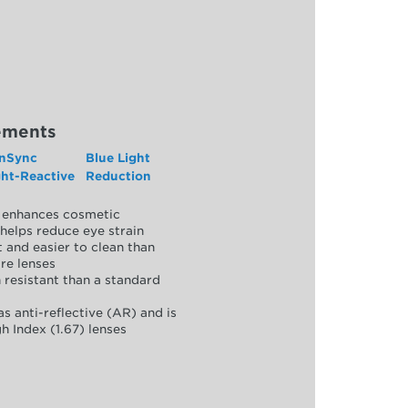
ements
nSync
Blue Light
ght-Reactive
Reduction
y, enhances cosmetic
helps reduce eye strain
 and easier to clean than
re lenses
 resistant than a standard
as anti-reflective (AR) and is
h Index (1.67) lenses