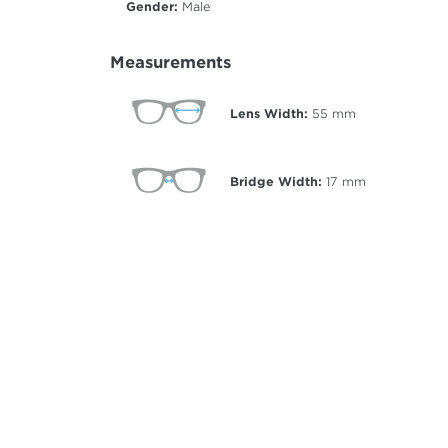
Gender:
Male
Measurements
Lens Width:
55
mm
Bridge Width:
17
mm