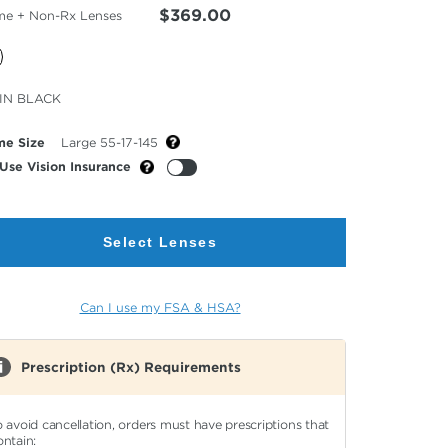
$369.00
me + Non-Rx Lenses
cted
IN BLACK
or
me Size
Large 55-17-145
Use Vision Insurance
Select Lenses
Can I use my FSA & HSA?
Prescription (Rx) Requirements
o avoid cancellation, orders must have prescriptions that
ontain: