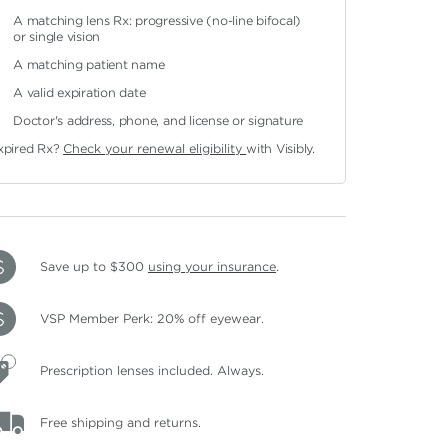
A matching lens Rx: progressive (no-line bifocal)
or single vision
A matching patient name
A valid expiration date
Doctor's address, phone, and license or signature
xpired Rx?
Check your renewal eligibility
with Visibly.
Save up to $300
using your insurance
.
VSP Member Perk: 20% off eyewear.
Prescription lenses included. Always.
Free shipping and returns.