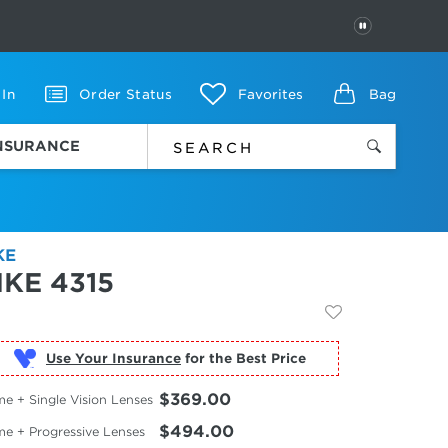
PAUSE
 In
Order Status
Favorites
Bag
INSURANCE
KE
IKE 4315
Use Your Insurance
$369.00
e + Single Vision Lenses
$494.00
me + Progressive Lenses