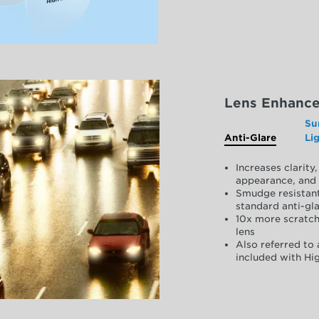
Lens Enhanc
Su
Anti-Glare
Li
Increases clarit
appearance, and 
Smudge resistant
standard anti-gla
10x more scratch
lens
Also referred to 
included with Hig