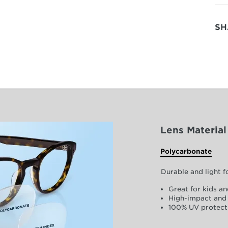
SH
Lens Material
Polycarbonate
Durable and light 
Great for kids an
High-impact and 
100% UV protect