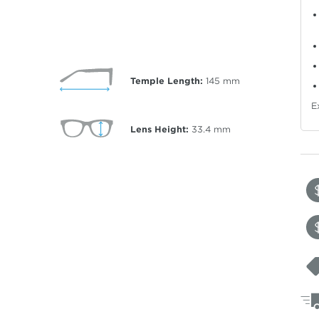
Temple Length:
145
mm
E
Lens Height:
33.4
mm