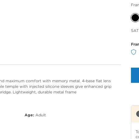
Fra
Sele
SAT
Col
Fra
y and maximum comfort with memory metal. 4-base flat lens
le temple with injected silicone sleeves give enhanced grip
bridge. Lightweight, durable metal frame
Age:
Adult
T
c