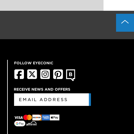
FOLLOW EYECONIC
RECEIVE NEWS AND OFFERS