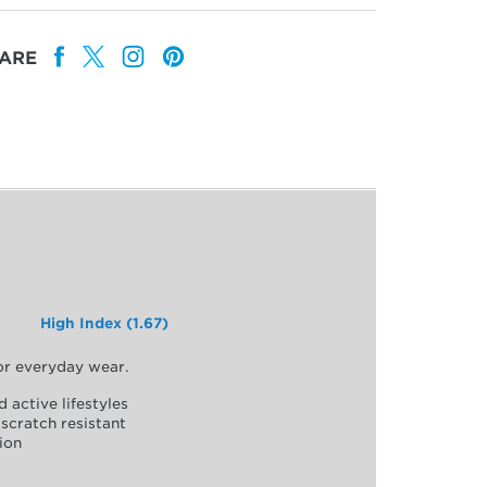
ARE
High Index (1.67)
for everyday wear.
d active lifestyles
scratch resistant
ion