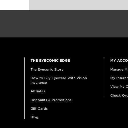
THE EYECONIC EDGE
MY ACC
The Eyeconic Story
Manage M
How to Buy Eyewear With Vision
My Insuran
Insurance
View My O
Affiliates
Check Ord
Discounts & Promotions
Gift Cards
Blog