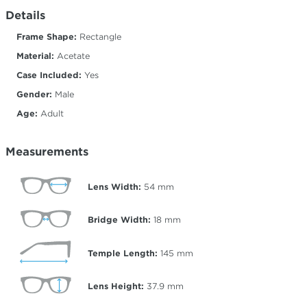
Details
Frame Shape:
Rectangle
Material:
Acetate
Case Included:
Yes
Gender:
Male
Age:
Adult
Measurements
Lens Width:
54
mm
Bridge Width:
18
mm
Temple Length:
145
mm
Lens Height:
37.9
mm