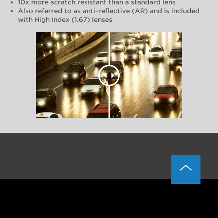
10x more scratch resistant than a standard lens
Also referred to as anti-reflective (AR) and is included
with High Index (1.67) lenses