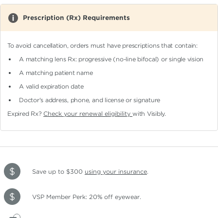
Prescription (Rx) Requirements
To avoid cancellation, orders must have prescriptions that contain:
A matching lens Rx: progressive (no-line bifocal)
or single vision
A matching patient name
A valid expiration date
Doctor's address, phone, and license or signature
Expired Rx?
Check your renewal eligibility
with Visibly.
Save up to $300
using your insurance
.
VSP Member Perk: 20% off eyewear.