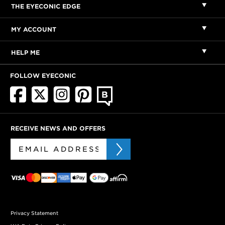
THE EYECONIC EDGE
MY ACCOUNT
HELP ME
FOLLOW EYECONIC
RECEIVE NEWS AND OFFERS
Privacy Statement