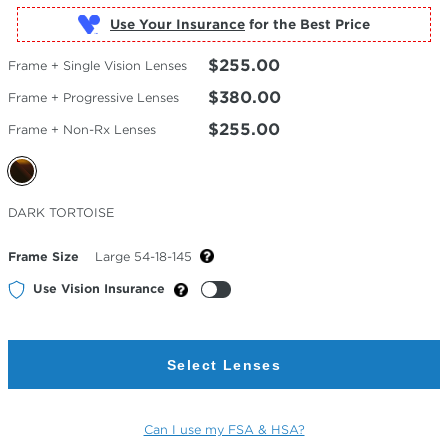
Use Your Insurance
$255.00
Frame + Single Vision Lenses
$380.00
Frame + Progressive Lenses
$255.00
Frame + Non-Rx Lenses
Selected
DARK TORTOISE
Color
Frame Size
Large 54-18-145
Use Vision Insurance
Select Lenses
Can I use my FSA & HSA?