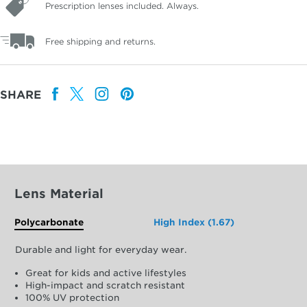
Prescription lenses included. Always.
Free shipping and returns.
SHARE
Lens Material
Polycarbonate
High Index (1.67)
Durable and light for everyday wear.
Great for kids and active lifestyles
High-impact and scratch resistant
100% UV protection