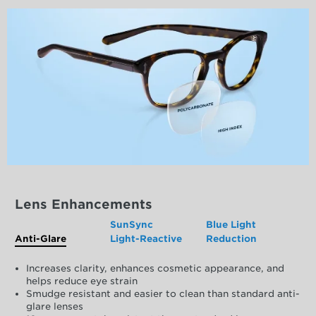
Lens Enhancements
SunSync
Blue Light
Anti-Glare
Light-Reactive
Reduction
Increases clarity, enhances cosmetic appearance, and
helps reduce eye strain
Smudge resistant and easier to clean than standard anti-
glare lenses