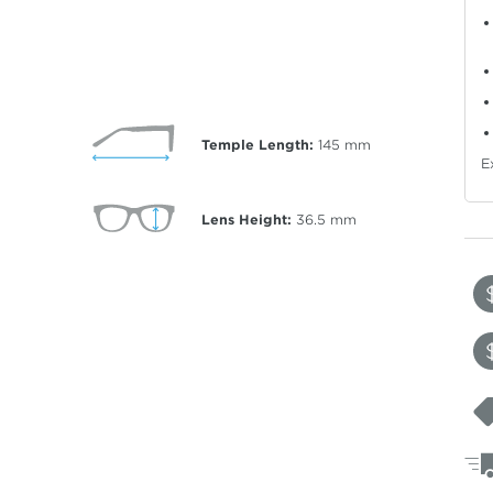
Temple Length:
145
mm
E
Lens Height:
36.5
mm