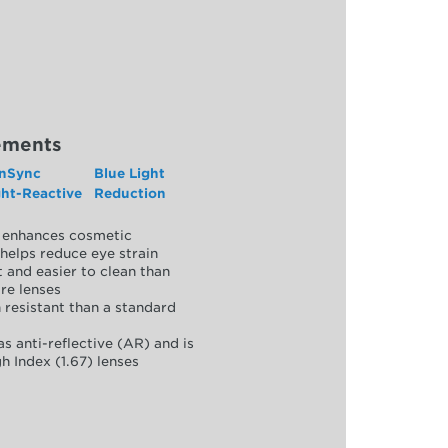
ements
nSync
Blue Light
ght-Reactive
Reduction
y, enhances cosmetic
helps reduce eye strain
 and easier to clean than
re lenses
 resistant than a standard
as anti-reflective (AR) and is
h Index (1.67) lenses