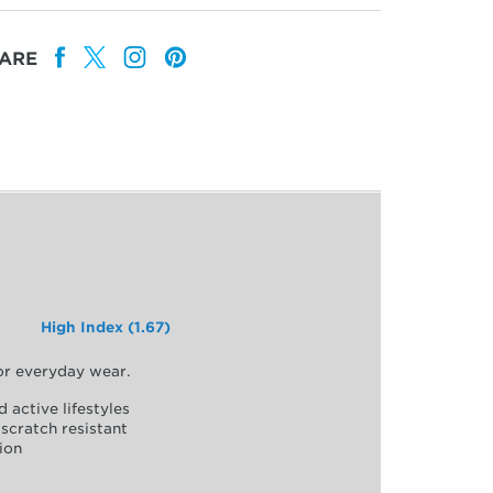
ARE
High Index (1.67)
for everyday wear.
d active lifestyles
scratch resistant
ion