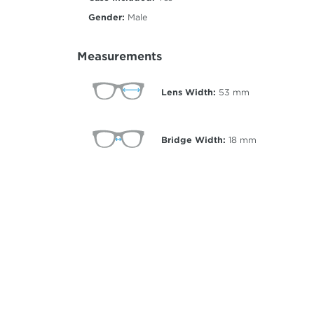
Gender:
Male
Measurements
Lens Width:
53
mm
Bridge Width:
18
mm