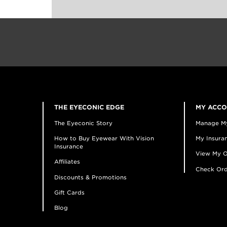
THE EYECONIC EDGE
MY ACC
The Eyeconic Story
Manage M
How to Buy Eyewear With Vision
My Insuran
Insurance
View My O
Affiliates
Check Ord
Discounts & Promotions
Gift Cards
Blog