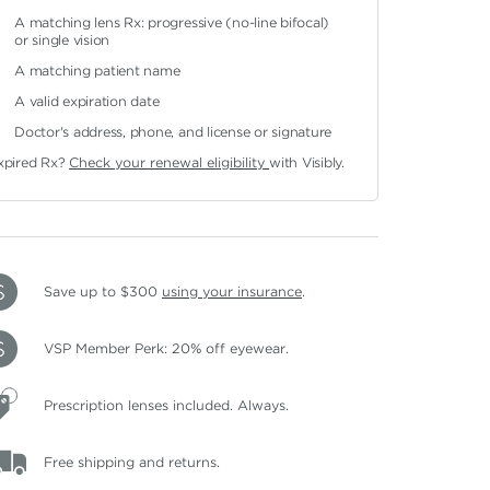
A matching lens Rx: progressive (no-line bifocal)
or single vision
A matching patient name
A valid expiration date
Doctor's address, phone, and license or signature
xpired Rx?
Check your renewal eligibility
with Visibly.
Save up to $300
using your insurance
.
VSP Member Perk: 20% off eyewear.
Prescription lenses included. Always.
Free shipping and returns.