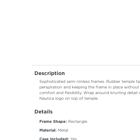
Description
Sophisticated semi rimless frames. Rubber temple t
perspiration and keeping the frame in place without
comfort and flexibility. Wrap around knurling detail
Nautica logo on top of temple.
Details
Frame Shape:
Rectangle
Material:
Metal
Case Included:
Yes