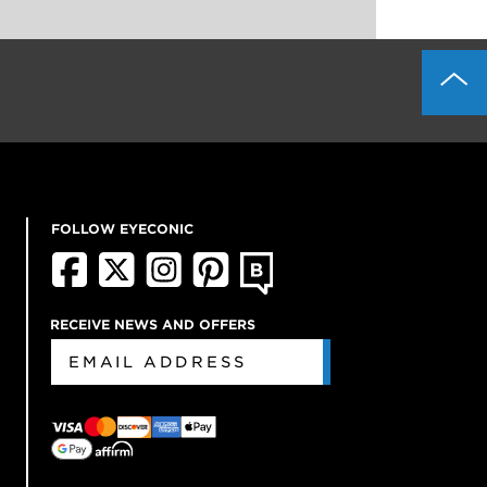
FOLLOW EYECONIC
RECEIVE NEWS AND OFFERS