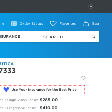
PAUSE
 In
Order Status
Favorites
Bag
INSURANCE
UTICA
7333
Use Your Insurance
$285.00
e + Single Vision Lenses
$410.00
me + Progressive Lenses