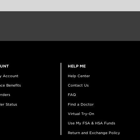
OUNT
HELP ME
y Account
Help Center
ce Benefits
Contact Us
rders
FAQ
er Status
Find a Doctor
Virtual Try-On
Use My FSA & HSA Funds
Return and Exchange Policy