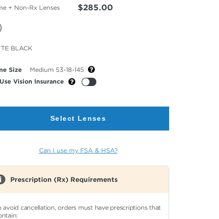
$285.00
me + Non-Rx Lenses
cted
TE BLACK
or
me Size
Medium 53-18-145
Use Vision Insurance
Select Lenses
Can I use my FSA & HSA?
Prescription (Rx) Requirements
o avoid cancellation, orders must have prescriptions that
ontain: