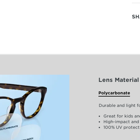
SH
Lens Material
Polycarbonate
Durable and light 
Great for kids an
High-impact and 
100% UV protect