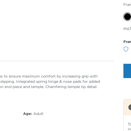
Fra
Sele
MAT
Col
Fra
ips to ensure maximum comfort by increasing grip with
 slipping. Integrated spring hinge & nose pads for added
 on end piece and temple. Chamfering temple tip detail.
Age:
Adult
T
c