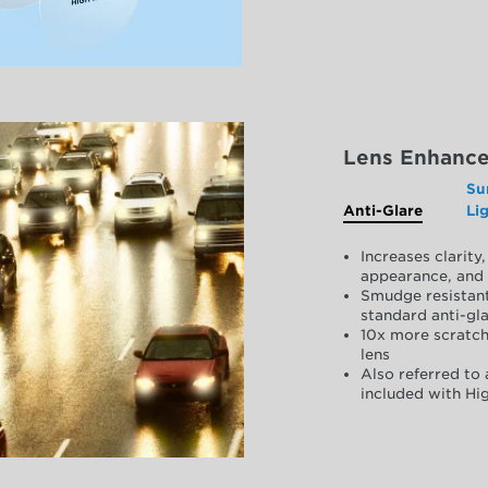
Lens Enhanc
Su
Anti-Glare
Li
Increases clarit
appearance, and 
Smudge resistant
standard anti-gla
10x more scratch
lens
Also referred to 
included with Hig