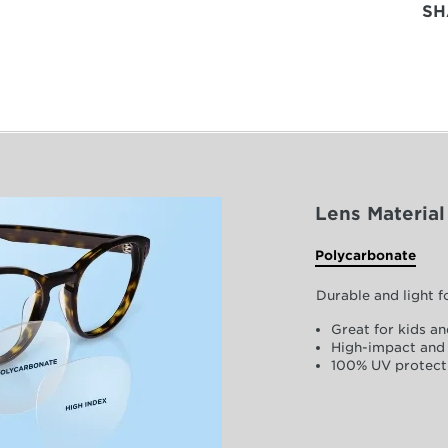
SH
Lens Material
Polycarbonate
Durable and light 
Great for kids an
High-impact and 
100% UV protect