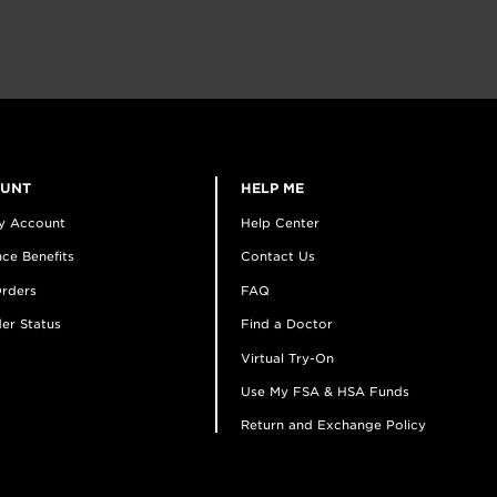
OUNT
HELP ME
y Account
Help Center
ce Benefits
Contact Us
rders
FAQ
er Status
Find a Doctor
Virtual Try-On
Use My FSA & HSA Funds
Return and Exchange Policy