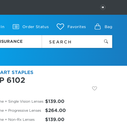
PAUSE
 In
Order Status
Favorites
Bag
INSURANCE
ART STAPLES
P 6102
$139.00
e + Single Vision Lenses
$264.00
me + Progressive Lenses
$139.00
me + Non-Rx Lenses