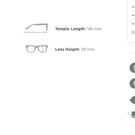
Temple Length:
145
mm
E
Lens Height:
39
mm