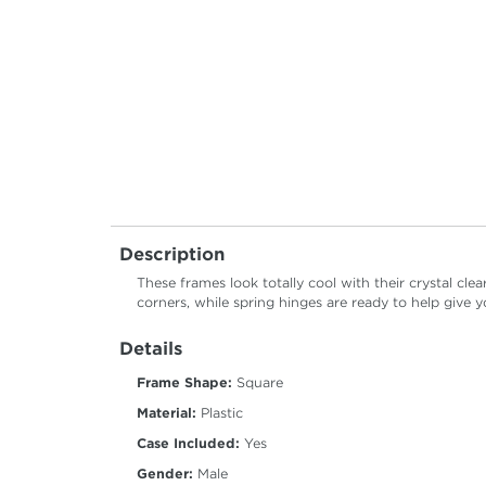
Description
These frames look totally cool with their crystal cle
corners, while spring hinges are ready to help give yo
Details
Frame Shape:
Square
Material:
Plastic
Case Included:
Yes
Gender:
Male