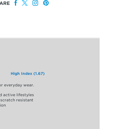
ARE
High Index (1.67)
for everyday wear.
d active lifestyles
scratch resistant
ion