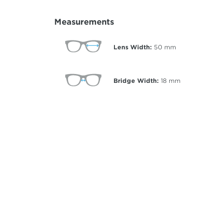
Measurements
Lens Width:
50
mm
Bridge Width:
18
mm