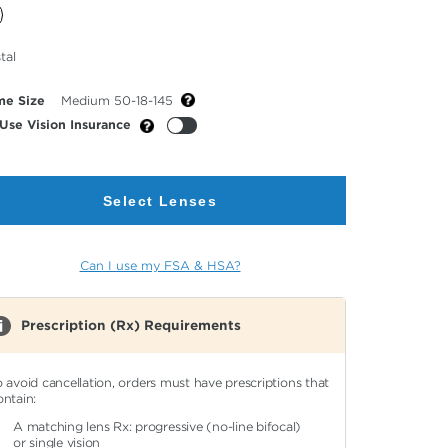
cted
tal
or
me Size
Medium 50-18-145
Use Vision Insurance
Select Lenses
Can I use my FSA & HSA?
Prescription (Rx) Requirements
o avoid cancellation, orders must have prescriptions that
ontain:
A matching lens Rx: progressive (no-line bifocal)
or single vision