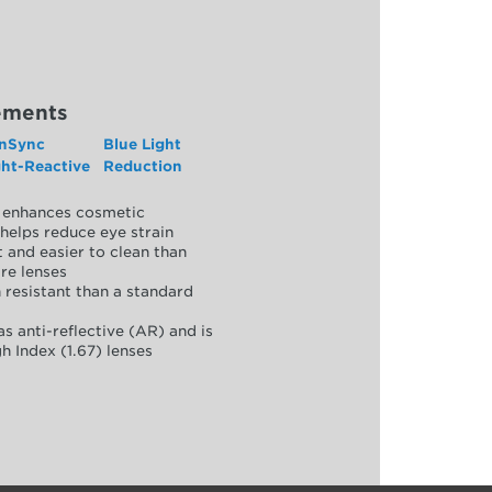
ements
nSync
Blue Light
ght-Reactive
Reduction
y, enhances cosmetic
helps reduce eye strain
 and easier to clean than
re lenses
 resistant than a standard
as anti-reflective (AR) and is
h Index (1.67) lenses