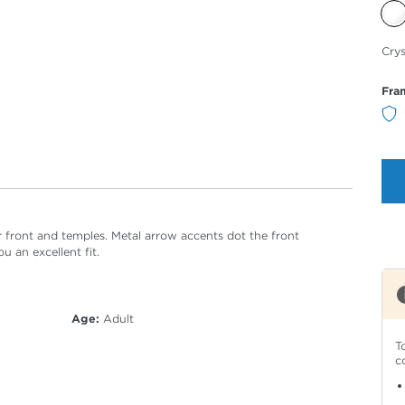
Sele
Crys
Col
Fra
ar front and temples. Metal arrow accents dot the front
u an excellent fit.
Age:
Adult
T
c