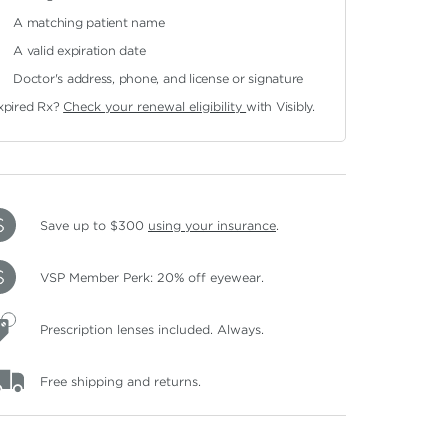
A matching patient name
A valid expiration date
Doctor's address, phone, and license or signature
xpired Rx?
Check your renewal eligibility
with Visibly.
Save up to $300
using your insurance
.
VSP Member Perk: 20% off eyewear.
Prescription lenses included. Always.
Free shipping and returns.