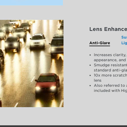
Lens Enhanc
Su
Anti-Glare
Li
Increases clarit
appearance, and 
Smudge resistant
standard anti-gla
10x more scratch
lens
Also referred to 
included with Hig