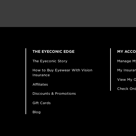
THE EYECONIC EDGE
MY ACC
The Eyeconic Story
Manage M
How to Buy Eyewear With Vision
My Insuran
Insurance
View My O
Affiliates
Check Ord
Discounts & Promotions
Gift Cards
Blog