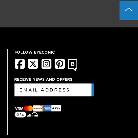
FOLLOW EYECONIC
RECEIVE NEWS AND OFFERS