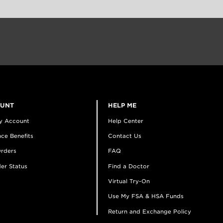
OUNT
HELP ME
y Account
Help Center
ce Benefits
Contact Us
rders
FAQ
er Status
Find a Doctor
Virtual Try-On
Use My FSA & HSA Funds
Return and Exchange Policy