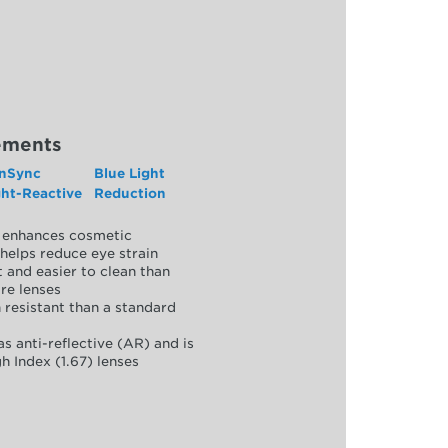
ements
nSync
Blue Light
ght-Reactive
Reduction
y, enhances cosmetic
helps reduce eye strain
 and easier to clean than
re lenses
 resistant than a standard
as anti-reflective (AR) and is
h Index (1.67) lenses