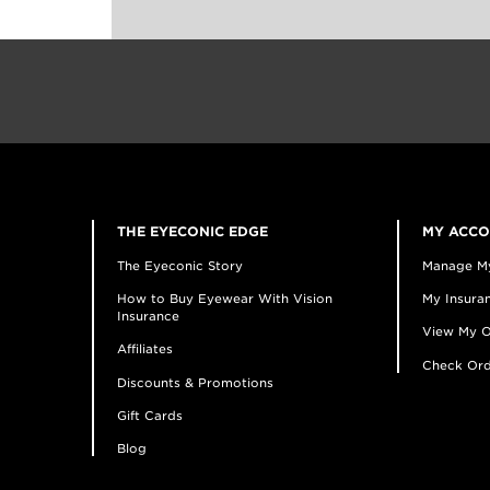
THE EYECONIC EDGE
MY ACC
The Eyeconic Story
Manage M
How to Buy Eyewear With Vision
My Insuran
Insurance
View My O
Affiliates
Check Ord
Discounts & Promotions
Gift Cards
Blog