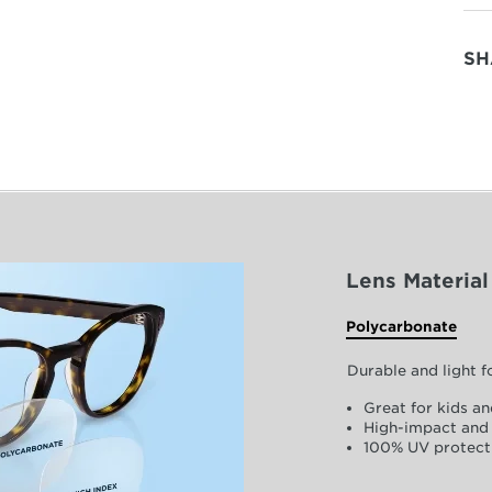
SH
Lens Material
Polycarbonate
Durable and light 
Great for kids an
High-impact and 
100% UV protect