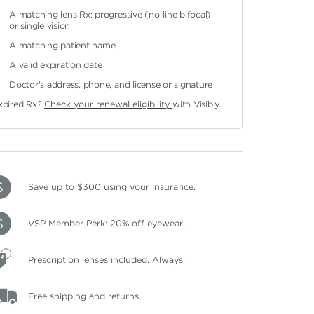
A matching lens Rx: progressive (no-line bifocal)
or single vision
A matching patient name
A valid expiration date
Doctor's address, phone, and license or signature
xpired Rx?
Check your renewal eligibility
with Visibly.
Save up to $300
using your insurance
.
VSP Member Perk: 20% off eyewear.
Prescription lenses included. Always.
Free shipping and returns.