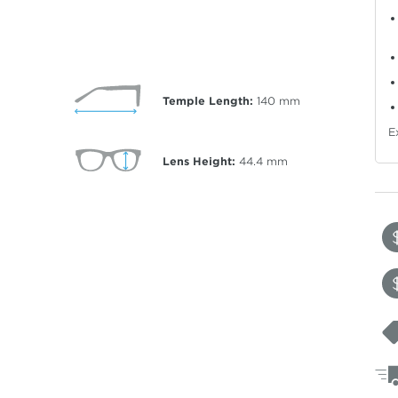
Temple Length:
140
mm
E
Lens Height:
44.4
mm