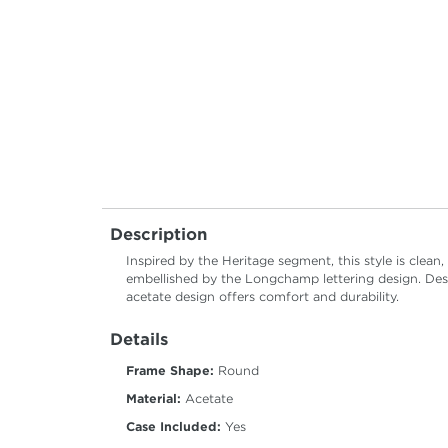
Description
Inspired by the Heritage segment, this style is clean
embellished by the Longchamp lettering design. Des
acetate design offers comfort and durability.
Details
Frame Shape:
Round
Material:
Acetate
Case Included:
Yes