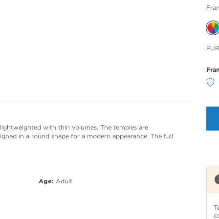
Fra
Sele
PU
Col
Fra
, lightweighted with thin volumes. The temples are
igned in a round shape for a modern appearance. The full
Age:
Adult
T
c