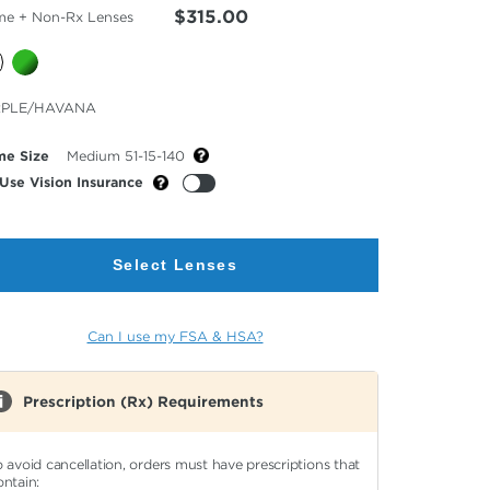
$315.00
me + Non-Rx Lenses
cted
RPLE/HAVANA
or
me Size
Medium 51-15-140
Use Vision Insurance
Select Lenses
Can I use my FSA & HSA?
Prescription (Rx) Requirements
o avoid cancellation, orders must have prescriptions that
ontain: