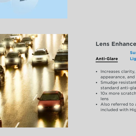
Lens Enhanc
Su
Anti-Glare
Li
Increases clarit
appearance, and 
Smudge resistant
standard anti-gla
10x more scratch
lens
Also referred to 
included with Hig