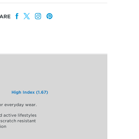
ARE
High Index (1.67)
for everyday wear.
d active lifestyles
scratch resistant
ion