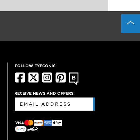
FOLLOW EYECONIC
RECEIVE NEWS AND OFFERS