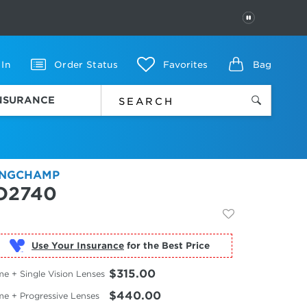
PAUSE
 In
Order Status
Favorites
Bag
INSURANCE
NGCHAMP
O2740
Use Your Insurance
$315.00
e + Single Vision Lenses
$440.00
me + Progressive Lenses