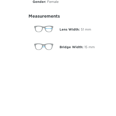
Gender:
Female
Measurements
Lens Width:
51
mm
Bridge Width:
15
mm