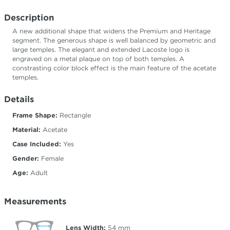
Description
A new additional shape that widens the Premium and Heritage
segment. The generous shape is well balanced by geometric and
large temples. The elegant and extended Lacoste logo is
engraved on a metal plaque on top of both temples. A
constrasting color block effect is the main feature of the acetate
temples.
Details
Frame Shape:
Rectangle
Material:
Acetate
Case Included:
Yes
Gender:
Female
Age:
Adult
Measurements
Lens Width:
54
mm