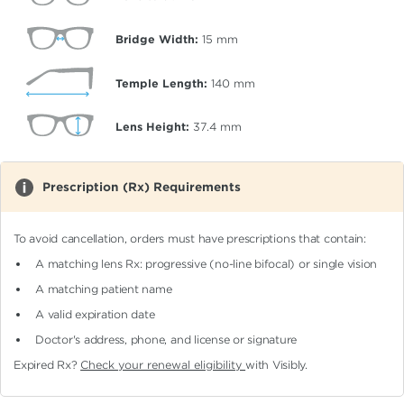
Bridge Width:
15
mm
Temple Length:
140
mm
Lens Height:
37.4
mm
Prescription (Rx) Requirements
To avoid cancellation, orders must have prescriptions that contain:
A matching lens Rx: progressive (no-line bifocal)
or single vision
A matching patient name
A valid expiration date
Doctor's address, phone, and license or signature
Expired Rx?
Check your renewal eligibility
with Visibly.