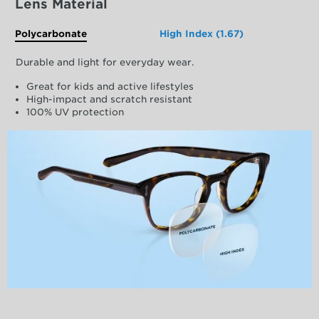
Lens Material
Polycarbonate
High Index (1.67)
Durable and light for everyday wear.
Great for kids and active lifestyles
High-impact and scratch resistant
100% UV protection