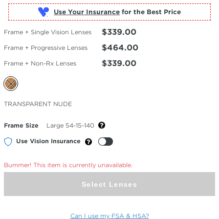
Use Your Insurance
$339.00
Frame + Single Vision Lenses
$464.00
Frame + Progressive Lenses
$339.00
Frame + Non-Rx Lenses
Selected
TRANSPARENT NUDE
Color
Frame Size
Large 54-15-140
Use Vision Insurance
Bummer! This item is currently unavailable.
Select Lenses
Can I use my FSA & HSA?