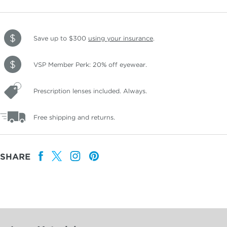
Save up to $300
using your insurance
.
VSP Member Perk: 20% off eyewear.
Prescription lenses included. Always.
Free shipping and returns.
SHARE