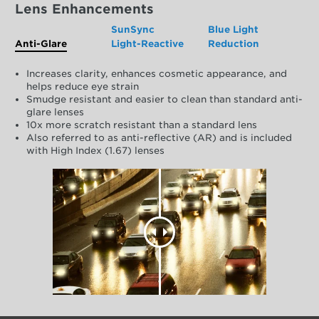
Lens Enhancements
SunSync
Blue Light
Anti-Glare
Light-Reactive
Reduction
Increases clarity, enhances cosmetic appearance, and
helps reduce eye strain
Smudge resistant and easier to clean than standard anti-
glare lenses
10x more scratch resistant than a standard lens
Also referred to as anti-reflective (AR) and is included
with High Index (1.67) lenses