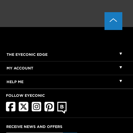
THE EYECONIC EDGE
MY ACCOUNT
HELP ME
FOLLOW EYECONIC
RECEIVE NEWS AND OFFERS