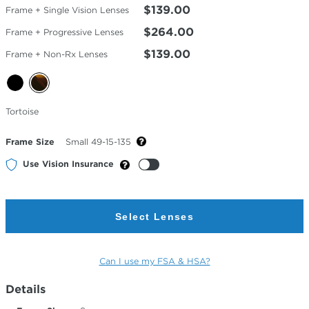
$139.00
Frame + Single Vision Lenses
$264.00
Frame + Progressive Lenses
$139.00
Frame + Non-Rx Lenses
Selected
Tortoise
Color
Frame Size
Small 49-15-135
Use Vision Insurance
Select Lenses
Can I use my FSA & HSA?
Details