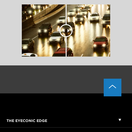
THE EYECONIC EDGE