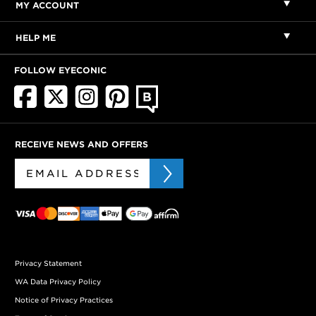
MY ACCOUNT
HELP ME
FOLLOW EYECONIC
RECEIVE NEWS AND OFFERS
Privacy Statement
WA Data Privacy Policy
Notice of Privacy Practices