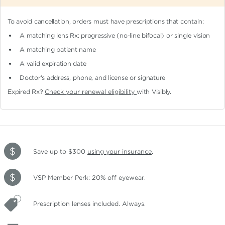
To avoid cancellation, orders must have prescriptions that contain:
A matching lens Rx: progressive (no-line bifocal)
or single vision
A matching patient name
A valid expiration date
Doctor's address, phone, and license or signature
Expired Rx?
Check your renewal eligibility
with Visibly.
Save up to $300
using your insurance
.
VSP Member Perk: 20% off eyewear.
Prescription lenses included. Always.