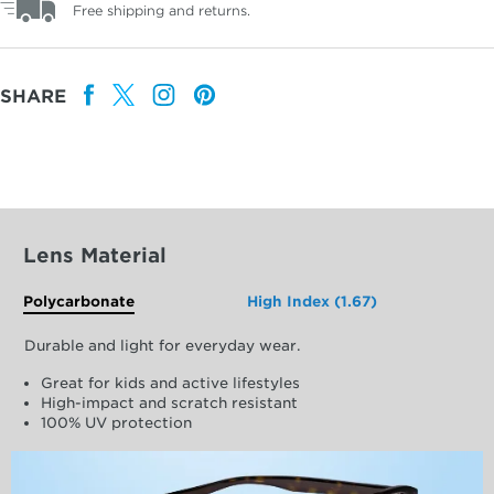
Free shipping and returns.
SHARE
Lens Material
Polycarbonate
High Index (1.67)
Durable and light for everyday wear.
Great for kids and active lifestyles
High-impact and scratch resistant
100% UV protection