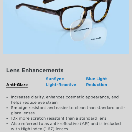
Lens Enhancements
SunSync
Blue Light
Anti-Glare
Light-Reactive
Reduction
Increases clarity, enhances cosmetic appearance, and
helps reduce eye strain
Smudge resistant and easier to clean than standard anti-
glare lenses
10x more scratch resistant than a standard lens
Also referred to as anti-reflective (AR) and is included
with High Index (1.67) lenses