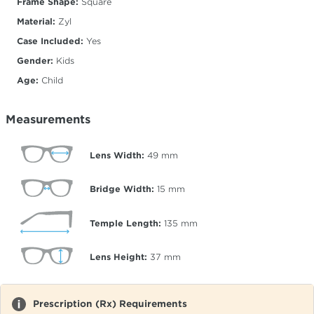
Frame Shape:
Square
Material:
Zyl
Case Included:
Yes
Gender:
Kids
Age:
Child
Measurements
Lens Width:
49
mm
Bridge Width:
15
mm
Temple Length:
135
mm
Lens Height:
37
mm
Prescription (Rx) Requirements