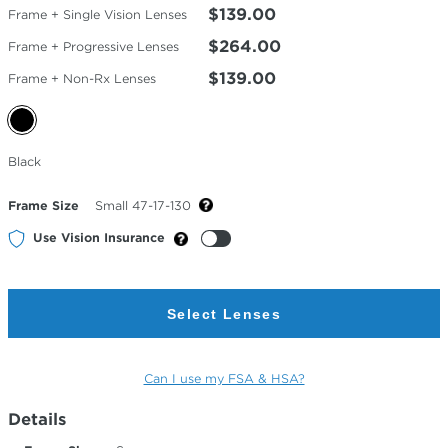
$139.00
Frame + Single Vision Lenses
$264.00
Frame + Progressive Lenses
$139.00
Frame + Non-Rx Lenses
Selected
Black
Color
Frame Size
Small 47-17-130
Use Vision Insurance
Select Lenses
Can I use my FSA & HSA?
Details