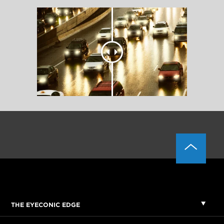
THE EYECONIC EDGE