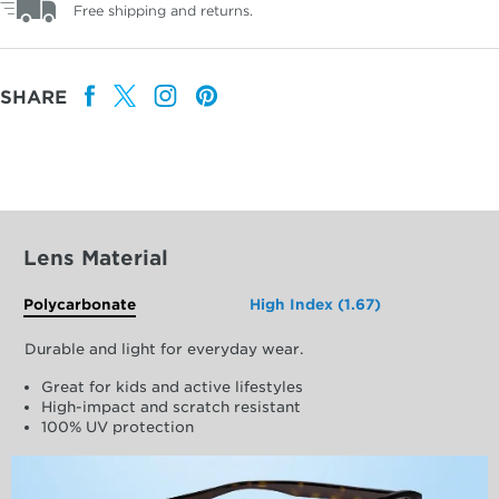
Free shipping and returns.
SHARE
Lens Material
Polycarbonate
High Index (1.67)
Durable and light for everyday wear.
Great for kids and active lifestyles
High-impact and scratch resistant
100% UV protection