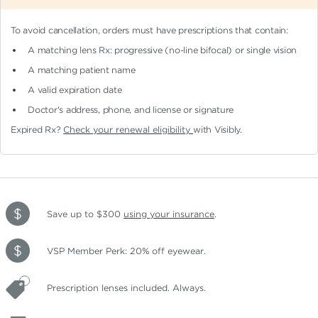
To avoid cancellation, orders must have prescriptions that contain:
A matching lens Rx: progressive (no-line bifocal)
or single vision
A matching patient name
A valid expiration date
Doctor's address, phone, and license or signature
Expired Rx?
Check your renewal eligibility
with Visibly.
Save up to $300
using your insurance
.
VSP Member Perk: 20% off eyewear.
Prescription lenses included. Always.