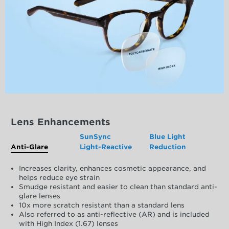
Lens Enhancements
SunSync
Blue Light
Anti-Glare
Light-Reactive
Reduction
Increases clarity, enhances cosmetic appearance, and
helps reduce eye strain
Smudge resistant and easier to clean than standard anti-
glare lenses
10x more scratch resistant than a standard lens
Also referred to as anti-reflective (AR) and is included
with High Index (1.67) lenses