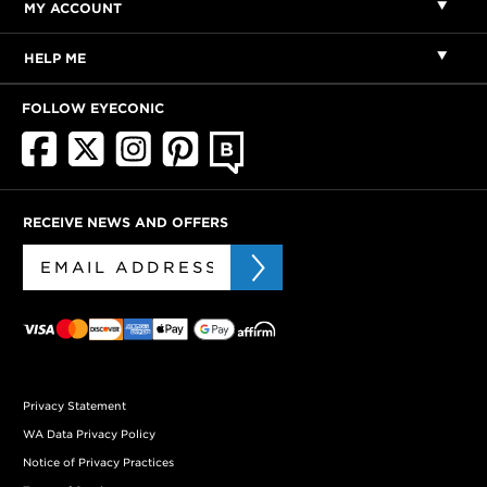
MY ACCOUNT
HELP ME
FOLLOW EYECONIC
RECEIVE NEWS AND OFFERS
Privacy Statement
WA Data Privacy Policy
Notice of Privacy Practices