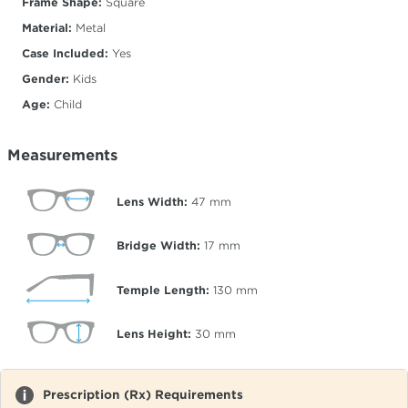
Frame Shape:
Square
Material:
Metal
Case Included:
Yes
Gender:
Kids
Age:
Child
Measurements
Lens Width:
47
mm
Bridge Width:
17
mm
Temple Length:
130
mm
Lens Height:
30
mm
Prescription (Rx) Requirements