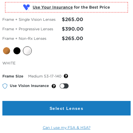
Use Your Insurance
$265.00
Frame + Single Vision Lenses
$390.00
Frame + Progressive Lenses
$265.00
Frame + Non-Rx Lenses
Selected
WHITE
Color
Frame Size
Medium 53-17-140
Use Vision Insurance
Select Lenses
Can I use my FSA & HSA?