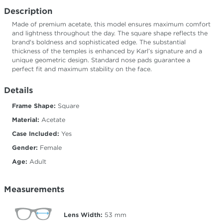
Description
Made of premium acetate, this model ensures maximum comfort
and lightness throughout the day. The square shape reflects the
brand's boldness and sophisticated edge. The substantial
thickness of the temples is enhanced by Karl’s signature and a
unique geometric design. Standard nose pads guarantee a
perfect fit and maximum stability on the face.
Details
Frame Shape:
Square
Material:
Acetate
Case Included:
Yes
Gender:
Female
Age:
Adult
Measurements
Lens Width:
53
mm