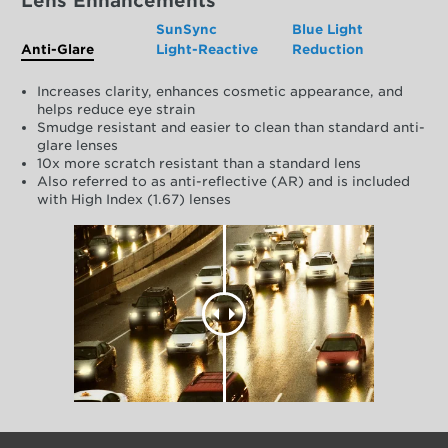
Lens Enhancements
SunSync
Blue Light
Anti-Glare
Light-Reactive
Reduction
Increases clarity, enhances cosmetic appearance, and
helps reduce eye strain
Smudge resistant and easier to clean than standard anti-
glare lenses
10x more scratch resistant than a standard lens
Also referred to as anti-reflective (AR) and is included
with High Index (1.67) lenses