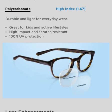
Polycarbonate
High Index (1.67)
Durable and light for everyday wear.
Great for kids and active lifestyles
High-impact and scratch resistant
100% UV protection