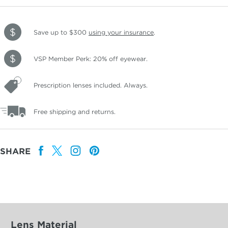
Save up to $300
using your insurance
.
VSP Member Perk: 20% off eyewear.
Prescription lenses included. Always.
Free shipping and returns.
SHARE
Lens Material