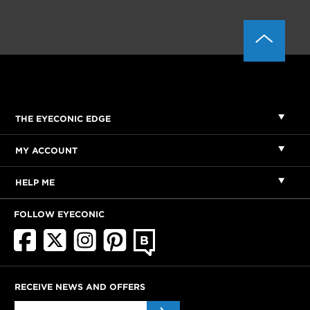
THE EYECONIC EDGE
MY ACCOUNT
HELP ME
FOLLOW EYECONIC
RECEIVE NEWS AND OFFERS