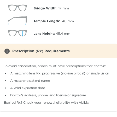
Bridge Width:
17
mm
Temple Length:
140
mm
Lens Height:
45.4
mm
Prescription (Rx) Requirements
To avoid cancellation, orders must have prescriptions that contain:
A matching lens Rx: progressive (no-line bifocal)
or single vision
A matching patient name
A valid expiration date
Doctor's address, phone, and license or signature
Expired Rx?
Check your renewal eligibility
with Visibly.