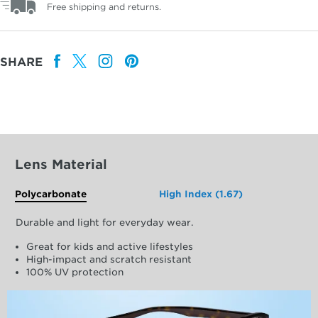
Free shipping and returns.
SHARE
Lens Material
Polycarbonate
High Index (1.67)
Durable and light for everyday wear.
Great for kids and active lifestyles
High-impact and scratch resistant
100% UV protection