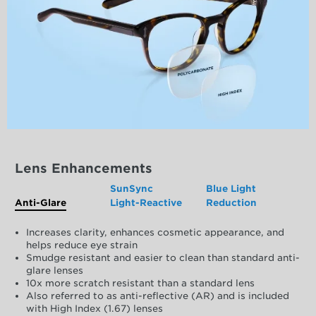
Lens Enhancements
SunSync
Blue Light
Anti-Glare
Light-Reactive
Reduction
Increases clarity, enhances cosmetic appearance, and
helps reduce eye strain
Smudge resistant and easier to clean than standard anti-
glare lenses
10x more scratch resistant than a standard lens
Also referred to as anti-reflective (AR) and is included
with High Index (1.67) lenses