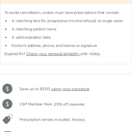
To avoid cancellation, orders must have prescriptions that contain:
A matching lens Rx: progressive (no-line bifocal)
or single vision
A matching patient name
A valid expiration date
Doctor's address, phone, and license or signature
Expired Rx?
Check your renewal eligibility
with Visibly.
Save up to $300
using your insurance
.
VSP Member Perk: 20% off eyewear.
Prescription lenses included. Always.