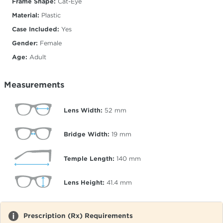
Frame Shape:
Cat-Eye
Material:
Plastic
Case Included:
Yes
Gender:
Female
Age:
Adult
Measurements
Lens Width:
52
mm
Bridge Width:
19
mm
Temple Length:
140
mm
Lens Height:
41.4
mm
Prescription (Rx) Requirements