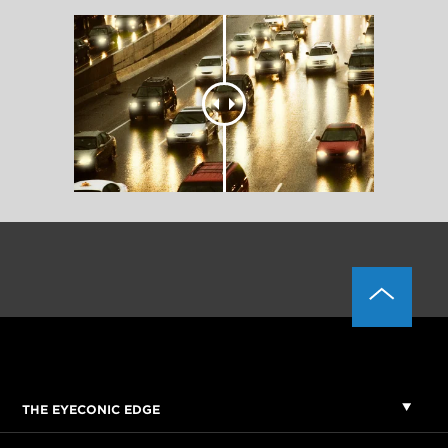
THE EYECONIC EDGE