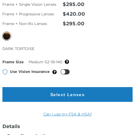
$295.00
Frame + Single Vision Lenses
$420.00
Frame + Progressive Lenses
$295.00
Frame + Non-Rx Lenses
Selected
DARK TORTOISE
Color
Frame Size
Medium 52-19-140
Use Vision Insurance
Select Lenses
Can I use my FSA & HSA?
Details