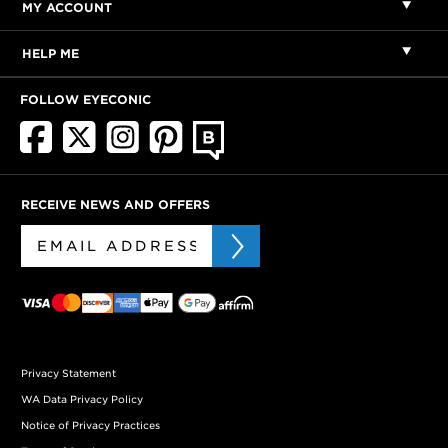
MY ACCOUNT
HELP ME
FOLLOW EYECONIC
RECEIVE NEWS AND OFFERS
Privacy Statement
WA Data Privacy Policy
Notice of Privacy Practices