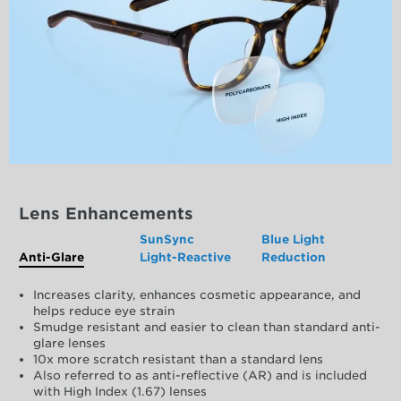
Lens Enhancements
SunSync
Blue Light
Anti-Glare
Light-Reactive
Reduction
Increases clarity, enhances cosmetic appearance, and
helps reduce eye strain
Smudge resistant and easier to clean than standard anti-
glare lenses
10x more scratch resistant than a standard lens
Also referred to as anti-reflective (AR) and is included
with High Index (1.67) lenses