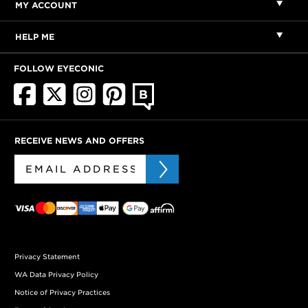
MY ACCOUNT
HELP ME
FOLLOW EYECONIC
RECEIVE NEWS AND OFFERS
Privacy Statement
WA Data Privacy Policy
Notice of Privacy Practices