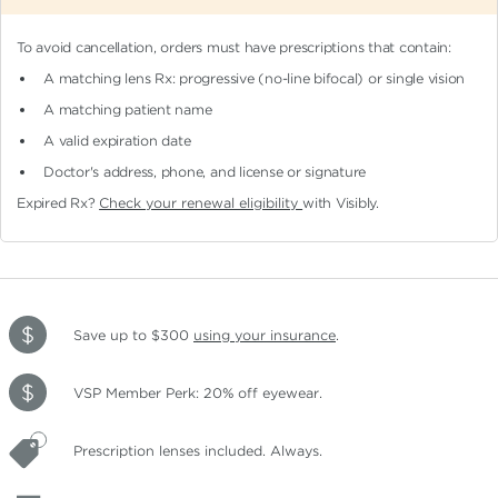
To avoid cancellation, orders must have prescriptions that contain:
A matching lens Rx: progressive (no-line bifocal)
or single vision
A matching patient name
A valid expiration date
Doctor's address, phone, and license or signature
Expired Rx?
Check your renewal eligibility
with Visibly.
Save up to $300
using your insurance
.
VSP Member Perk: 20% off eyewear.
Prescription lenses included. Always.