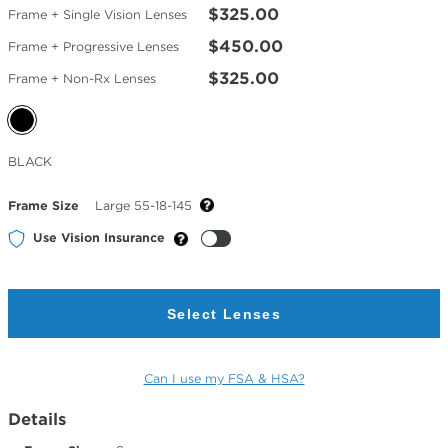
$325.00
Frame + Single Vision Lenses
$450.00
Frame + Progressive Lenses
$325.00
Frame + Non-Rx Lenses
Selected
BLACK
Color
Frame Size
Large 55-18-145
Use Vision Insurance
Select Lenses
Can I use my FSA & HSA?
Details