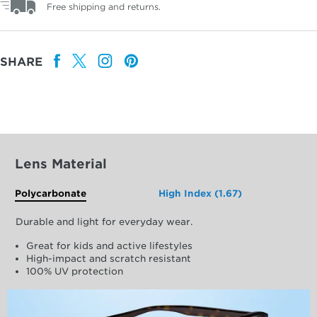
Free shipping and returns.
SHARE
Lens Material
Polycarbonate
High Index (1.67)
Durable and light for everyday wear.
Great for kids and active lifestyles
High-impact and scratch resistant
100% UV protection