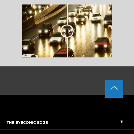
THE EYECONIC EDGE