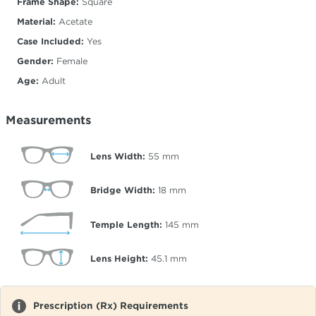
Frame Shape:
Square
Material:
Acetate
Case Included:
Yes
Gender:
Female
Age:
Adult
Measurements
Lens Width:
55
mm
Bridge Width:
18
mm
Temple Length:
145
mm
Lens Height:
45.1
mm
Prescription (Rx) Requirements