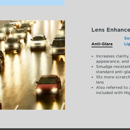
Lens Enhanc
Su
Anti-Glare
Li
Increases clarit
appearance, and 
Smudge resistant
standard anti-gla
10x more scratch
lens
Also referred to 
included with Hig