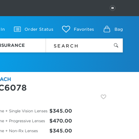
PAUSE
 In
Order Status
Favorites
Bag
INSURANCE
ACH
C6078
$345.00
e + Single Vision Lenses
$470.00
me + Progressive Lenses
$345.00
me + Non-Rx Lenses