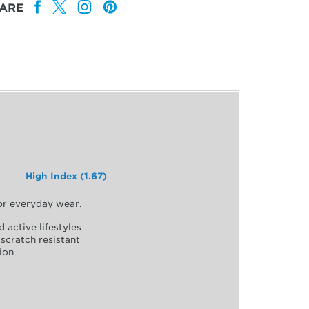
ARE
High Index (1.67)
for everyday wear.
d active lifestyles
scratch resistant
ion