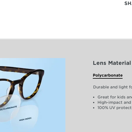
SH
Lens Material
Polycarbonate
Durable and light 
Great for kids an
High-impact and 
100% UV protect