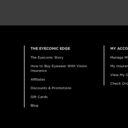
THE EYECONIC EDGE
MY ACC
The Eyeconic Story
Manage M
How to Buy Eyewear With Vision
My Insuran
Insurance
View My O
Affiliates
Check Ord
Discounts & Promotions
Gift Cards
Blog