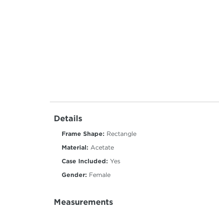
Details
Frame Shape:
Rectangle
Material:
Acetate
Case Included:
Yes
Gender:
Female
Measurements