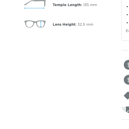
Temple Length:
135
mm
Lens Height:
32.5
mm
E