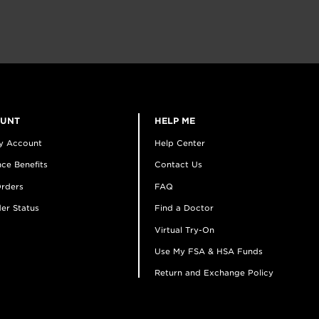
OUNT
HELP ME
y Account
Help Center
ce Benefits
Contact Us
rders
FAQ
er Status
Find a Doctor
Virtual Try-On
Use My FSA & HSA Funds
Return and Exchange Policy