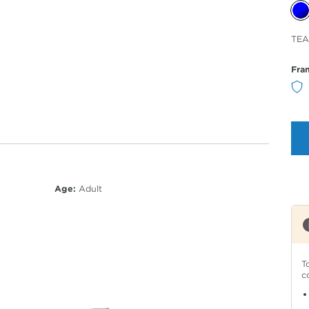
Sele
TEA
Col
Fra
Age:
Adult
T
c