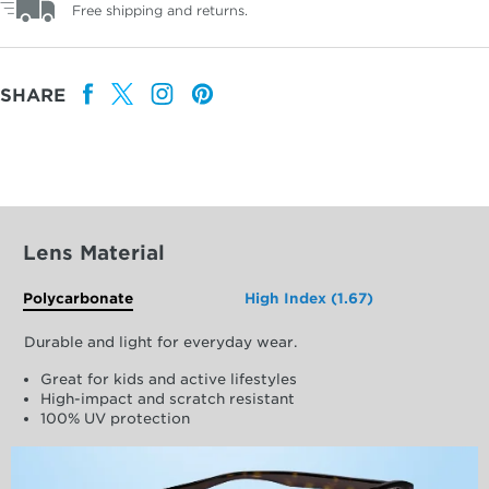
Free shipping and returns.
SHARE
Lens Material
Polycarbonate
High Index (1.67)
Durable and light for everyday wear.
Great for kids and active lifestyles
High-impact and scratch resistant
100% UV protection