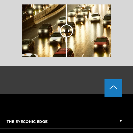
THE EYECONIC EDGE