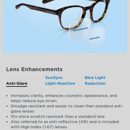
Lens Enhancements
SunSync
Blue Light
Anti-Glare
Light-Reactive
Reduction
Increases clarity, enhances cosmetic appearance, and
helps reduce eye strain
Smudge resistant and easier to clean than standard anti-
glare lenses
10x more scratch resistant than a standard lens
Also referred to as anti-reflective (AR) and is included
with High Index (1.67) lenses