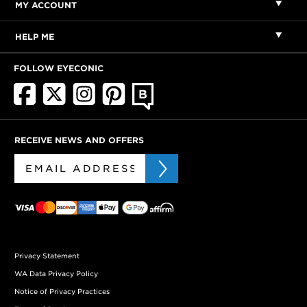
MY ACCOUNT
HELP ME
FOLLOW EYECONIC
RECEIVE NEWS AND OFFERS
Privacy Statement
WA Data Privacy Policy
Notice of Privacy Practices