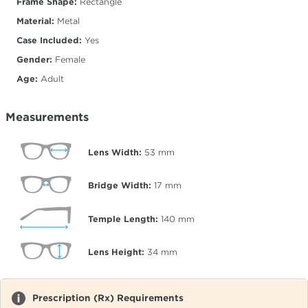
Frame Shape:
Rectangle
Material:
Metal
Case Included:
Yes
Gender:
Female
Age:
Adult
Measurements
Lens Width:
53
mm
Bridge Width:
17
mm
Temple Length:
140
mm
Lens Height:
34
mm
Prescription (Rx) Requirements