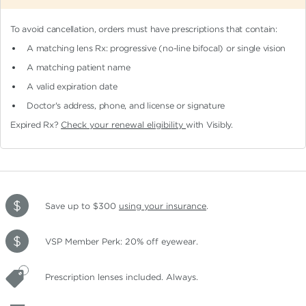
To avoid cancellation, orders must have prescriptions that contain:
A matching lens Rx: progressive (no-line bifocal)
or single vision
A matching patient name
A valid expiration date
Doctor's address, phone, and license or signature
Expired Rx?
Check your renewal eligibility
with Visibly.
Save up to $300
using your insurance
.
VSP Member Perk: 20% off eyewear.
Prescription lenses included. Always.