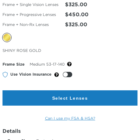
$325.00
Frame + Single Vision Lenses
$450.00
Frame + Progressive Lenses
$325.00
Frame + Non-Rx Lenses
Selected
SHINY ROSE GOLD
Color
Frame Size
Medium 53-17-140
Use Vision Insurance
Select Lenses
Can I use my FSA & HSA?
Details