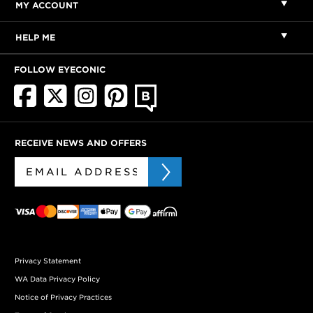
MY ACCOUNT
HELP ME
FOLLOW EYECONIC
RECEIVE NEWS AND OFFERS
Privacy Statement
WA Data Privacy Policy
Notice of Privacy Practices