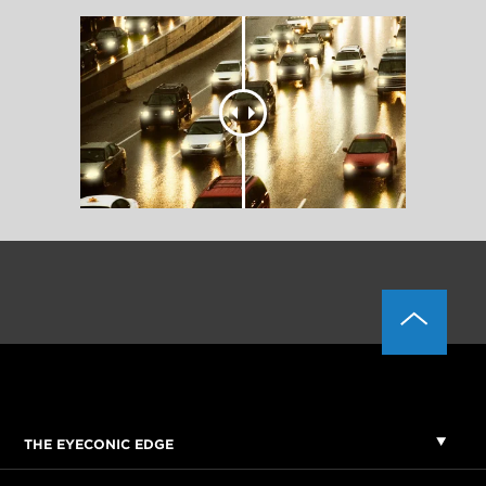
THE EYECONIC EDGE