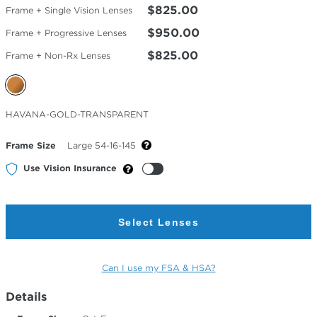
$825.00
Frame + Single Vision Lenses
$950.00
Frame + Progressive Lenses
$825.00
Frame + Non-Rx Lenses
Selected
HAVANA-GOLD-TRANSPARENT
Color
Frame Size
Large 54-16-145
Use Vision Insurance
Select Lenses
Can I use my FSA & HSA?
Details