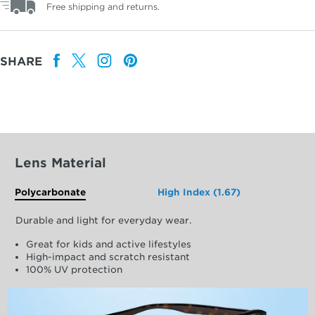
Free shipping and returns.
SHARE
Lens Material
Polycarbonate
High Index (1.67)
Durable and light for everyday wear.
Great for kids and active lifestyles
High-impact and scratch resistant
100% UV protection