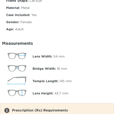
Frame Shape:
Cat-Eye
Material:
Metal
Case Included:
Yes
Gender:
Female
Age:
Adult
Measurements
Lens Width:
54
mm
Bridge Width:
16
mm
Temple Length:
145
mm
Lens Height:
43.7
mm
Prescription (Rx) Requirements