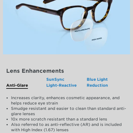
Lens Enhancements
SunSync
Blue Light
Anti-Glare
Light-Reactive
Reduction
Increases clarity, enhances cosmetic appearance, and
helps reduce eye strain
Smudge resistant and easier to clean than standard anti-
glare lenses
10x more scratch resistant than a standard lens
Also referred to as anti-reflective (AR) and is included
with High Index (1.67) lenses