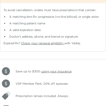
To avoid cancellation, orders must have prescriptions that contain:
A matching lens Rx: progressive (no-line bifocal)
or single vision
A matching patient name
A valid expiration date
Doctor's address, phone, and license or signature
Expired Rx?
Check your renewal eligibility
with Visibly.
Save up to $300
using your insurance
.
VSP Member Perk: 20% off eyewear.
Prescription lenses included. Always.