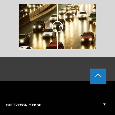
THE EYECONIC EDGE