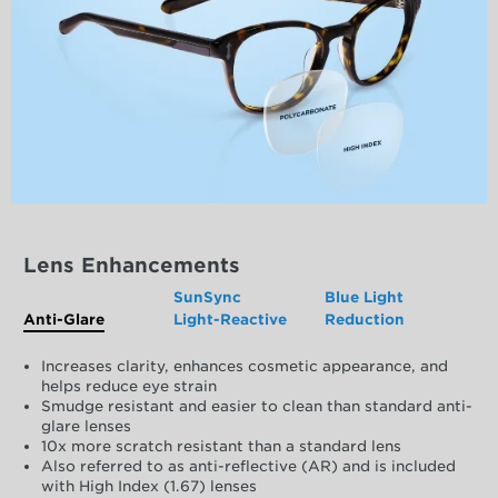
Lens Enhancements
SunSync
Blue Light
Anti-Glare
Light-Reactive
Reduction
Increases clarity, enhances cosmetic appearance, and
helps reduce eye strain
Smudge resistant and easier to clean than standard anti-
glare lenses
10x more scratch resistant than a standard lens
Also referred to as anti-reflective (AR) and is included
with High Index (1.67) lenses