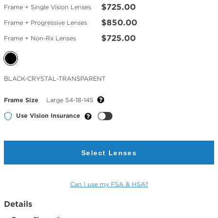
$725.00
Frame + Single Vision Lenses
$850.00
Frame + Progressive Lenses
$725.00
Frame + Non-Rx Lenses
Selected
BLACK-CRYSTAL-TRANSPARENT
Color
Frame Size
Large 54-18-145
Use Vision Insurance
Select Lenses
Can I use my FSA & HSA?
Details