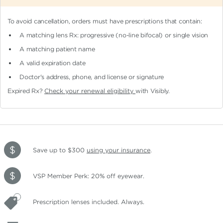
To avoid cancellation, orders must have prescriptions that contain:
A matching lens Rx: progressive (no-line bifocal)
or single vision
A matching patient name
A valid expiration date
Doctor's address, phone, and license or signature
Expired Rx?
Check your renewal eligibility
with Visibly.
Save up to $300
using your insurance
.
VSP Member Perk: 20% off eyewear.
Prescription lenses included. Always.