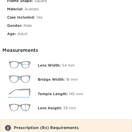
Frame Shape:
Square
Material:
Acetate
Case Included:
Yes
Gender:
Male
Age:
Adult
Measurements
Lens Width:
54
mm
Bridge Width:
18
mm
Temple Length:
145
mm
Lens Height:
39
mm
Prescription (Rx) Requirements