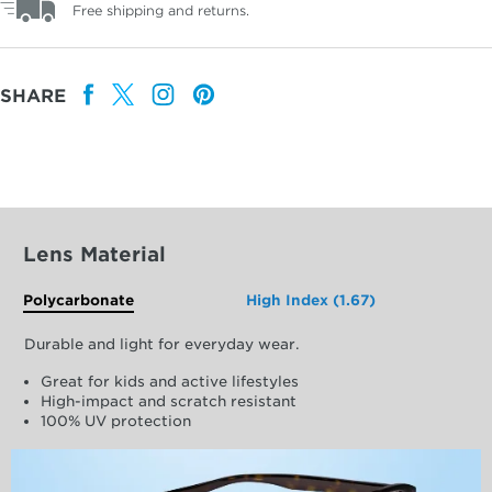
Free shipping and returns.
SHARE
Lens Material
Polycarbonate
High Index (1.67)
Durable and light for everyday wear.
Great for kids and active lifestyles
High-impact and scratch resistant
100% UV protection