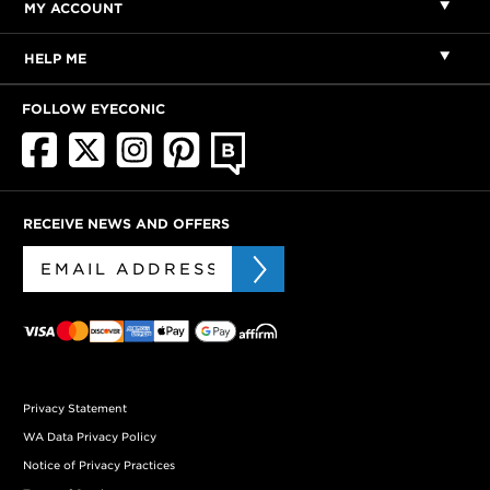
MY ACCOUNT
HELP ME
FOLLOW EYECONIC
RECEIVE NEWS AND OFFERS
Privacy Statement
WA Data Privacy Policy
Notice of Privacy Practices