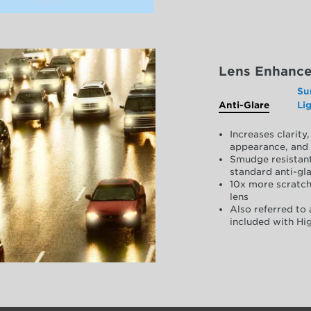
Lens Enhanc
Su
Anti-Glare
Li
Increases clarit
appearance, and 
Smudge resistant
standard anti-gla
10x more scratch
lens
Also referred to 
included with Hig