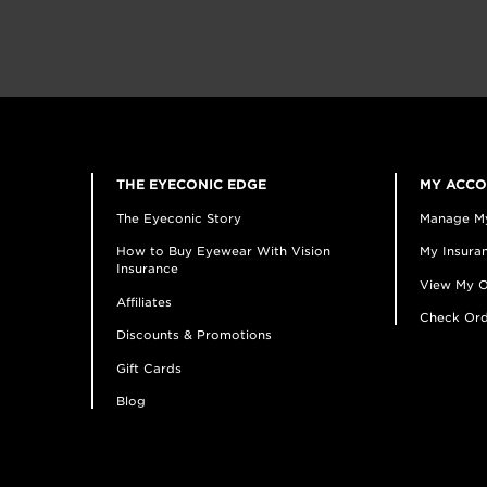
THE EYECONIC EDGE
MY ACC
The Eyeconic Story
Manage M
How to Buy Eyewear With Vision
My Insuran
Insurance
View My O
Affiliates
Check Ord
Discounts & Promotions
Gift Cards
Blog