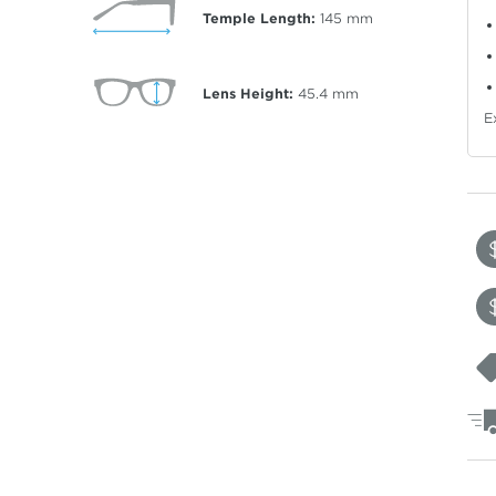
Temple Length:
145
mm
Lens Height:
45.4
mm
E