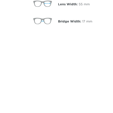
Lens Width:
55
mm
Bridge Width:
17
mm