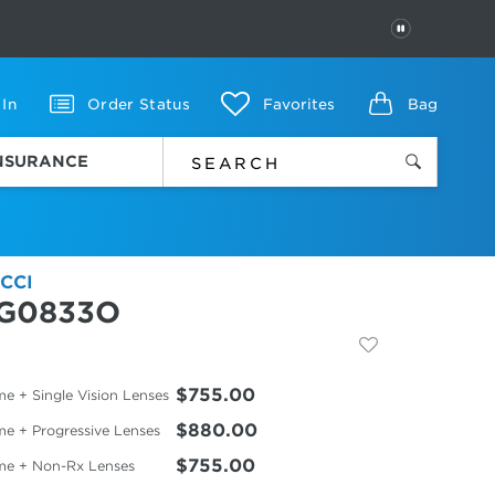
PAUSE
 In
Order Status
Favorites
Bag
INSURANCE
CCI
G0833O
$755.00
e + Single Vision Lenses
$880.00
me + Progressive Lenses
$755.00
me + Non-Rx Lenses