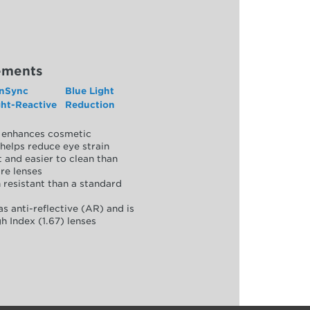
ements
nSync
Blue Light
ght-Reactive
Reduction
y, enhances cosmetic
helps reduce eye strain
 and easier to clean than
re lenses
 resistant than a standard
as anti-reflective (AR) and is
h Index (1.67) lenses