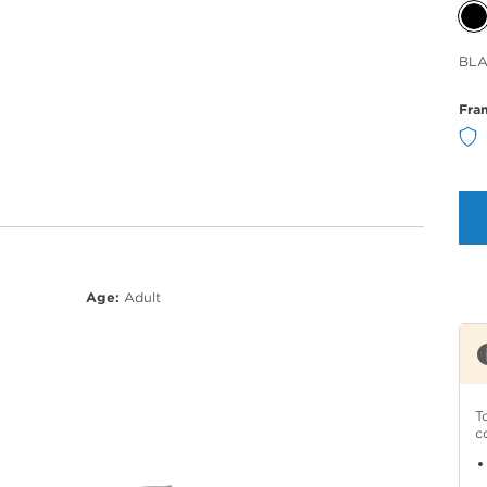
Sele
BLA
Col
Fra
Age:
Adult
T
c