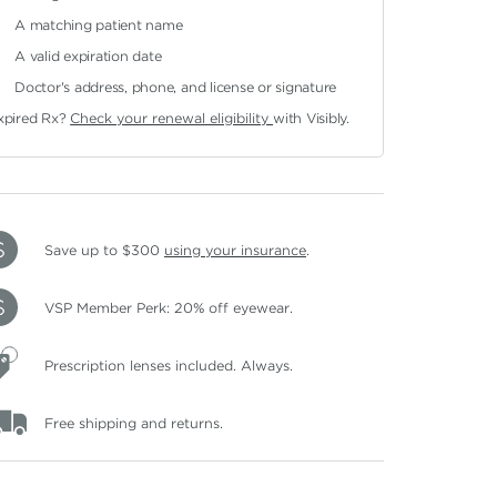
A matching patient name
A valid expiration date
Doctor's address, phone, and license or signature
xpired Rx?
Check your renewal eligibility
with Visibly.
Save up to $300
using your insurance
.
VSP Member Perk: 20% off eyewear.
Prescription lenses included. Always.
Free shipping and returns.