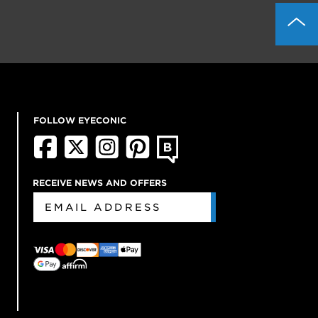
FOLLOW EYECONIC
RECEIVE NEWS AND OFFERS