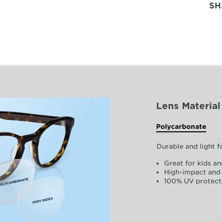
SH
Lens Material
Polycarbonate
Durable and light 
Great for kids an
High-impact and 
100% UV protect