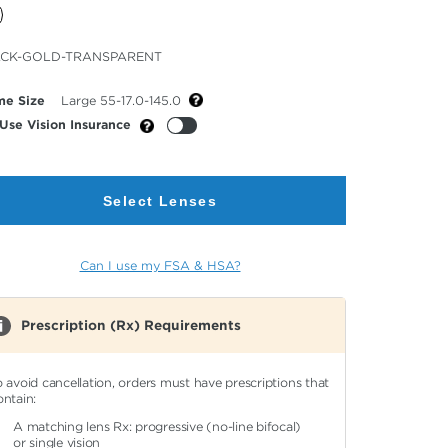
cted
CK-GOLD-TRANSPARENT
or
me Size
Large 55-17.0-145.0
Use Vision Insurance
Select Lenses
Can I use my FSA & HSA?
Prescription (Rx) Requirements
o avoid cancellation, orders must have prescriptions that
ontain:
A matching lens Rx: progressive (no-line bifocal)
or single vision