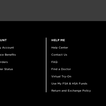
OUNT
HELP ME
y Account
Help Center
ce Benefits
Contact Us
rders
FAQ
er Status
Find a Doctor
Virtual Try-On
Use My FSA & HSA Funds
Return and Exchange Policy