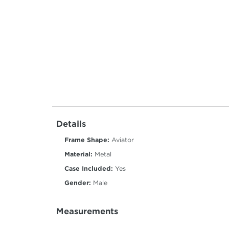
Details
Frame Shape:
Aviator
Material:
Metal
Case Included:
Yes
Gender:
Male
Measurements