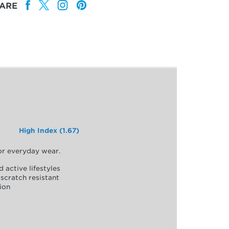
ARE
High Index (1.67)
for everyday wear.
d active lifestyles
scratch resistant
ion