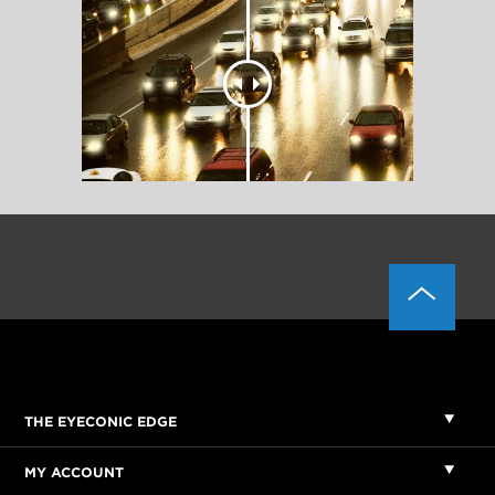
THE EYECONIC EDGE
MY ACCOUNT