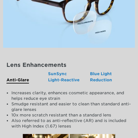
Lens Enhancements
SunSync
Blue Light
Anti-Glare
Light-Reactive
Reduction
Increases clarity, enhances cosmetic appearance, and
helps reduce eye strain
Smudge resistant and easier to clean than standard anti-
glare lenses
10x more scratch resistant than a standard lens
Also referred to as anti-reflective (AR) and is included
with High Index (1.67) lenses