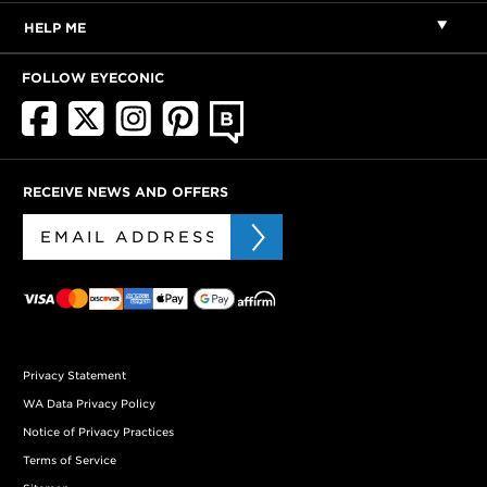
HELP ME
FOLLOW EYECONIC
RECEIVE NEWS AND OFFERS
Privacy Statement
WA Data Privacy Policy
Notice of Privacy Practices
Terms of Service