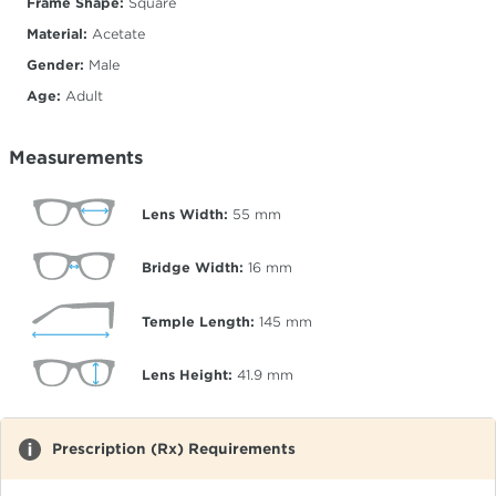
Frame Shape:
Square
Material:
Acetate
Gender:
Male
Age:
Adult
Measurements
Lens Width:
55
mm
Bridge Width:
16
mm
Temple Length:
145
mm
Lens Height:
41.9
mm
Prescription (Rx) Requirements