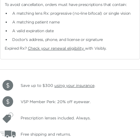
To avoid cancellation, orders must have prescriptions that contain:
A matching lens Rx: progressive (no-line bifocal)
or single vision
A matching patient name
A valid expiration date
Doctor's address, phone, and license or signature
Expired Rx?
Check your renewal eligibility
with Visibly.
Save up to $300
using your insurance
.
VSP Member Perk: 20% off eyewear.
Prescription lenses included. Always.
Free shipping and returns.