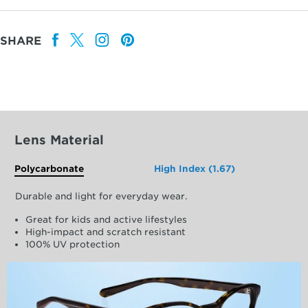
SHARE
Lens Material
Polycarbonate
High Index (1.67)
Durable and light for everyday wear.
Great for kids and active lifestyles
High-impact and scratch resistant
100% UV protection