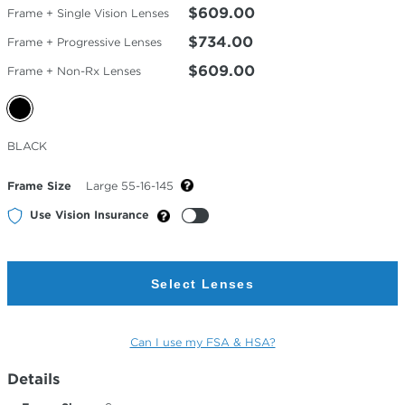
$609.00
Frame + Single Vision Lenses
$734.00
Frame + Progressive Lenses
$609.00
Frame + Non-Rx Lenses
Selected
BLACK
Color
Frame Size
Large 55-16-145
Use Vision Insurance
Select Lenses
Can I use my FSA & HSA?
Details