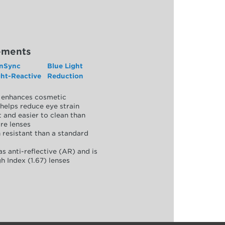
ements
nSync
Blue Light
ght-Reactive
Reduction
y, enhances cosmetic
helps reduce eye strain
 and easier to clean than
re lenses
 resistant than a standard
as anti-reflective (AR) and is
h Index (1.67) lenses