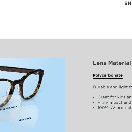
SH
Lens Material
Polycarbonate
Durable and light 
Great for kids an
High-impact and 
100% UV protect