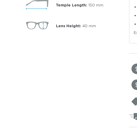
Temple Length:
150
mm
Lens Height:
40
mm
E