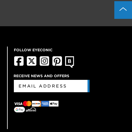
FOLLOW EYECONIC
RECEIVE NEWS AND OFFERS