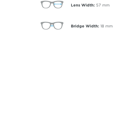
Lens Width:
57
mm
Bridge Width:
18
mm