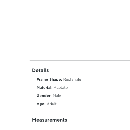
Details
Frame Shape:
Rectangle
Material:
Acetate
Gender:
Male
Age:
Adult
Measurements