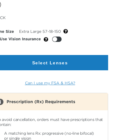
cted
ACK
or
me Size
Extra Large 57-18-150
Use Vision Insurance
Select Lenses
Can I use my FSA & HSA?
Prescription (Rx) Requirements
o avoid cancellation, orders must have prescriptions that
ontain:
A matching lens Rx: progressive (no-line bifocal)
or single vision