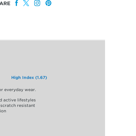
ARE
High Index (1.67)
for everyday wear.
d active lifestyles
scratch resistant
ion