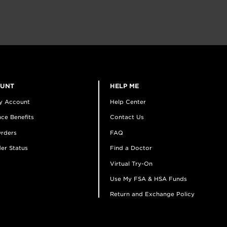
OUNT
HELP ME
y Account
Help Center
ce Benefits
Contact Us
rders
FAQ
er Status
Find a Doctor
Virtual Try-On
Use My FSA & HSA Funds
Return and Exchange Policy