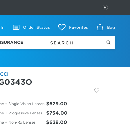
PAUSE
 In
Order Status
Favorites
Bag
INSURANCE
CCI
G0343O
$629.00
e + Single Vision Lenses
$754.00
me + Progressive Lenses
$629.00
me + Non-Rx Lenses