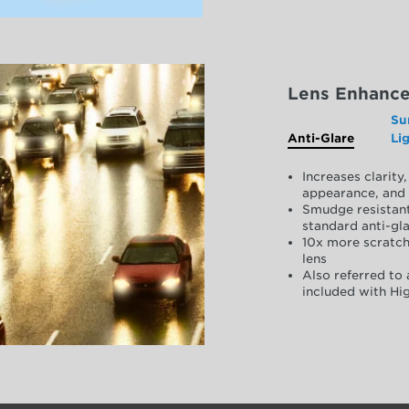
Lens Enhanc
Su
Anti-Glare
Li
Increases clarit
appearance, and 
Smudge resistant
standard anti-gla
10x more scratch
lens
Also referred to 
included with Hig