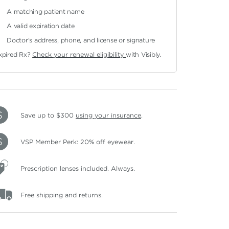
A matching patient name
A valid expiration date
Doctor's address, phone, and license or signature
xpired Rx?
Check your renewal eligibility
with Visibly.
Save up to $300
using your insurance
.
VSP Member Perk: 20% off eyewear.
Prescription lenses included. Always.
Free shipping and returns.