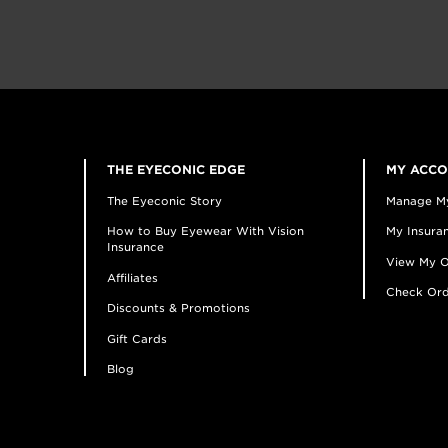
THE EYECONIC EDGE
MY ACC
The Eyeconic Story
Manage M
How to Buy Eyewear With Vision
My Insuran
Insurance
View My O
Affiliates
Check Ord
Discounts & Promotions
Gift Cards
Blog