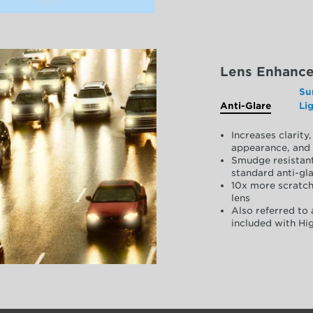
Lens Enhanc
Su
Anti-Glare
Li
Increases clarit
appearance, and 
Smudge resistant
standard anti-gla
10x more scratch
lens
Also referred to 
included with Hig