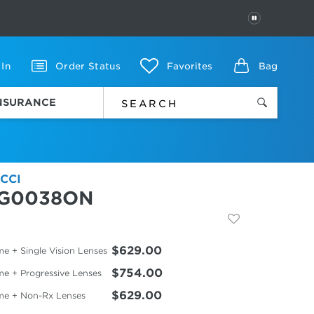
PAUSE
 In
Order Status
Favorites
Bag
INSURANCE
CCI
G0038ON
$629.00
e + Single Vision Lenses
$754.00
me + Progressive Lenses
$629.00
me + Non-Rx Lenses