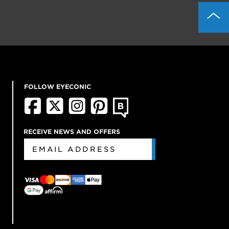
FOLLOW EYECONIC
RECEIVE NEWS AND OFFERS