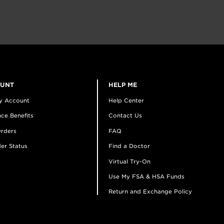
OUNT
HELP ME
y Account
Help Center
ce Benefits
Contact Us
rders
FAQ
er Status
Find a Doctor
Virtual Try-On
Use My FSA & HSA Funds
Return and Exchange Policy