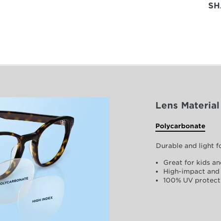
SH
Lens Material
Polycarbonate
Durable and light 
Great for kids an
High-impact and 
100% UV protect