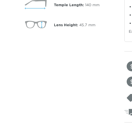
Temple Length:
140
mm
Lens Height:
45.7
mm
E