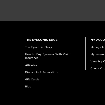
THE EYECONIC EDGE
MY ACC
The Eyeconic Story
Manage M
How to Buy Eyewear With Vision
My Insuran
Insurance
View My O
Affiliates
Check Ord
Discounts & Promotions
Gift Cards
Blog