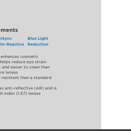
ements
nSync
Blue Light
ght-Reactive
Reduction
y, enhances cosmetic
helps reduce eye strain
 and easier to clean than
re lenses
 resistant than a standard
as anti-reflective (AR) and is
h Index (1.67) lenses