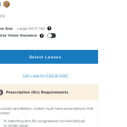
cted
ACK
or
me Size
Large 54-17-140
Use Vision Insurance
Select Lenses
Can I use my FSA & HSA?
Prescription (Rx) Requirements
o avoid cancellation, orders must have prescriptions that
ontain:
A matching lens Rx: progressive (no-line bifocal)
or single vision