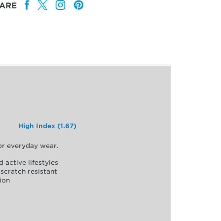
ARE
High Index (1.67)
for everyday wear.
d active lifestyles
scratch resistant
ion