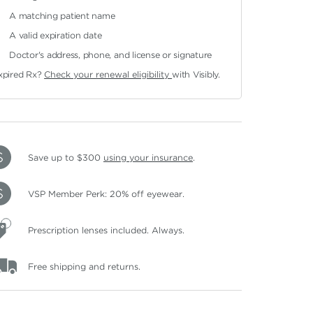
A matching patient name
A valid expiration date
Doctor's address, phone, and license or signature
xpired Rx?
Check your renewal eligibility
with Visibly.
Save up to $300
using your insurance
.
VSP Member Perk: 20% off eyewear.
Prescription lenses included. Always.
Free shipping and returns.