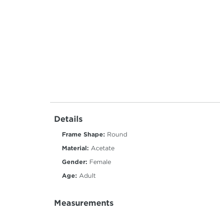
Details
Frame Shape:
Round
Material:
Acetate
Gender:
Female
Age:
Adult
Measurements