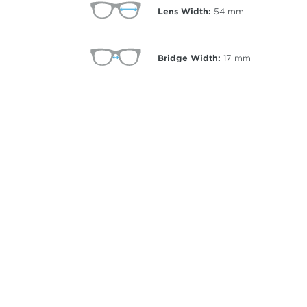
Lens Width:
54
mm
Bridge Width:
17
mm