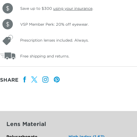
Save up to $300
using your insurance
.
VSP Member Perk: 20% off eyewear.
Prescription lenses included. Always.
Free shipping and returns.
SHARE
Lens Material
Polycarbonate
High Index (1.67)