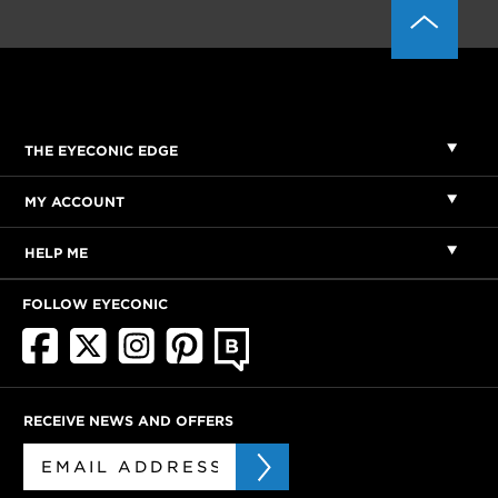
THE EYECONIC EDGE
MY ACCOUNT
HELP ME
FOLLOW EYECONIC
RECEIVE NEWS AND OFFERS