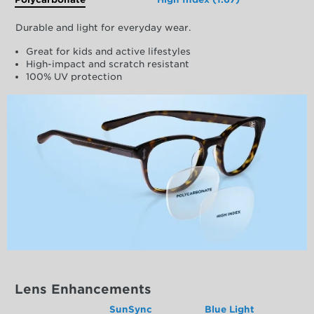
Durable and light for everyday wear.
Great for kids and active lifestyles
High-impact and scratch resistant
100% UV protection
Lens Enhancements
SunSync
Blue Light