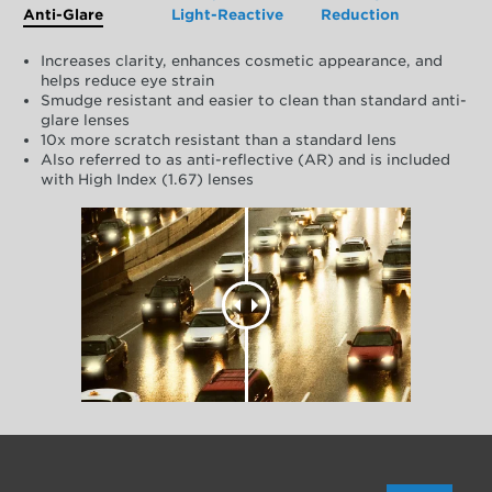
Anti-Glare
Light-Reactive
Reduction
Increases clarity, enhances cosmetic appearance, and
helps reduce eye strain
Smudge resistant and easier to clean than standard anti-
glare lenses
10x more scratch resistant than a standard lens
Also referred to as anti-reflective (AR) and is included
with High Index (1.67) lenses