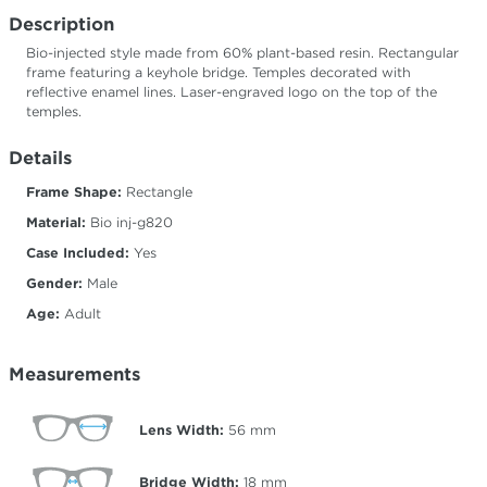
Description
Bio-injected style made from 60% plant-based resin. Rectangular
frame featuring a keyhole bridge. Temples decorated with
reflective enamel lines. Laser-engraved logo on the top of the
temples.
Details
Frame Shape:
Rectangle
Material:
Bio inj-g820
Case Included:
Yes
Gender:
Male
Age:
Adult
Measurements
Lens Width:
56
mm
Bridge Width:
18
mm