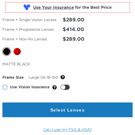
Use Your Insurance
$289.00
Frame + Single Vision Lenses
$414.00
Frame + Progressive Lenses
$289.00
Frame + Non-Rx Lenses
Selected
MATTE BLACK
Color
Frame Size
Large 56-18-150
Use Vision Insurance
Select Lenses
Can I use my FSA & HSA?