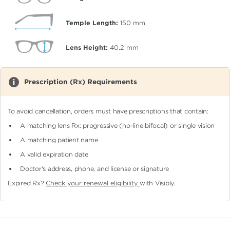
Temple Length:
150
mm
Lens Height:
40.2
mm
Prescription (Rx) Requirements
To avoid cancellation, orders must have prescriptions that contain:
A matching lens Rx: progressive (no-line bifocal)
or single vision
A matching patient name
A valid expiration date
Doctor's address, phone, and license or signature
Expired Rx?
Check your renewal eligibility
with Visibly.