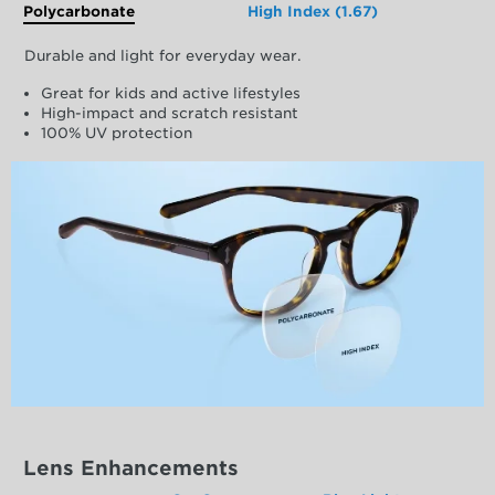
Polycarbonate
High Index (1.67)
Durable and light for everyday wear.
Great for kids and active lifestyles
High-impact and scratch resistant
100% UV protection
Lens Enhancements