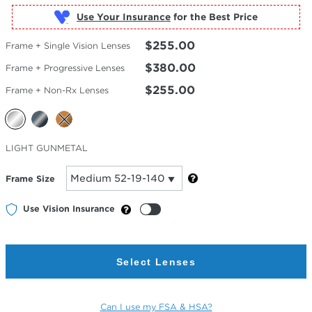
Use Your Insurance
$255.00
Frame + Single Vision Lenses
$380.00
Frame + Progressive Lenses
$255.00
Frame + Non-Rx Lenses
Selected
LIGHT GUNMETAL
Color
Frame Size
Use Vision Insurance
Select Lenses
Can I use my FSA & HSA?