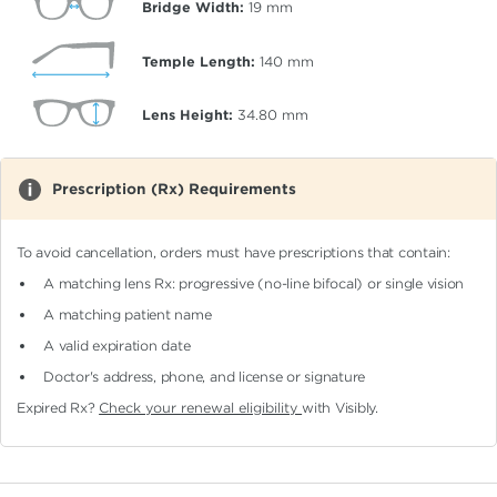
Bridge Width:
19
mm
Temple Length:
140
mm
Lens Height:
34.80
mm
Prescription (Rx) Requirements
To avoid cancellation, orders must have prescriptions that contain:
A matching lens Rx: progressive (no-line bifocal)
or single vision
A matching patient name
A valid expiration date
Doctor's address, phone, and license or signature
Expired Rx?
Check your renewal eligibility
with Visibly.