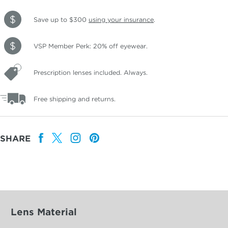
Save up to $300
using your insurance
.
VSP Member Perk: 20% off eyewear.
Prescription lenses included. Always.
Free shipping and returns.
SHARE
Lens Material