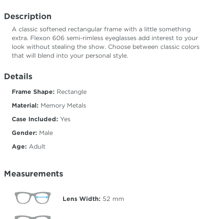
Description
A classic softened rectangular frame with a little something
extra. Flexon 606 semi-rimless eyeglasses add interest to your
look without stealing the show. Choose between classic colors
that will blend into your personal style.
Details
Frame Shape:
Rectangle
Material:
Memory Metals
Case Included:
Yes
Gender:
Male
Age:
Adult
Measurements
Lens Width:
52
mm