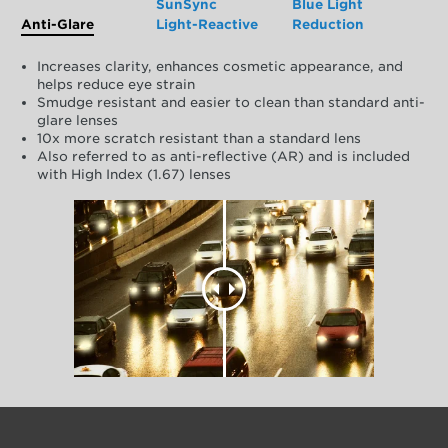
SunSync
Blue Light
Anti-Glare
Light-Reactive
Reduction
Increases clarity, enhances cosmetic appearance, and
helps reduce eye strain
Smudge resistant and easier to clean than standard anti-
glare lenses
10x more scratch resistant than a standard lens
Also referred to as anti-reflective (AR) and is included
with High Index (1.67) lenses