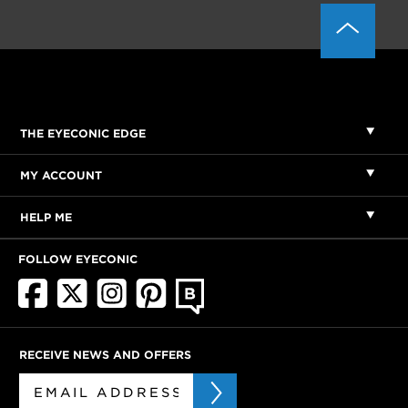
THE EYECONIC EDGE
MY ACCOUNT
HELP ME
FOLLOW EYECONIC
RECEIVE NEWS AND OFFERS