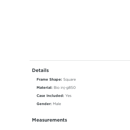
Details
Frame Shape:
Square
Material:
Bio inj-g850
Case Included:
Yes
Gender:
Male
Measurements