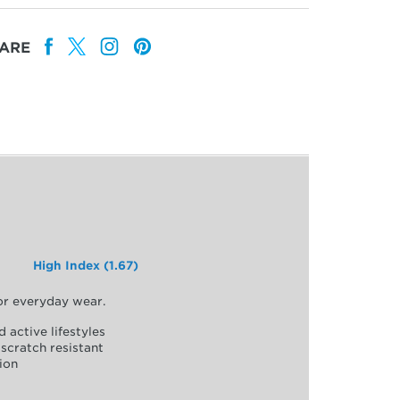
ARE
High Index (1.67)
for everyday wear.
d active lifestyles
scratch resistant
ion