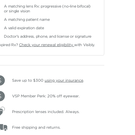
A matching lens Rx: progressive (no-line bifocal)
or single vision
A matching patient name
A valid expiration date
Doctor's address, phone, and license or signature
xpired Rx?
Check your renewal eligibility
with Visibly.
Save up to $300
using your insurance
.
VSP Member Perk: 20% off eyewear.
Prescription lenses included. Always.
Free shipping and returns.