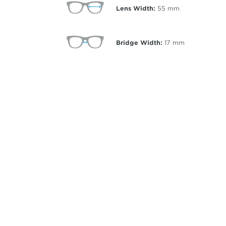
Lens Width:
55
mm
Bridge Width:
17
mm