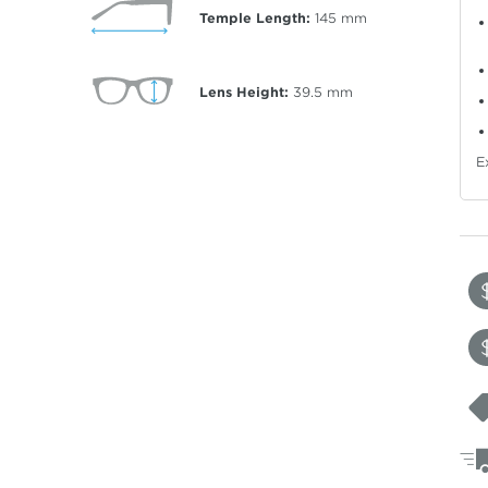
Temple Length:
145
mm
Lens Height:
39.5
mm
E