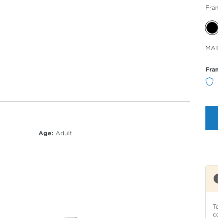
Fra
Sele
MAT
Col
Fra
Age:
Adult
T
c