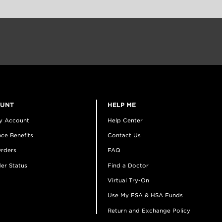
OUNT
HELP ME
y Account
Help Center
ce Benefits
Contact Us
rders
FAQ
er Status
Find a Doctor
Virtual Try-On
Use My FSA & HSA Funds
Return and Exchange Policy