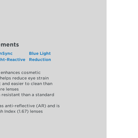
ements
nSync
Blue Light
ght-Reactive
Reduction
y, enhances cosmetic
helps reduce eye strain
 and easier to clean than
re lenses
 resistant than a standard
as anti-reflective (AR) and is
h Index (1.67) lenses