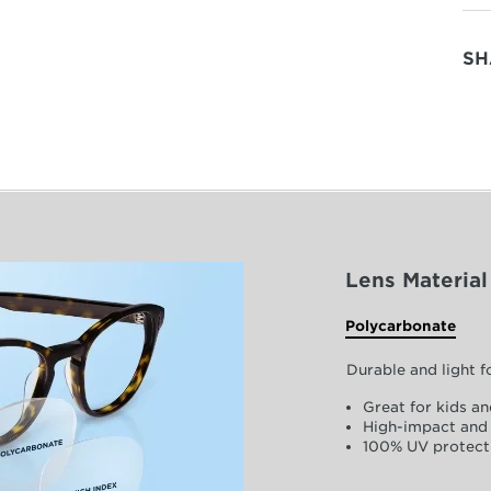
SH
Lens Material
Polycarbonate
Durable and light 
Great for kids an
High-impact and 
100% UV protect