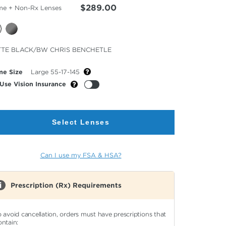
$289.00
me + Non-Rx Lenses
cted
TE BLACK/BW CHRIS BENCHETLE
or
me Size
Large 55-17-145
Use Vision Insurance
Select Lenses
Can I use my FSA & HSA?
Prescription (Rx) Requirements
o avoid cancellation, orders must have prescriptions that
ontain: