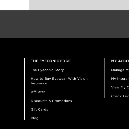
THE EYECONIC EDGE
MY ACC
The Eyeconic Story
Manage M
How to Buy Eyewear With Vision
My Insuran
Insurance
View My O
Affiliates
Check Ord
Discounts & Promotions
Gift Cards
Blog