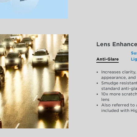
Lens Enhanc
Su
Anti-Glare
Li
Increases clarit
appearance, and 
Smudge resistant
standard anti-gla
10x more scratch
lens
Also referred to 
included with Hig