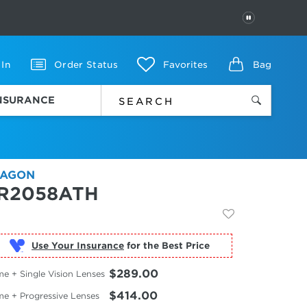
PAUSE
 In
Order Status
Favorites
Bag
INSURANCE
AGON
R2058ATH
Use Your Insurance
$289.00
e + Single Vision Lenses
$414.00
me + Progressive Lenses