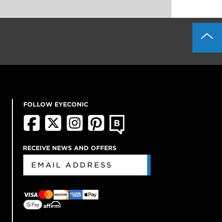
FOLLOW EYECONIC
RECEIVE NEWS AND OFFERS