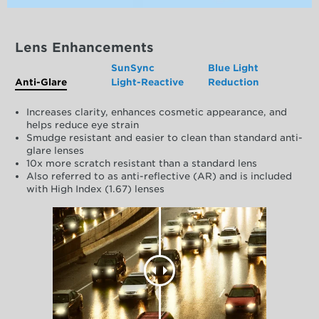
Lens Enhancements
SunSync
Blue Light
Anti-Glare
Light-Reactive
Reduction
Increases clarity, enhances cosmetic appearance, and
helps reduce eye strain
Smudge resistant and easier to clean than standard anti-
glare lenses
10x more scratch resistant than a standard lens
Also referred to as anti-reflective (AR) and is included
with High Index (1.67) lenses