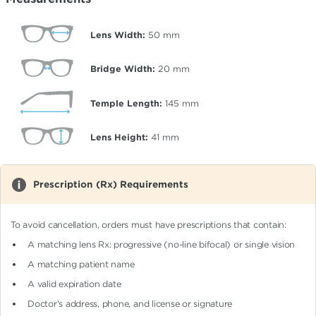
Lens Width:
50
mm
Bridge Width:
20
mm
Temple Length:
145
mm
Lens Height:
41
mm
Prescription (Rx) Requirements
To avoid cancellation, orders must have prescriptions that contain:
A matching lens Rx: progressive (no-line bifocal)
or single vision
A matching patient name
A valid expiration date
Doctor's address, phone, and license or signature