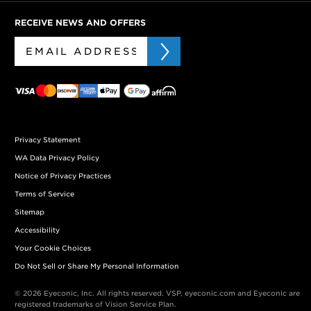
RECEIVE NEWS AND OFFERS
Privacy Statement
WA Data Privacy Policy
Notice of Privacy Practices
Terms of Service
Sitemap
Accessibility
Your Cookie Choices
Do Not Sell or Share My Personal Information
© 2026 Eyeconic, Inc. All rights reserved. VSP, eyeconic.com and Eyeconic are
registered trademarks of Vision Service Plan.