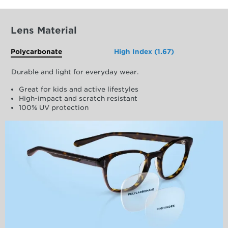
Lens Material
Polycarbonate
High Index (1.67)
Durable and light for everyday wear.
Great for kids and active lifestyles
High-impact and scratch resistant
100% UV protection