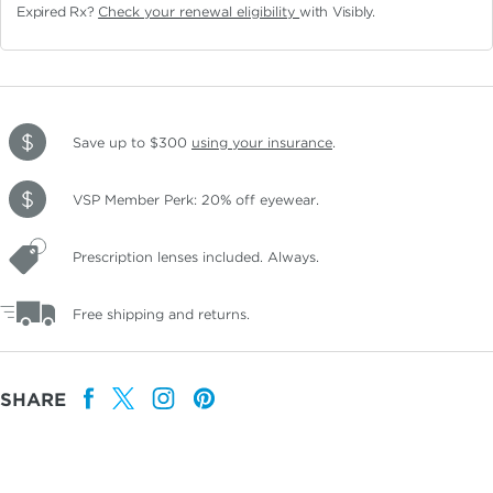
Expired Rx?
Check your renewal eligibility
with Visibly.
Save up to $300
using your insurance
.
VSP Member Perk: 20% off eyewear.
Prescription lenses included. Always.
Free shipping and returns.
SHARE