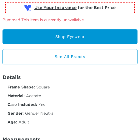
Use Your Insurance
Bummer! This item is currently unavailable.
Shop Eyewear
See All Brands
Details
Frame Shape:
Square
Material:
Acetate
Case Included:
Yes
Gender:
Gender Neutral
Age:
Adult
Measurements