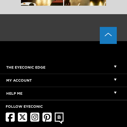
THE EYECONIC EDGE
MY ACCOUNT
HELP ME
FOLLOW EYECONIC