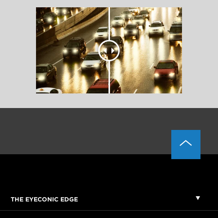
THE EYECONIC EDGE