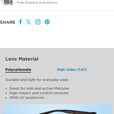
Free shipping and returns.
SHARE
Lens Material
Polycarbonate
High Index (1.67)
Durable and light for everyday wear.
Great for kids and active lifestyles
High-impact and scratch resistant
100% UV protection