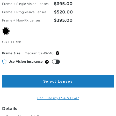
$395.00
Frame + Single Vision Lenses
$520.00
Frame + Progressive Lenses
$395.00
Frame + Non-Rx Lenses
Selected
GD PTTRBK
Color
Frame Size
Medium 52-16-140
Use Vision Insurance
Select Lenses
Can I use my FSA & HSA?
Details