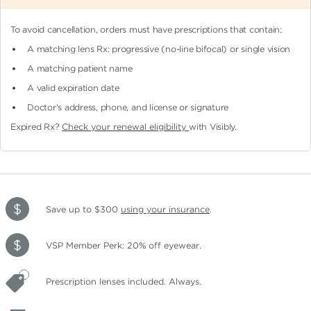
To avoid cancellation, orders must have prescriptions that contain:
A matching lens Rx: progressive (no-line bifocal)
or single vision
A matching patient name
A valid expiration date
Doctor's address, phone, and license or signature
Expired Rx?
Check your renewal eligibility
with Visibly.
Save up to $300
using your insurance
.
VSP Member Perk: 20% off eyewear.
Prescription lenses included. Always.