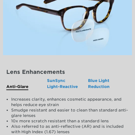
Lens Enhancements
SunSync
Blue Light
Anti-Glare
Light-Reactive
Reduction
Increases clarity, enhances cosmetic appearance, and
helps reduce eye strain
Smudge resistant and easier to clean than standard anti-
glare lenses
10x more scratch resistant than a standard lens
Also referred to as anti-reflective (AR) and is included
with High Index (1.67) lenses