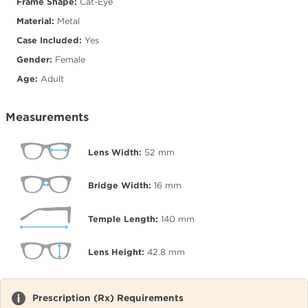
Frame Shape:
Cat-Eye
Material:
Metal
Case Included:
Yes
Gender:
Female
Age:
Adult
Measurements
Lens Width:
52
mm
Bridge Width:
16
mm
Temple Length:
140
mm
Lens Height:
42.8
mm
Prescription (Rx) Requirements