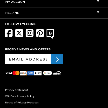
MY ACCOUNT
HELP ME
FOLLOW EYECONIC
RECEIVE NEWS AND OFFERS
Privacy Statement
WA Data Privacy Policy
Notice of Privacy Practices