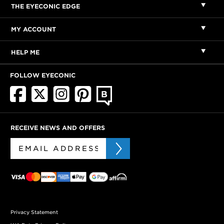
THE EYECONIC EDGE
MY ACCOUNT
HELP ME
FOLLOW EYECONIC
RECEIVE NEWS AND OFFERS
Privacy Statement