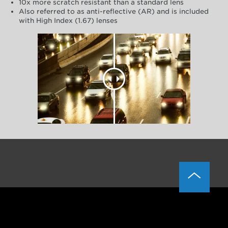
10x more scratch resistant than a standard lens
Also referred to as anti-reflective (AR) and is included
with High Index (1.67) lenses