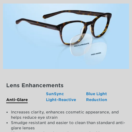
Lens Enhancements
SunSync
Blue Light
Anti-Glare
Light-Reactive
Reduction
Increases clarity, enhances cosmetic appearance, and
helps reduce eye strain
Smudge resistant and easier to clean than standard anti-
glare lenses