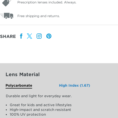
Prescription lenses included. Always.
Free shipping and returns.
SHARE
Lens Material
Polycarbonate
High Index (1.67)
Durable and light for everyday wear.
Great for kids and active lifestyles
High-impact and scratch resistant
100% UV protection