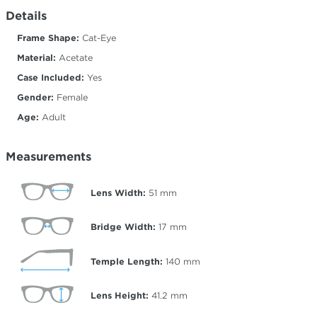
Details
Frame Shape:
Cat-Eye
Material:
Acetate
Case Included:
Yes
Gender:
Female
Age:
Adult
Measurements
Lens Width:
51
mm
Bridge Width:
17
mm
Temple Length:
140
mm
Lens Height:
41.2
mm