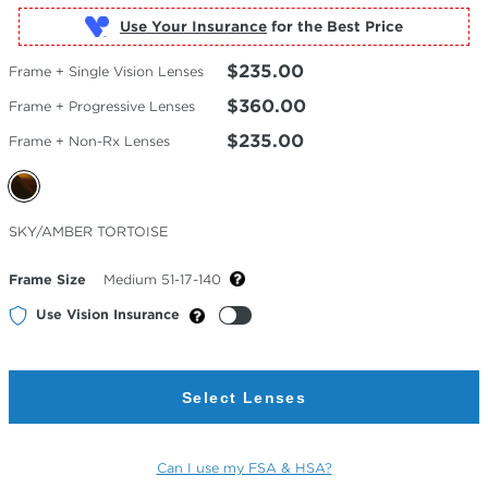
Use Your Insurance
$235.00
Frame + Single Vision Lenses
$360.00
Frame + Progressive Lenses
$235.00
Frame + Non-Rx Lenses
Selected
SKY/AMBER TORTOISE
Color
Frame Size
Medium 51-17-140
Use Vision Insurance
Select Lenses
Can I use my FSA & HSA?