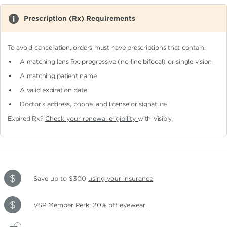
Prescription (Rx) Requirements
To avoid cancellation, orders must have prescriptions that contain:
A matching lens Rx: progressive (no-line bifocal)
or single vision
A matching patient name
A valid expiration date
Doctor's address, phone, and license or signature
Expired Rx?
Check your renewal eligibility
with Visibly.
Save up to $300
using your insurance
.
VSP Member Perk: 20% off eyewear.