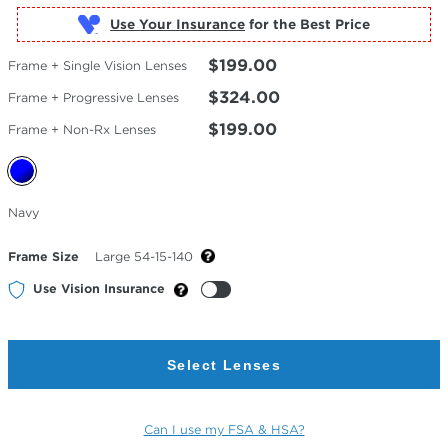
Use Your Insurance
$199.00
Frame + Single Vision Lenses
$324.00
Frame + Progressive Lenses
$199.00
Frame + Non-Rx Lenses
Selected
Navy
Color
Frame Size
Large 54-15-140
Use Vision Insurance
Select Lenses
Can I use my FSA & HSA?