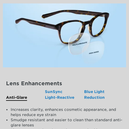
Lens Enhancements
SunSync
Blue Light
Anti-Glare
Light-Reactive
Reduction
Increases clarity, enhances cosmetic appearance, and
helps reduce eye strain
Smudge resistant and easier to clean than standard anti-
glare lenses