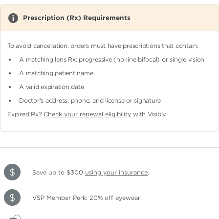
Prescription (Rx) Requirements
To avoid cancellation, orders must have prescriptions that contain:
A matching lens Rx: progressive (no-line bifocal)
or single vision
A matching patient name
A valid expiration date
Doctor's address, phone, and license or signature
Expired Rx?
Check your renewal eligibility
with Visibly.
Save up to $300
using your insurance
.
VSP Member Perk: 20% off eyewear.