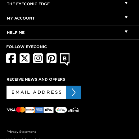
THE EYECONIC EDGE
MY ACCOUNT
HELP ME
FOLLOW EYECONIC
RECEIVE NEWS AND OFFERS
Privacy Statement