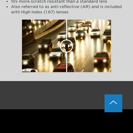
10x more scratch resistant than a standard lens
Also referred to as anti-reflective (AR) and is included
with High Index (1.67) lenses