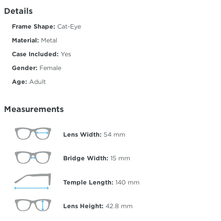
Details
Frame Shape:
Cat-Eye
Material:
Metal
Case Included:
Yes
Gender:
Female
Age:
Adult
Measurements
Lens Width:
54
mm
Bridge Width:
15
mm
Temple Length:
140
mm
Lens Height:
42.8
mm