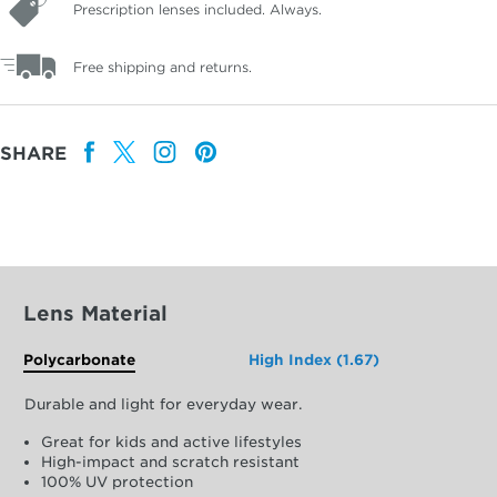
Prescription lenses included. Always.
Free shipping and returns.
SHARE
Lens Material
Polycarbonate
High Index (1.67)
Durable and light for everyday wear.
Great for kids and active lifestyles
High-impact and scratch resistant
100% UV protection