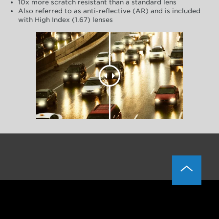
10x more scratch resistant than a standard lens
Also referred to as anti-reflective (AR) and is included
with High Index (1.67) lenses