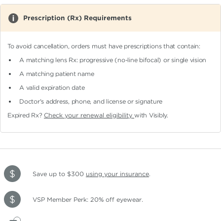
Prescription (Rx) Requirements
To avoid cancellation, orders must have prescriptions that contain:
A matching lens Rx: progressive (no-line bifocal)
or single vision
A matching patient name
A valid expiration date
Doctor's address, phone, and license or signature
Expired Rx?
Check your renewal eligibility
with Visibly.
Save up to $300
using your insurance
.
VSP Member Perk: 20% off eyewear.