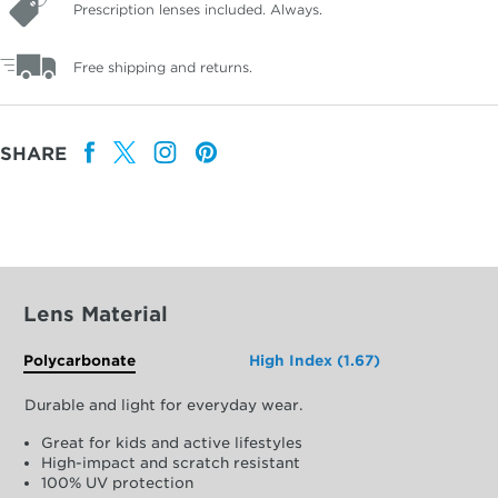
Prescription lenses included. Always.
Free shipping and returns.
SHARE
Lens Material
Polycarbonate
High Index (1.67)
Durable and light for everyday wear.
Great for kids and active lifestyles
High-impact and scratch resistant
100% UV protection