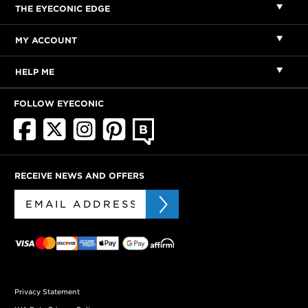
THE EYECONIC EDGE
MY ACCOUNT
HELP ME
FOLLOW EYECONIC
RECEIVE NEWS AND OFFERS
Privacy Statement