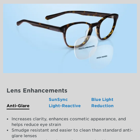
Lens Enhancements
SunSync
Blue Light
Anti-Glare
Light-Reactive
Reduction
Increases clarity, enhances cosmetic appearance, and
helps reduce eye strain
Smudge resistant and easier to clean than standard anti-
glare lenses