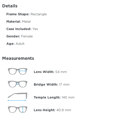
Details
Frame Shape:
Rectangle
Material:
Metal
Case Included:
Yes
Gender:
Female
Age:
Adult
Measurements
Lens Width:
54
mm
Bridge Width:
17
mm
Temple Length:
140
mm
Lens Height:
40.9
mm