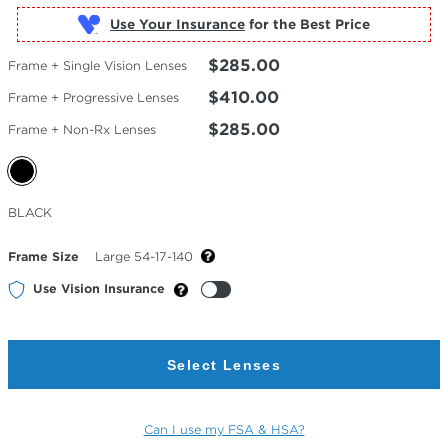
Use Your Insurance
$285.00
Frame + Single Vision Lenses
$410.00
Frame + Progressive Lenses
$285.00
Frame + Non-Rx Lenses
Selected
BLACK
Color
Frame Size
Large 54-17-140
Use Vision Insurance
Select Lenses
Can I use my FSA & HSA?