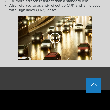
10x more scratch resistant than a standard lens
Also referred to as anti-reflective (AR) and is included
with High Index (1.67) lenses