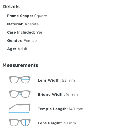
Details
Frame Shape:
Square
Material:
Acetate
Case Included:
Yes
Gender:
Female
Age:
Adult
Measurements
Lens Width:
53
mm
Bridge Width:
16
mm
Temple Length:
140
mm
Lens Height:
38
mm