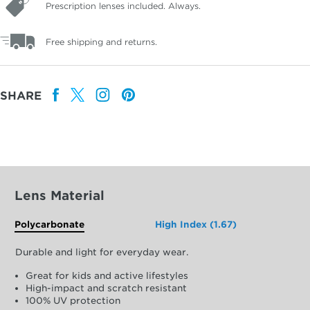
Prescription lenses included. Always.
Free shipping and returns.
SHARE
Lens Material
Polycarbonate
High Index (1.67)
Durable and light for everyday wear.
Great for kids and active lifestyles
High-impact and scratch resistant
100% UV protection