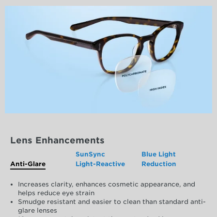
Lens Enhancements
SunSync
Blue Light
Anti-Glare
Light-Reactive
Reduction
Increases clarity, enhances cosmetic appearance, and
helps reduce eye strain
Smudge resistant and easier to clean than standard anti-
glare lenses