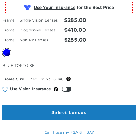
Use Your Insurance
$285.00
Frame + Single Vision Lenses
$410.00
Frame + Progressive Lenses
$285.00
Frame + Non-Rx Lenses
Selected
BLUE TORTOISE
Color
Frame Size
Medium 53-16-140
Use Vision Insurance
Select Lenses
Can I use my FSA & HSA?