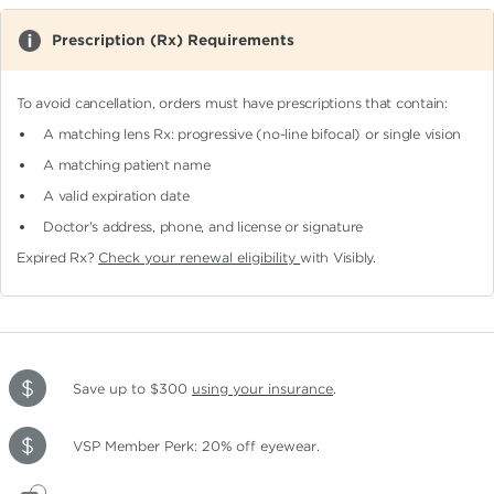
Prescription (Rx) Requirements
To avoid cancellation, orders must have prescriptions that contain:
A matching lens Rx: progressive (no-line bifocal)
or single vision
A matching patient name
A valid expiration date
Doctor's address, phone, and license or signature
Expired Rx?
Check your renewal eligibility
with Visibly.
Save up to $300
using your insurance
.
VSP Member Perk: 20% off eyewear.