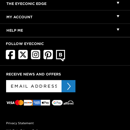
THE EYECONIC EDGE
MY ACCOUNT
HELP ME
FOLLOW EYECONIC
RECEIVE NEWS AND OFFERS
Privacy Statement