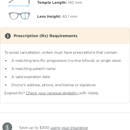
Temple Length:
140
mm
Lens Height:
40.1
mm
Prescription (Rx) Requirements
To avoid cancellation, orders must have prescriptions that contain:
A matching lens Rx: progressive (no-line bifocal)
or single vision
A matching patient name
A valid expiration date
Doctor's address, phone, and license or signature
Expired Rx?
Check your renewal eligibility
with Visibly.
Save up to $300
using your insurance
.