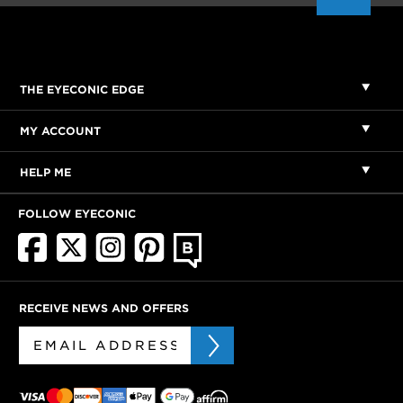
THE EYECONIC EDGE
MY ACCOUNT
HELP ME
FOLLOW EYECONIC
RECEIVE NEWS AND OFFERS