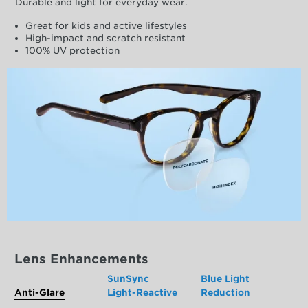
Durable and light for everyday wear.
Great for kids and active lifestyles
High-impact and scratch resistant
100% UV protection
Lens Enhancements
SunSync
Blue Light
Anti-Glare
Light-Reactive
Reduction