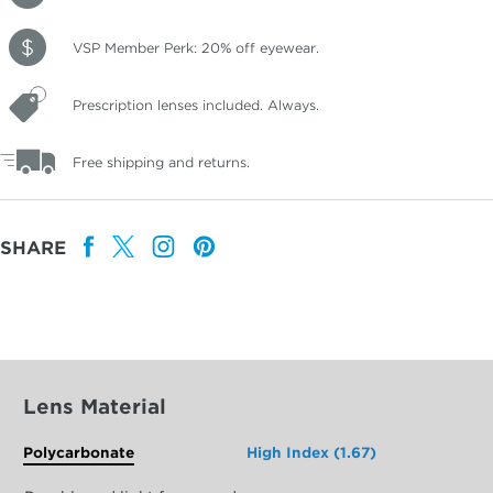
VSP Member Perk: 20% off eyewear.
Prescription lenses included. Always.
Free shipping and returns.
SHARE
Lens Material
Polycarbonate
High Index (1.67)