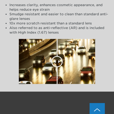
Increases clarity, enhances cosmetic appearance, and
helps reduce eye strain
Smudge resistant and easier to clean than standard anti-
glare lenses
10x more scratch resistant than a standard lens
Also referred to as anti-reflective (AR) and is included
with High Index (1.67) lenses