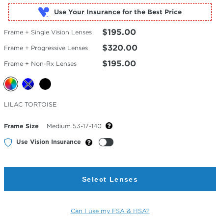
Use Your Insurance
$195.00
Frame + Single Vision Lenses
$320.00
Frame + Progressive Lenses
$195.00
Frame + Non-Rx Lenses
Selected
LILAC TORTOISE
Color
Frame Size
Medium 53-17-140
Use Vision Insurance
Select Lenses
Can I use my FSA & HSA?