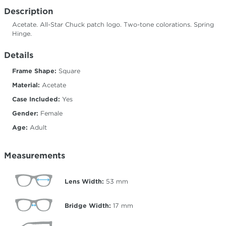
Description
Acetate. All-Star Chuck patch logo. Two-tone colorations. Spring
Hinge.
Details
Frame Shape:
Square
Material:
Acetate
Case Included:
Yes
Gender:
Female
Age:
Adult
Measurements
Lens Width:
53
mm
Bridge Width:
17
mm