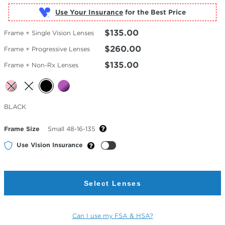
Use Your Insurance
$135.00
Frame + Single Vision Lenses
$260.00
Frame + Progressive Lenses
$135.00
Frame + Non-Rx Lenses
Selected
BLACK
Color
Frame Size
Small 48-16-135
Use Vision Insurance
Select Lenses
Can I use my FSA & HSA?