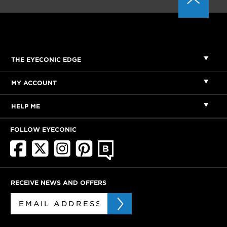
THE EYECONIC EDGE
MY ACCOUNT
HELP ME
FOLLOW EYECONIC
RECEIVE NEWS AND OFFERS