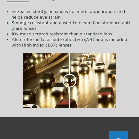
Increases clarity, enhances cosmetic appearance, and
helps reduce eye strain
Smudge resistant and easier to clean than standard anti-
glare lenses
10x more scratch resistant than a standard lens
Also referred to as anti-reflective (AR) and is included
with High Index (1.67) lenses