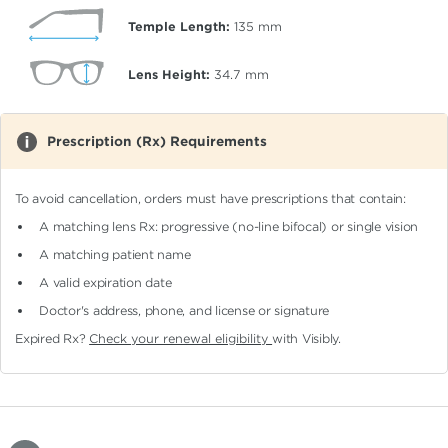
Temple Length:
135
mm
Lens Height:
34.7
mm
Prescription (Rx) Requirements
To avoid cancellation, orders must have prescriptions that contain:
A matching lens Rx: progressive (no-line bifocal)
or single vision
A matching patient name
A valid expiration date
Doctor's address, phone, and license or signature
Expired Rx?
Check your renewal eligibility
with Visibly.