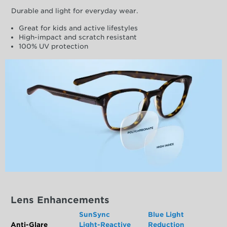
Durable and light for everyday wear.
Great for kids and active lifestyles
High-impact and scratch resistant
100% UV protection
Lens Enhancements
SunSync
Blue Light
Anti-Glare
Light-Reactive
Reduction