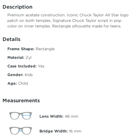
Description
Premium acetate construction. Iconic Chuck Taylor All Star logo
patch on both temples. Signature Chuck Taylor script in pop
color on inner temples. Rectangle silhouette made for teens.
Details
Frame Shape:
Rectangle
Material:
Zyl
Case Included:
Yes
Gender:
Kids
Age:
Child
Measurements
Lens Width:
48
mm
Bridge Width:
16
mm