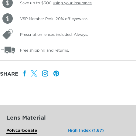
Save up to $300
using your insurance
.
VSP Member Perk: 20% off eyewear.
Prescription lenses included. Always.
Free shipping and returns.
SHARE
Lens Material
Polycarbonate
High Index (1.67)