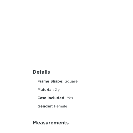
Details
Frame Shape:
Square
Material:
Zyl
Case Included:
Yes
Gender:
Female
Measurements