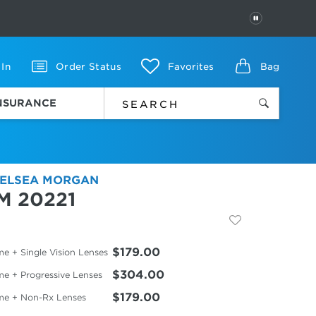
PAUSE
 In
Order Status
Favorites
Bag
INSURANCE
ELSEA MORGAN
M 20221
$179.00
e + Single Vision Lenses
$304.00
me + Progressive Lenses
$179.00
me + Non-Rx Lenses