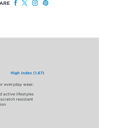
ARE
High Index (1.67)
for everyday wear.
d active lifestyles
scratch resistant
ion