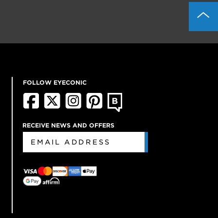
FOLLOW EYECONIC
RECEIVE NEWS AND OFFERS