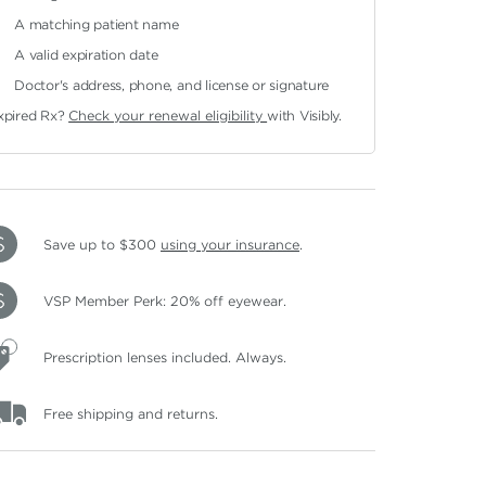
A matching patient name
A valid expiration date
Doctor's address, phone, and license or signature
xpired Rx?
Check your renewal eligibility
with Visibly.
Save up to $300
using your insurance
.
VSP Member Perk: 20% off eyewear.
Prescription lenses included. Always.
Free shipping and returns.