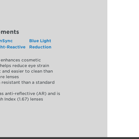
ements
nSync
Blue Light
ght-Reactive
Reduction
y, enhances cosmetic
helps reduce eye strain
 and easier to clean than
re lenses
 resistant than a standard
as anti-reflective (AR) and is
h Index (1.67) lenses