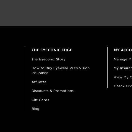
THE EYECONIC EDGE
MY ACC
The Eyeconic Story
Manage M
How to Buy Eyewear With Vision
My Insuran
Insurance
View My O
Affiliates
Check Ord
Discounts & Promotions
Gift Cards
Blog