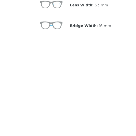
Lens Width:
53
mm
Bridge Width:
16
mm