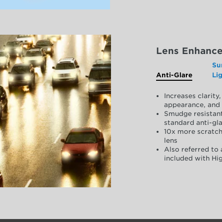
Lens Enhanc
Su
Anti-Glare
Li
Increases clarit
appearance, and 
Smudge resistant
standard anti-gla
10x more scratch
lens
Also referred to 
included with Hig