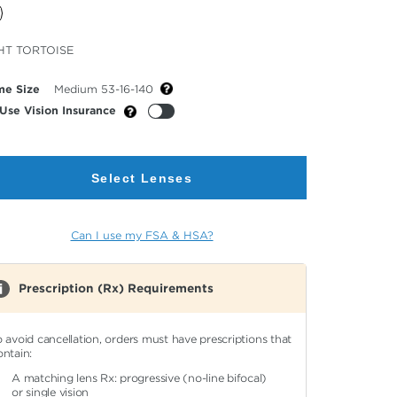
cted
HT TORTOISE
or
me Size
Medium 53-16-140
Use Vision Insurance
Select Lenses
Can I use my FSA & HSA?
Prescription (Rx) Requirements
o avoid cancellation, orders must have prescriptions that
ontain:
A matching lens Rx: progressive (no-line bifocal)
or single vision