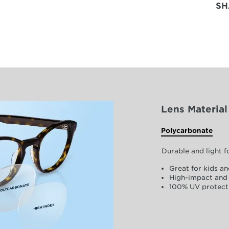
SH
Lens Material
Polycarbonate
Durable and light 
Great for kids an
High-impact and 
100% UV protect