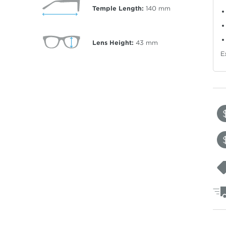
Temple Length:
140
mm
Lens Height:
43
mm
E