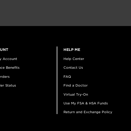
OUNT
HELP ME
y Account
Help Center
ce Benefits
Contact Us
rders
FAQ
er Status
Find a Doctor
Virtual Try-On
Use My FSA & HSA Funds
Return and Exchange Policy