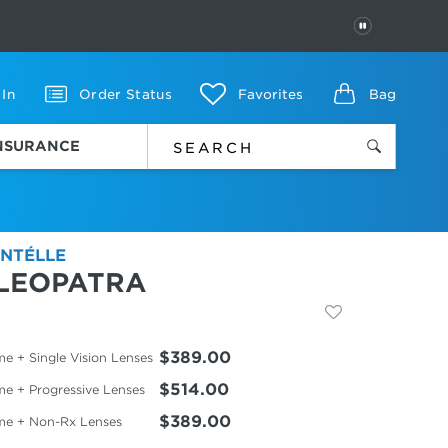
PAUSE
 In
Order Status
Favorites
Bag
INSURANCE
NTÉLLE
LEOPATRA
$389.00
e + Single Vision Lenses
$514.00
me + Progressive Lenses
$389.00
me + Non-Rx Lenses