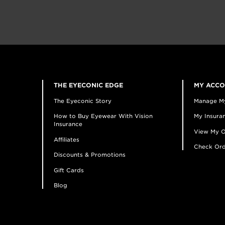
THE EYECONIC EDGE
MY ACC
The Eyeconic Story
Manage M
How to Buy Eyewear With Vision
My Insuran
Insurance
View My O
Affiliates
Check Ord
Discounts & Promotions
Gift Cards
Blog