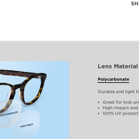
SH
Lens Material
Polycarbonate
Durable and light 
Great for kids an
High-impact and 
100% UV protect