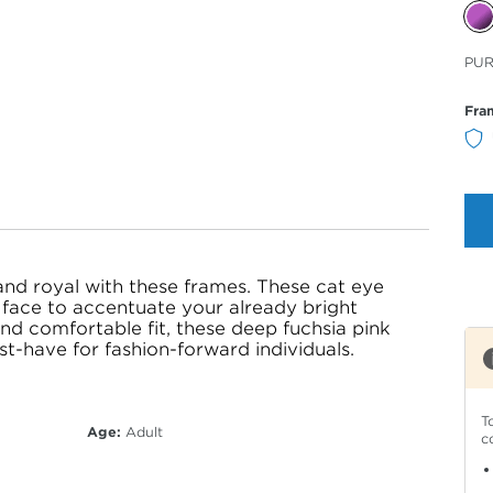
Sele
PU
Col
Fra
and royal with these frames. These cat eye
face to accentuate your already bright
nd comfortable fit, these deep fuchsia pink
t-have for fashion-forward individuals.
T
Age:
Adult
c