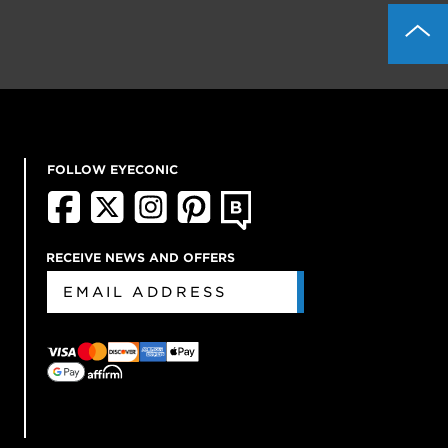
FOLLOW EYECONIC
RECEIVE NEWS AND OFFERS