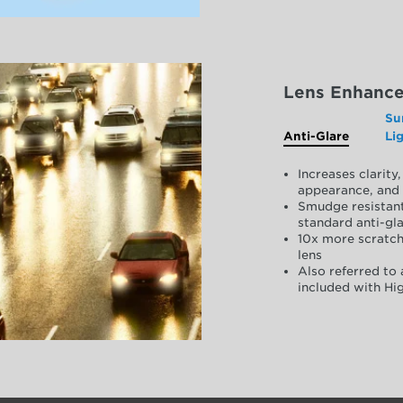
Lens Enhanc
Su
Anti-Glare
Li
Increases clarit
appearance, and 
Smudge resistant
standard anti-gla
10x more scratch
lens
Also referred to 
included with Hig