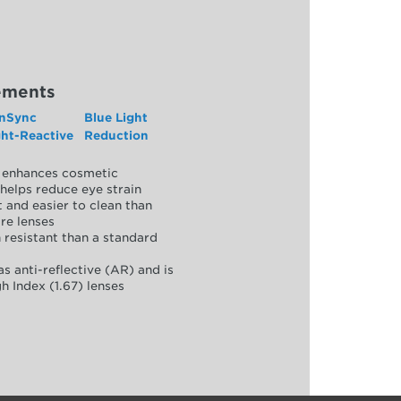
ements
nSync
Blue Light
ght-Reactive
Reduction
y, enhances cosmetic
helps reduce eye strain
 and easier to clean than
re lenses
 resistant than a standard
as anti-reflective (AR) and is
h Index (1.67) lenses