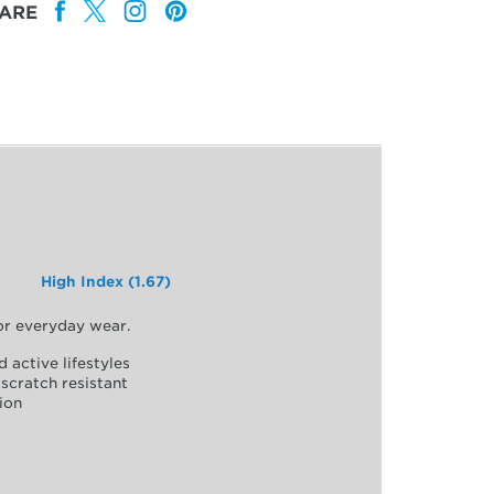
ARE
High Index (1.67)
for everyday wear.
d active lifestyles
scratch resistant
ion