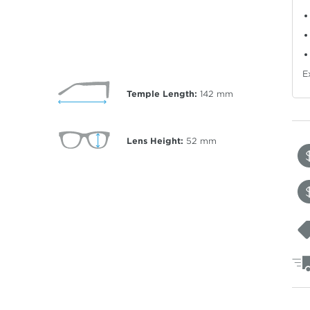
E
Temple Length:
142
mm
Lens Height:
52
mm