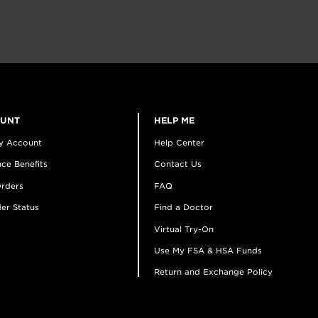
OUNT
HELP ME
y Account
Help Center
ce Benefits
Contact Us
rders
FAQ
er Status
Find a Doctor
Virtual Try-On
Use My FSA & HSA Funds
Return and Exchange Policy