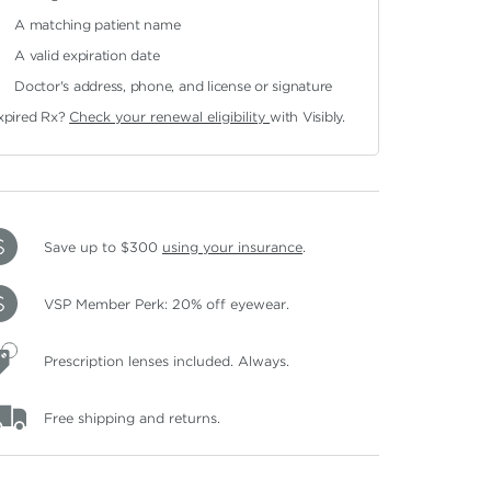
A matching patient name
A valid expiration date
Doctor's address, phone, and license or signature
xpired Rx?
Check your renewal eligibility
with Visibly.
Save up to $300
using your insurance
.
VSP Member Perk: 20% off eyewear.
Prescription lenses included. Always.
Free shipping and returns.