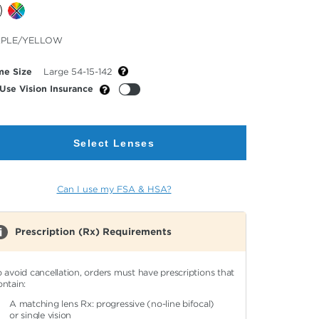
cted
RPLE/YELLOW
or
me Size
Large 54-15-142
Use Vision Insurance
Select Lenses
Can I use my FSA & HSA?
Prescription (Rx) Requirements
o avoid cancellation, orders must have prescriptions that
ontain:
A matching lens Rx: progressive (no-line bifocal)
or single vision