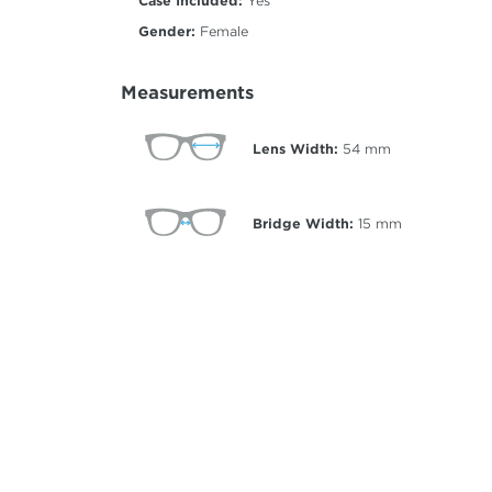
Case Included:
Yes
Gender:
Female
Measurements
Lens Width:
54
mm
Bridge Width:
15
mm