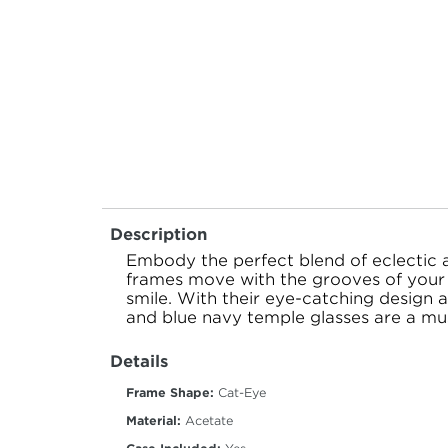
Description
Embody the perfect blend of eclectic 
frames move with the grooves of your 
smile. With their eye-catching design a
and blue navy temple glasses are a mus
Details
Frame Shape:
Cat-Eye
Material:
Acetate