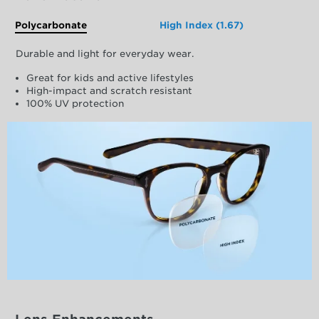
Polycarbonate
High Index (1.67)
Durable and light for everyday wear.
Great for kids and active lifestyles
High-impact and scratch resistant
100% UV protection