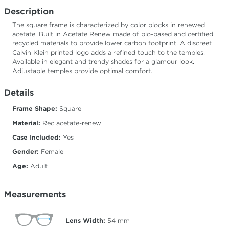
Description
The square frame is characterized by color blocks in renewed
acetate. Built in Acetate Renew made of bio-based and certified
recycled materials to provide lower carbon footprint. A discreet
Calvin Klein printed logo adds a refined touch to the temples.
Available in elegant and trendy shades for a glamour look.
Adjustable temples provide optimal comfort.
Details
Frame Shape:
Square
Material:
Rec acetate-renew
Case Included:
Yes
Gender:
Female
Age:
Adult
Measurements
Lens Width:
54
mm