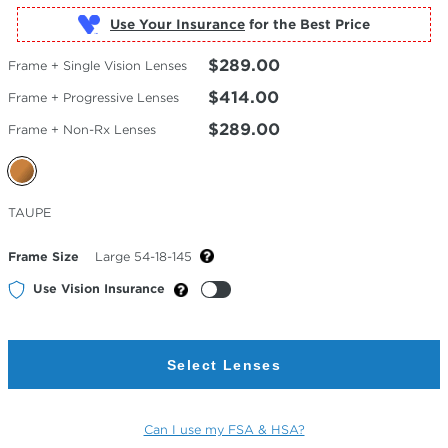
Use Your Insurance
$289.00
Frame + Single Vision Lenses
$414.00
Frame + Progressive Lenses
$289.00
Frame + Non-Rx Lenses
Selected
TAUPE
Color
Frame Size
Large 54-18-145
Use Vision Insurance
Select Lenses
Can I use my FSA & HSA?