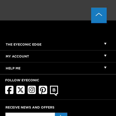
THE EYECONIC EDGE
MY ACCOUNT
HELP ME
FOLLOW EYECONIC
RECEIVE NEWS AND OFFERS