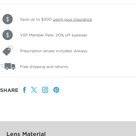
Save up to $300
using your insurance
.
VSP Member Perk: 20% off eyewear.
Prescription lenses included. Always.
Free shipping and returns.
SHARE
Lens Material