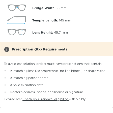
Bridge Width:
18
mm
Temple Length:
145
mm
Lens Height:
45.7
mm
Prescription (Rx) Requirements
To avoid cancellation, orders must have prescriptions that contain:
A matching lens Rx: progressive (no-line bifocal)
or single vision
A matching patient name
A valid expiration date
Doctor's address, phone, and license or signature
Expired Rx?
Check your renewal eligibility
with Visibly.