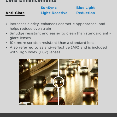
Lens Enhancements
SunSync
Blue Light
Anti-Glare
Light-Reactive
Reduction
Increases clarity, enhances cosmetic appearance, and
helps reduce eye strain
Smudge resistant and easier to clean than standard anti-
glare lenses
10x more scratch resistant than a standard lens
Also referred to as anti-reflective (AR) and is included
with High Index (1.67) lenses