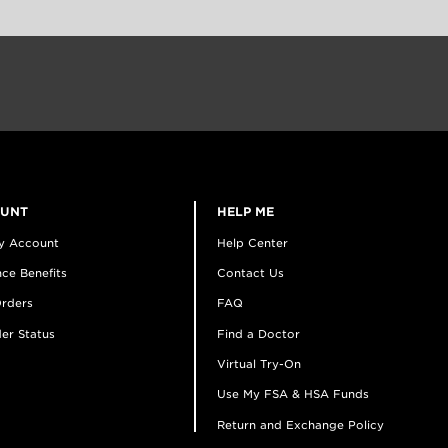
OUNT
HELP ME
y Account
Help Center
ce Benefits
Contact Us
rders
FAQ
er Status
Find a Doctor
Virtual Try-On
Use My FSA & HSA Funds
Return and Exchange Policy