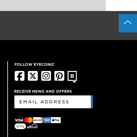
FOLLOW EYECONIC
RECEIVE NEWS AND OFFERS