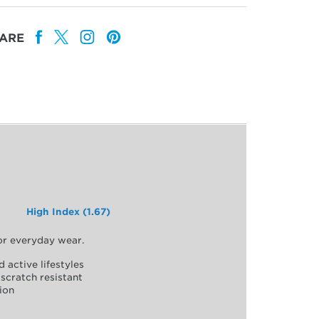
ARE
High Index (1.67)
for everyday wear.
d active lifestyles
scratch resistant
ion