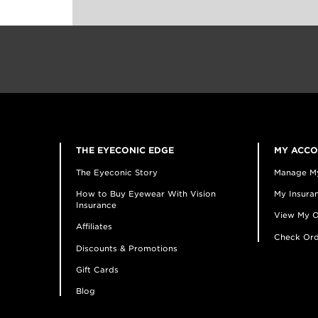
THE EYECONIC EDGE
MY ACC
The Eyeconic Story
Manage M
How to Buy Eyewear With Vision
My Insuran
Insurance
View My O
Affiliates
Check Ord
Discounts & Promotions
Gift Cards
Blog