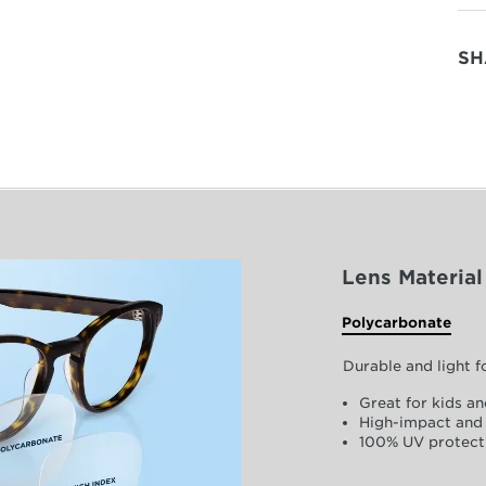
SH
Lens Material
Polycarbonate
Durable and light 
Great for kids an
High-impact and 
100% UV protect