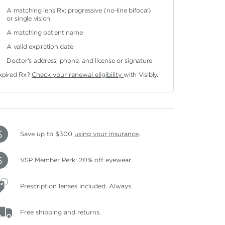
A matching lens Rx: progressive (no-line bifocal)
or single vision
A matching patient name
A valid expiration date
Doctor's address, phone, and license or signature
xpired Rx?
Check your renewal eligibility
with Visibly.
Save up to $300
using your insurance
.
VSP Member Perk: 20% off eyewear.
Prescription lenses included. Always.
Free shipping and returns.