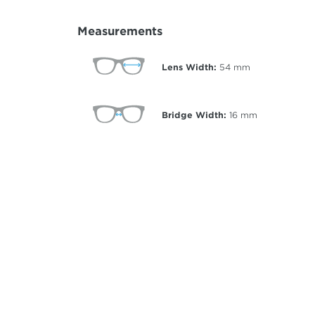
Measurements
Lens Width:
54
mm
Bridge Width:
16
mm