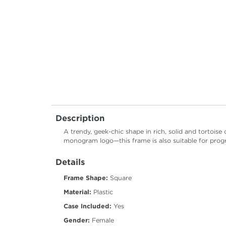
Description
A trendy, geek-chic shape in rich, solid and tortois
monogram logo—this frame is also suitable for progr
Details
Frame Shape:
Square
Material:
Plastic
Case Included:
Yes
Gender:
Female