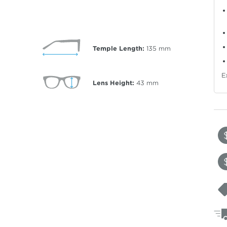
Temple Length:
135
mm
E
Lens Height:
43
mm