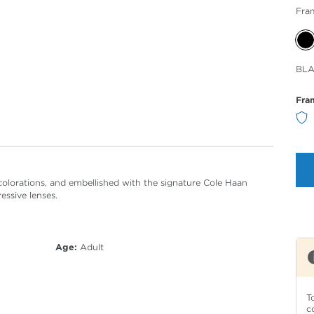
Fra
Sele
BL
Col
Fra
e colorations, and embellished with the signature Cole Haan
essive lenses.
Age:
Adult
T
c