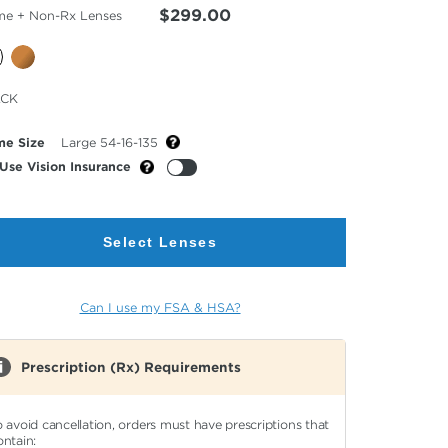
$299.00
me + Non-Rx Lenses
cted
ACK
or
me Size
Large 54-16-135
Use Vision Insurance
Select Lenses
Can I use my FSA & HSA?
Prescription (Rx) Requirements
o avoid cancellation, orders must have prescriptions that
ontain: