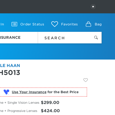
PAUSE
 In
Order Status
Favorites
Bag
INSURANCE
LE HAAN
H5013
Use Your Insurance
$299.00
e + Single Vision Lenses
$424.00
me + Progressive Lenses