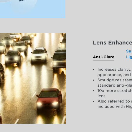
Lens Enhanc
Su
Anti-Glare
Li
Increases clarit
appearance, and 
Smudge resistant
standard anti-gla
10x more scratch
lens
Also referred to 
included with Hig