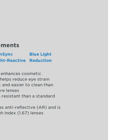
ements
nSync
Blue Light
ght-Reactive
Reduction
y, enhances cosmetic
helps reduce eye strain
 and easier to clean than
re lenses
 resistant than a standard
as anti-reflective (AR) and is
h Index (1.67) lenses