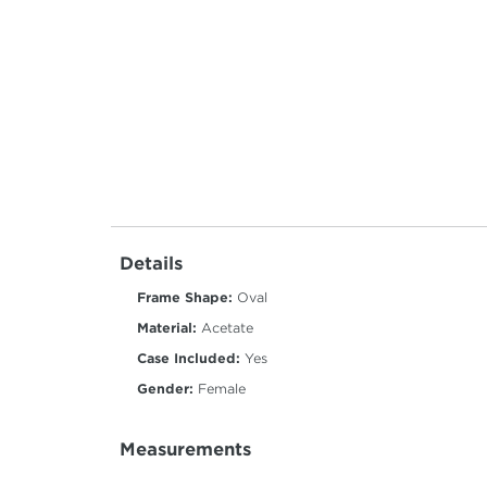
Details
Frame Shape:
Oval
Material:
Acetate
Case Included:
Yes
Gender:
Female
Measurements