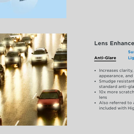
Lens Enhanc
Su
Anti-Glare
Li
Increases clarit
appearance, and 
Smudge resistant
standard anti-gla
10x more scratch
lens
Also referred to 
included with Hig