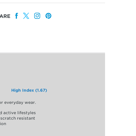
ARE
High Index (1.67)
for everyday wear.
d active lifestyles
scratch resistant
ion