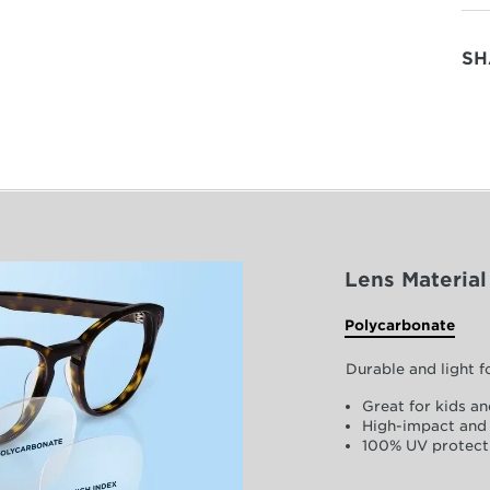
SH
Lens Material
Polycarbonate
Durable and light 
Great for kids an
High-impact and 
100% UV protect