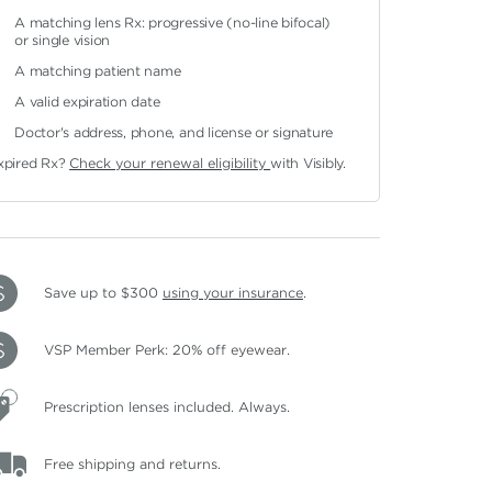
A matching lens Rx: progressive (no-line bifocal)
or single vision
A matching patient name
A valid expiration date
Doctor's address, phone, and license or signature
xpired Rx?
Check your renewal eligibility
with Visibly.
Save up to $300
using your insurance
.
VSP Member Perk: 20% off eyewear.
Prescription lenses included. Always.
Free shipping and returns.