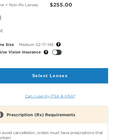
$255.00
me + Non-Rx Lenses
cted
SE
or
me Size
Medium 52-17-145
Use Vision Insurance
Select Lenses
Can I use my FSA & HSA?
Prescription (Rx) Requirements
o avoid cancellation, orders must have prescriptions that
ontain: