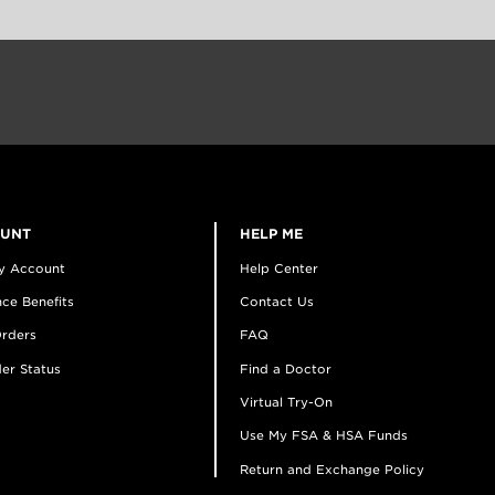
OUNT
HELP ME
y Account
Help Center
ce Benefits
Contact Us
rders
FAQ
er Status
Find a Doctor
Virtual Try-On
Use My FSA & HSA Funds
Return and Exchange Policy