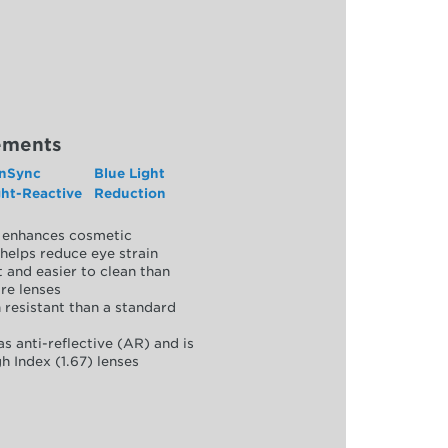
ements
nSync
Blue Light
ght-Reactive
Reduction
y, enhances cosmetic
helps reduce eye strain
 and easier to clean than
re lenses
 resistant than a standard
as anti-reflective (AR) and is
h Index (1.67) lenses