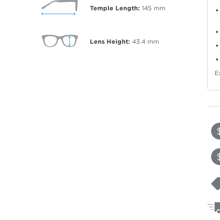
Temple Length:
145
mm
Lens Height:
43.4
mm
E