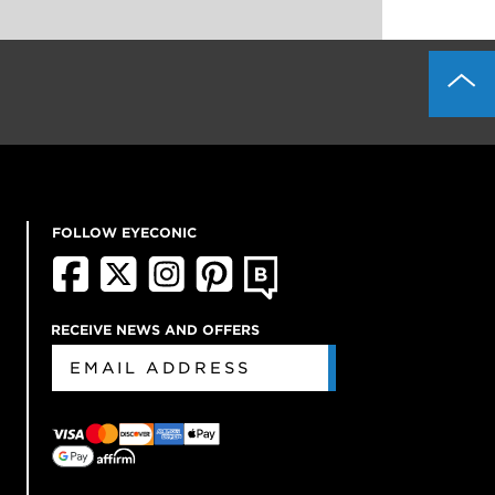
FOLLOW EYECONIC
RECEIVE NEWS AND OFFERS