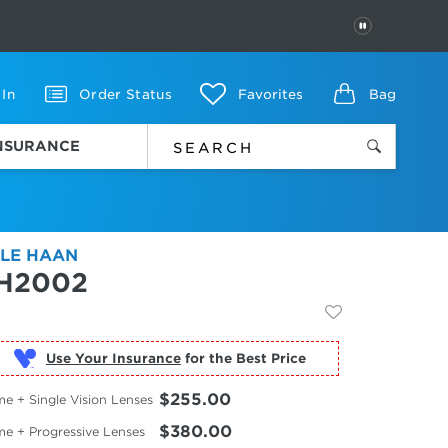
PAUSE
 In
Order Status
Favorites
Bag
INSURANCE
LE HAAN
H2002
Use Your Insurance
$255.00
e + Single Vision Lenses
$380.00
me + Progressive Lenses