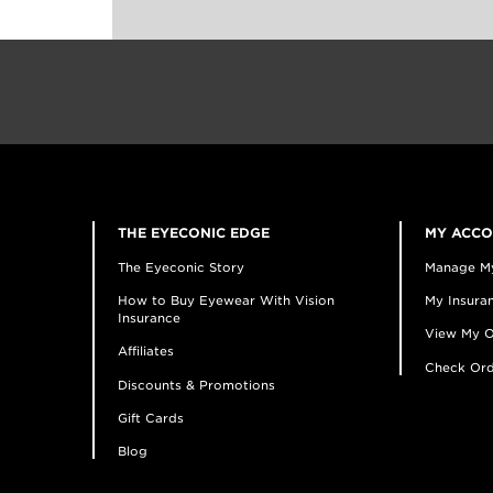
THE EYECONIC EDGE
MY ACC
The Eyeconic Story
Manage M
How to Buy Eyewear With Vision
My Insuran
Insurance
View My O
Affiliates
Check Ord
Discounts & Promotions
Gift Cards
Blog