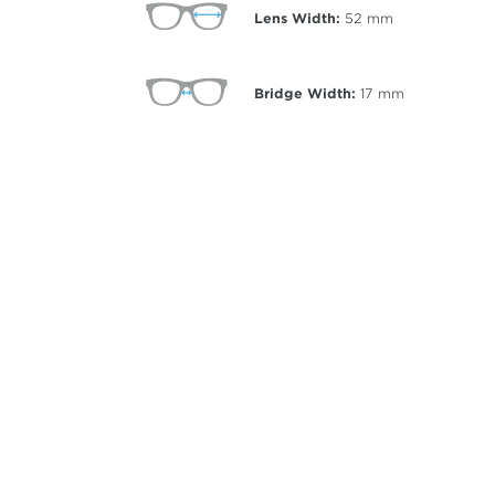
Lens Width:
52
mm
Bridge Width:
17
mm