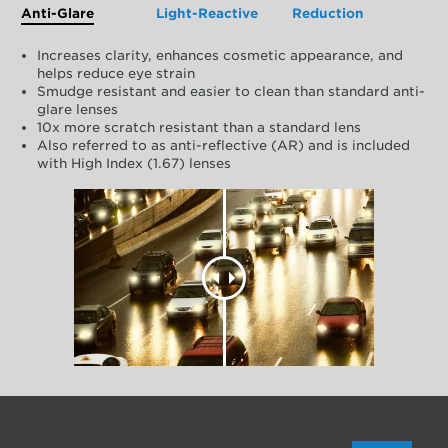
Anti-Glare
Light-Reactive
Reduction
Increases clarity, enhances cosmetic appearance, and
helps reduce eye strain
Smudge resistant and easier to clean than standard anti-
glare lenses
10x more scratch resistant than a standard lens
Also referred to as anti-reflective (AR) and is included
with High Index (1.67) lenses