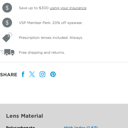
Save up to $300
using your insurance
.
VSP Member Perk: 20% off eyewear.
Prescription lenses included. Always.
Free shipping and returns.
SHARE
Lens Material
Polycarbonate
High Index (1.67)