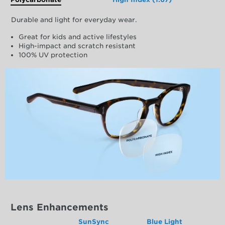
Durable and light for everyday wear.
Great for kids and active lifestyles
High-impact and scratch resistant
100% UV protection
Lens Enhancements
SunSync
Blue Light