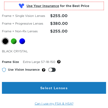
Use Your Insurance
$255.00
Frame + Single Vision Lenses
$380.00
Frame + Progressive Lenses
$255.00
Frame + Non-Rx Lenses
Selected
BLACK CRYSTAL
Color
Frame Size
Extra Large 57-18-150
Use Vision Insurance
Select Lenses
Can I use my FSA & HSA?