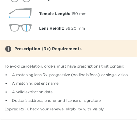
Temple Length:
150
mm
Lens Height:
39.20
mm
Prescription (Rx) Requirements
To avoid cancellation, orders must have prescriptions that contain:
A matching lens Rx: progressive (no-line bifocal)
or single vision
A matching patient name
A valid expiration date
Doctor's address, phone, and license or signature
Expired Rx?
Check your renewal eligibility
with Visibly.