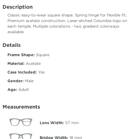
Description
Classic easy-to-wear square shape. Spring hinge for flexible fit.
Premium acetate construction. Laser-etched Columbia logo on
each temple. Multiple colorations - two gradient colorways
available.
Details
Frame Shape:
Square
Material:
Acetate
Case Included:
Yes
Gender:
Male
Age:
Adult
Measurements
Lens Width:
57
mm
Bridge Width:
18
mm