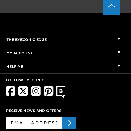
THE EYECONIC EDGE
MY ACCOUNT
HELP ME
FOLLOW EYECONIC
RECEIVE NEWS AND OFFERS