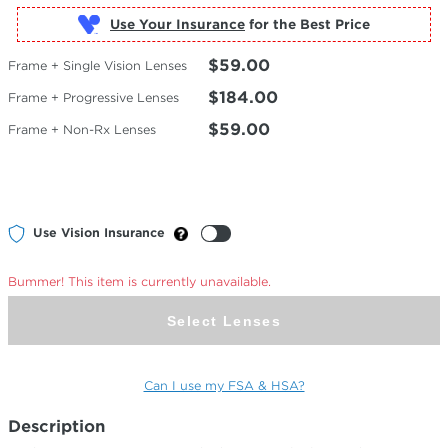
Use Your Insurance
$59.00
Frame + Single Vision Lenses
$184.00
Frame + Progressive Lenses
$59.00
Frame + Non-Rx Lenses
Use Vision Insurance
Bummer! This item is currently unavailable.
Select Lenses
Can I use my FSA & HSA?
Description