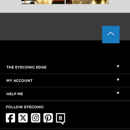
THE EYECONIC EDGE
MY ACCOUNT
HELP ME
FOLLOW EYECONIC