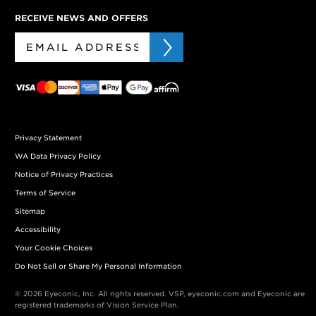
RECEIVE NEWS AND OFFERS
Privacy Statement
WA Data Privacy Policy
Notice of Privacy Practices
Terms of Service
Sitemap
Accessibility
Your Cookie Choices
Do Not Sell or Share My Personal Information
© 2026 Eyeconic, Inc. All rights reserved. VSP, eyeconic.com and Eyeconic are
registered trademarks of Vision Service Plan.