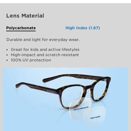
Lens Material
Polycarbonate
High Index (1.67)
Durable and light for everyday wear.
Great for kids and active lifestyles
High-impact and scratch resistant
100% UV protection