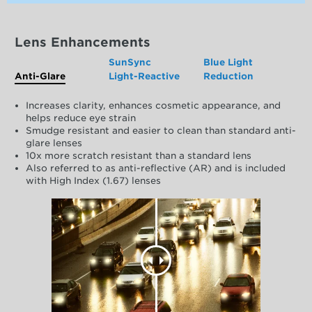
Lens Enhancements
SunSync
Blue Light
Anti-Glare
Light-Reactive
Reduction
Increases clarity, enhances cosmetic appearance, and
helps reduce eye strain
Smudge resistant and easier to clean than standard anti-
glare lenses
10x more scratch resistant than a standard lens
Also referred to as anti-reflective (AR) and is included
with High Index (1.67) lenses