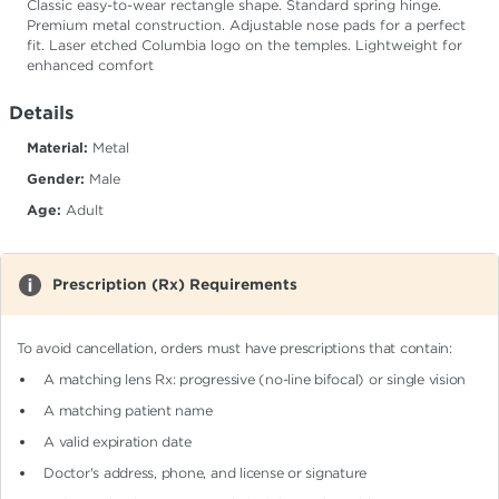
Classic easy-to-wear rectangle shape. Standard spring hinge.
Premium metal construction. Adjustable nose pads for a perfect
fit. Laser etched Columbia logo on the temples. Lightweight for
enhanced comfort
Details
Material:
Metal
Gender:
Male
Age:
Adult
Prescription (Rx) Requirements
To avoid cancellation, orders must have prescriptions that contain:
A matching lens Rx: progressive (no-line bifocal)
or single vision
A matching patient name
A valid expiration date
Doctor's address, phone, and license or signature