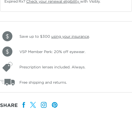
Expired Rx?
Check your renewal eligibility
with Visibly.
Save up to $300
using your insurance
.
VSP Member Perk: 20% off eyewear.
Prescription lenses included. Always.
Free shipping and returns.
SHARE