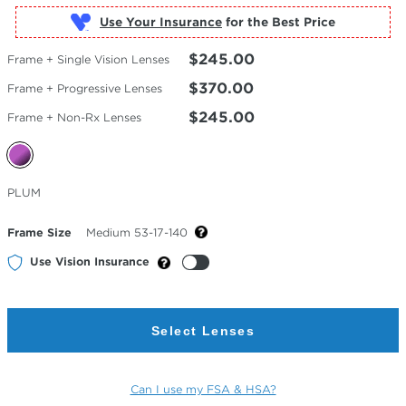
Use Your Insurance
$245.00
Frame + Single Vision Lenses
$370.00
Frame + Progressive Lenses
$245.00
Frame + Non-Rx Lenses
Selected
PLUM
Color
Frame Size
Medium 53-17-140
Use Vision Insurance
Select Lenses
Can I use my FSA & HSA?