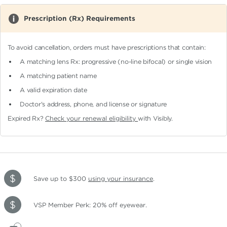
Prescription (Rx) Requirements
To avoid cancellation, orders must have prescriptions that contain:
A matching lens Rx: progressive (no-line bifocal)
or single vision
A matching patient name
A valid expiration date
Doctor's address, phone, and license or signature
Expired Rx?
Check your renewal eligibility
with Visibly.
Save up to $300
using your insurance
.
VSP Member Perk: 20% off eyewear.