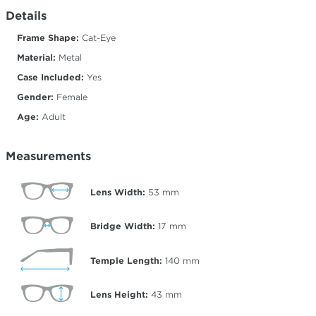
Details
Frame Shape:
Cat-Eye
Material:
Metal
Case Included:
Yes
Gender:
Female
Age:
Adult
Measurements
Lens Width:
53
mm
Bridge Width:
17
mm
Temple Length:
140
mm
Lens Height:
43
mm