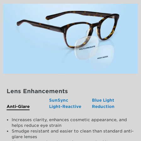
Lens Enhancements
SunSync
Blue Light
Anti-Glare
Light-Reactive
Reduction
Increases clarity, enhances cosmetic appearance, and
helps reduce eye strain
Smudge resistant and easier to clean than standard anti-
glare lenses