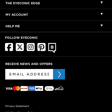
THE EYECONIC EDGE
MY ACCOUNT
HELP ME
FOLLOW EYECONIC
RECEIVE NEWS AND OFFERS
Privacy Statement