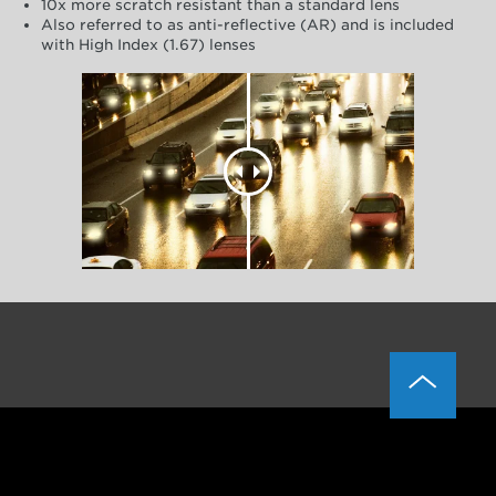
10x more scratch resistant than a standard lens
Also referred to as anti-reflective (AR) and is included
with High Index (1.67) lenses