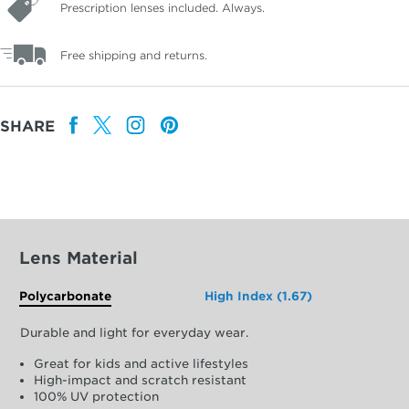
Prescription lenses included. Always.
Free shipping and returns.
SHARE
Lens Material
Polycarbonate
High Index (1.67)
Durable and light for everyday wear.
Great for kids and active lifestyles
High-impact and scratch resistant
100% UV protection