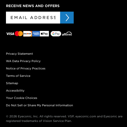
RECEIVE NEWS AND OFFERS
Privacy Statement
WA Data Privacy Policy
Notice of Privacy Practices
Terms of Service
Sitemap
Accessibility
Your Cookie Choices
Do Not Sell or Share My Personal Information
© 2026 Eyeconic, Inc. All rights reserved. VSP, eyeconic.com and Eyeconic are
registered trademarks of Vision Service Plan.