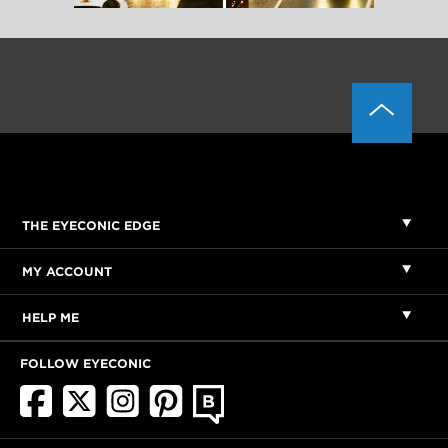
THE EYECONIC EDGE
MY ACCOUNT
HELP ME
FOLLOW EYECONIC