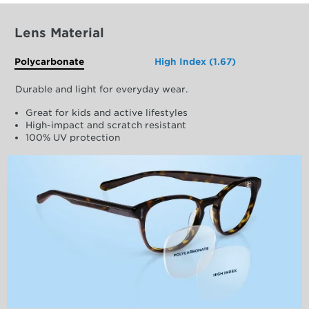
Lens Material
Polycarbonate
High Index (1.67)
Durable and light for everyday wear.
Great for kids and active lifestyles
High-impact and scratch resistant
100% UV protection