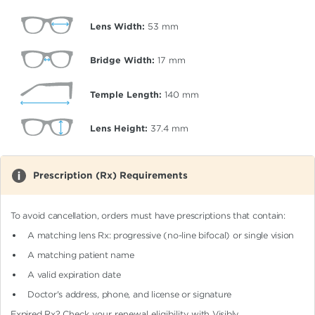
Lens Width:
53
mm
Bridge Width:
17
mm
Temple Length:
140
mm
Lens Height:
37.4
mm
Prescription (Rx) Requirements
To avoid cancellation, orders must have prescriptions that contain:
A matching lens Rx: progressive (no-line bifocal)
or single vision
A matching patient name
A valid expiration date
Doctor's address, phone, and license or signature
Expired Rx?
Check your renewal eligibility
with Visibly.