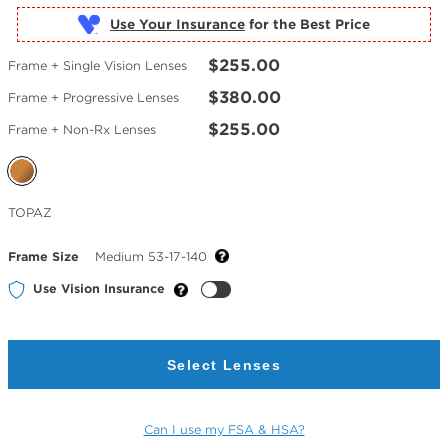
Use Your Insurance
$255.00
Frame + Single Vision Lenses
$380.00
Frame + Progressive Lenses
$255.00
Frame + Non-Rx Lenses
Selected
TOPAZ
Color
Frame Size
Medium 53-17-140
Use Vision Insurance
Select Lenses
Can I use my FSA & HSA?