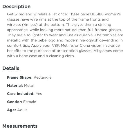
Description
Get wired and wireless all at once! These bebe BB5188 women's
glasses have wire rims at the top of the frame fronts and
wireless (rimless) at the bottom. This gives them a striking
appearance, while looking more natural than full-framed glasses.
They are also lighter to wear and just as durable. The temples are
metallic with the bebe logo and modern hieroglyphics—ending in
comfort tips. Apply your VSP, Metlife, or Cigna vision insurance
benefits to the purchase of prescription glasses. All glasses come
with a bebe case and a cleaning cloth.
Details
Frame Shape:
Rectangle
Material:
Metal
Case Included:
Yes
Gender:
Female
Age:
Adult
Measurements