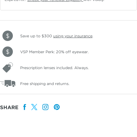
Save up to $300
using your insurance
.
VSP Member Perk: 20% off eyewear.
Prescription lenses included. Always.
Free shipping and returns.
SHARE