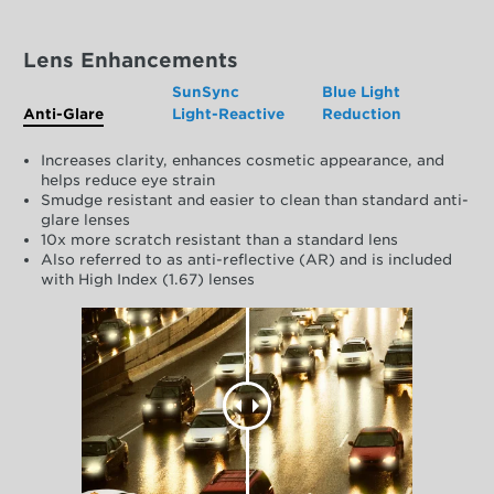
Lens Enhancements
SunSync
Blue Light
Anti-Glare
Light-Reactive
Reduction
Increases clarity, enhances cosmetic appearance, and
helps reduce eye strain
Smudge resistant and easier to clean than standard anti-
glare lenses
10x more scratch resistant than a standard lens
Also referred to as anti-reflective (AR) and is included
with High Index (1.67) lenses