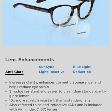
Lens Enhancements
SunSync
Blue Light
Anti-Glare
Light-Reactive
Reduction
Increases clarity, enhances cosmetic appearance, and
helps reduce eye strain
Smudge resistant and easier to clean than standard anti-
glare lenses
10x more scratch resistant than a standard lens
Also referred to as anti-reflective (AR) and is included
with High Index (1.67) lenses