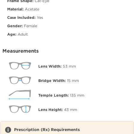
Frame Shape:
Cat-Eye
Material:
Acetate
Case Included:
Yes
Gender:
Female
Age:
Adult
Measurements
Lens Width:
53
mm
Bridge Width:
15
mm
Temple Length:
135
mm
Lens Height:
43
mm
Prescription (Rx) Requirements