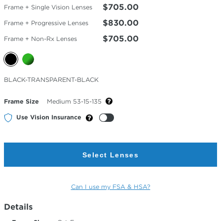
$705.00
Frame + Single Vision Lenses
$830.00
Frame + Progressive Lenses
$705.00
Frame + Non-Rx Lenses
Selected
BLACK-TRANSPARENT-BLACK
Color
Frame Size
Medium 53-15-135
Use Vision Insurance
Select Lenses
Can I use my FSA & HSA?
Details