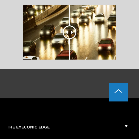
THE EYECONIC EDGE