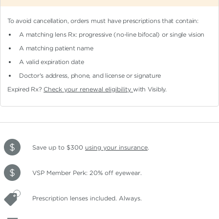
To avoid cancellation, orders must have prescriptions that contain:
A matching lens Rx: progressive (no-line bifocal)
or single vision
A matching patient name
A valid expiration date
Doctor's address, phone, and license or signature
Expired Rx?
Check your renewal eligibility
with Visibly.
Save up to $300
using your insurance
.
VSP Member Perk: 20% off eyewear.
Prescription lenses included. Always.