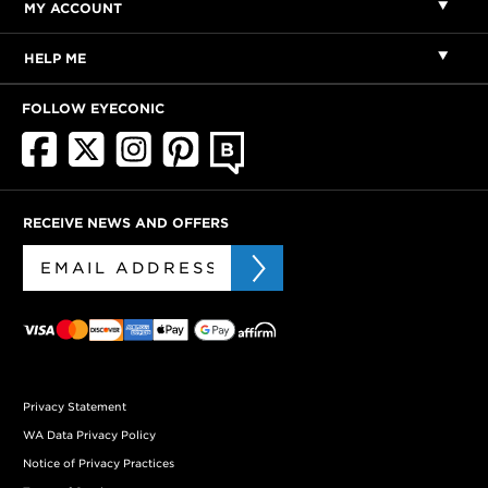
MY ACCOUNT
HELP ME
FOLLOW EYECONIC
RECEIVE NEWS AND OFFERS
Privacy Statement
WA Data Privacy Policy
Notice of Privacy Practices