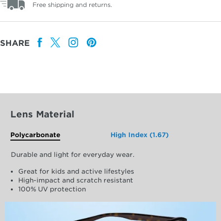
Free shipping and returns.
SHARE
Lens Material
Polycarbonate
High Index (1.67)
Durable and light for everyday wear.
Great for kids and active lifestyles
High-impact and scratch resistant
100% UV protection