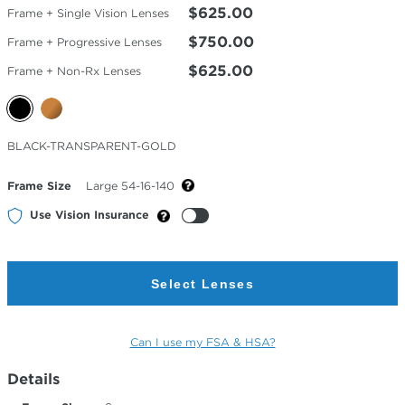
$625.00
Frame + Single Vision Lenses
$750.00
Frame + Progressive Lenses
$625.00
Frame + Non-Rx Lenses
Selected
BLACK-TRANSPARENT-GOLD
Color
Frame Size
Large 54-16-140
Use Vision Insurance
Select Lenses
Can I use my FSA & HSA?
Details