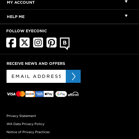
MY ACCOUNT
HELP ME
FOLLOW EYECONIC
RECEIVE NEWS AND OFFERS
Privacy Statement
WA Data Privacy Policy
Notice of Privacy Practices