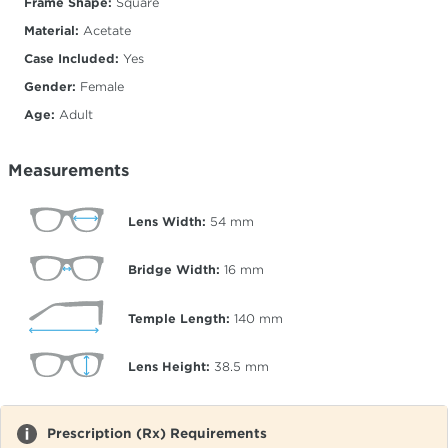
Frame Shape:
Square
Material:
Acetate
Case Included:
Yes
Gender:
Female
Age:
Adult
Measurements
Lens Width:
54
mm
Bridge Width:
16
mm
Temple Length:
140
mm
Lens Height:
38.5
mm
Prescription (Rx) Requirements