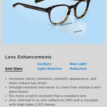
Lens Enhancements
SunSync
Blue Light
Anti-Glare
Light-Reactive
Reduction
Increases clarity, enhances cosmetic appearance, and
helps reduce eye strain
Smudge resistant and easier to clean than standard anti-
glare lenses
10x more scratch resistant than a standard lens
Also referred to as anti-reflective (AR) and is included
with High Index (1.67) lenses