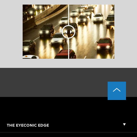
THE EYECONIC EDGE