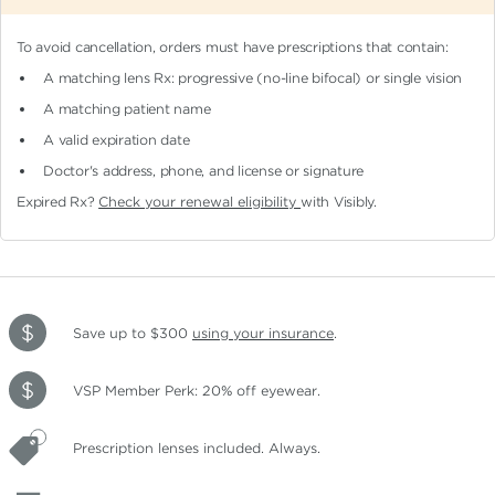
To avoid cancellation, orders must have prescriptions that contain:
A matching lens Rx: progressive (no-line bifocal)
or single vision
A matching patient name
A valid expiration date
Doctor's address, phone, and license or signature
Expired Rx?
Check your renewal eligibility
with Visibly.
Save up to $300
using your insurance
.
VSP Member Perk: 20% off eyewear.
Prescription lenses included. Always.