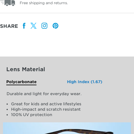
Free shipping and returns.
SHARE
Lens Material
Polycarbonate
High Index (1.67)
Durable and light for everyday wear.
Great for kids and active lifestyles
High-impact and scratch resistant
100% UV protection