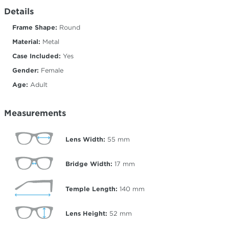
Details
Frame Shape:
Round
Material:
Metal
Case Included:
Yes
Gender:
Female
Age:
Adult
Measurements
Lens Width:
55
mm
Bridge Width:
17
mm
Temple Length:
140
mm
Lens Height:
52
mm