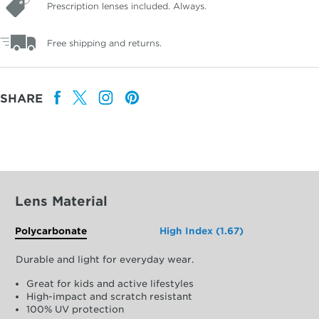
Prescription lenses included. Always.
Free shipping and returns.
SHARE
Lens Material
Polycarbonate
High Index (1.67)
Durable and light for everyday wear.
Great for kids and active lifestyles
High-impact and scratch resistant
100% UV protection