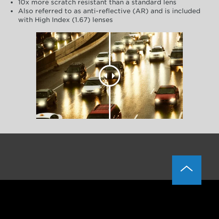
10x more scratch resistant than a standard lens
Also referred to as anti-reflective (AR) and is included
with High Index (1.67) lenses