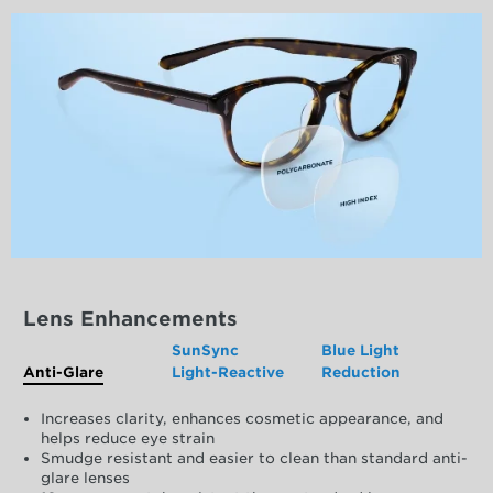
Lens Enhancements
SunSync
Blue Light
Anti-Glare
Light-Reactive
Reduction
Increases clarity, enhances cosmetic appearance, and
helps reduce eye strain
Smudge resistant and easier to clean than standard anti-
glare lenses