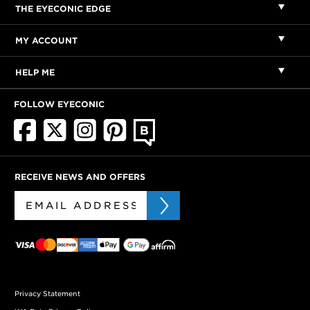
THE EYECONIC EDGE
MY ACCOUNT
HELP ME
FOLLOW EYECONIC
RECEIVE NEWS AND OFFERS
Privacy Statement