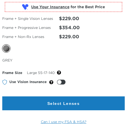
Use Your Insurance
$229.00
Frame + Single Vision Lenses
$354.00
Frame + Progressive Lenses
$229.00
Frame + Non-Rx Lenses
Selected
GREY
Color
Frame Size
Large 55-17-140
Use Vision Insurance
Select Lenses
Can I use my FSA & HSA?