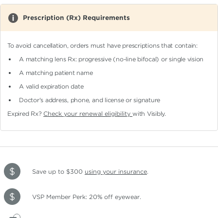
Prescription (Rx) Requirements
To avoid cancellation, orders must have prescriptions that contain:
A matching lens Rx: progressive (no-line bifocal)
or single vision
A matching patient name
A valid expiration date
Doctor's address, phone, and license or signature
Expired Rx?
Check your renewal eligibility
with Visibly.
Save up to $300
using your insurance
.
VSP Member Perk: 20% off eyewear.