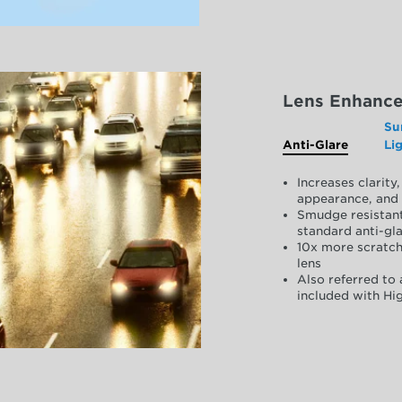
Lens Enhanc
Su
Anti-Glare
Li
Increases clarit
appearance, and 
Smudge resistant
standard anti-gla
10x more scratch
lens
Also referred to 
included with Hig