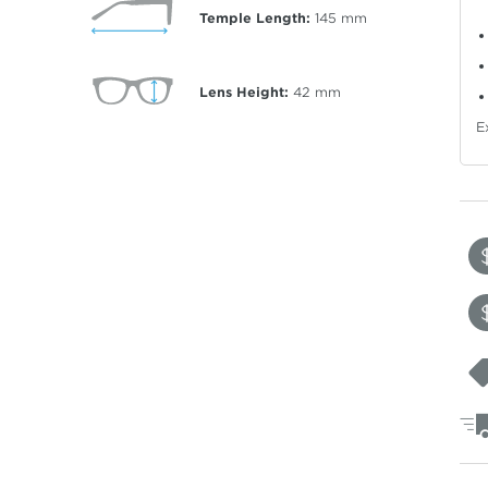
Temple Length:
145
mm
Lens Height:
42
mm
E