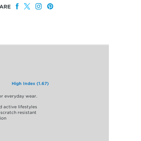
ARE
High Index (1.67)
for everyday wear.
d active lifestyles
scratch resistant
ion