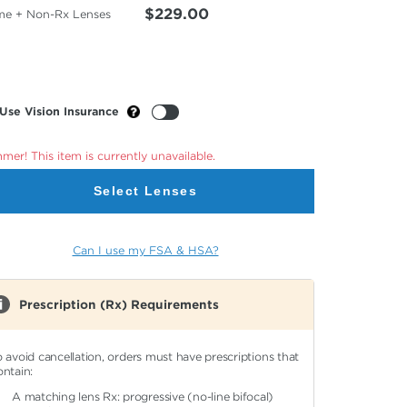
$229.00
me + Non-Rx Lenses
Use Vision Insurance
er! This item is currently unavailable.
Select Lenses
Can I use my FSA & HSA?
Prescription (Rx) Requirements
o avoid cancellation, orders must have prescriptions that
ontain:
A matching lens Rx: progressive (no-line bifocal)