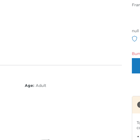
Fra
null
Bumm
Age:
Adult
T
c