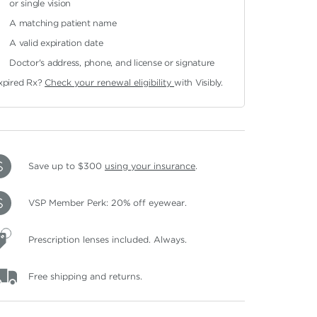
or single vision
A matching patient name
A valid expiration date
Doctor's address, phone, and license or signature
xpired Rx?
Check your renewal eligibility
with Visibly.
Save up to $300
using your insurance
.
VSP Member Perk: 20% off eyewear.
Prescription lenses included. Always.
Free shipping and returns.