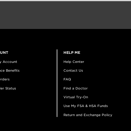
OUNT
HELP ME
y Account
Help Center
ce Benefits
Contact Us
rders
FAQ
er Status
Find a Doctor
Virtual Try-On
Use My FSA & HSA Funds
Return and Exchange Policy