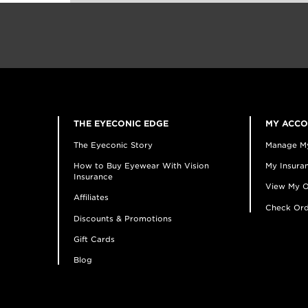
THE EYECONIC EDGE
MY ACC
The Eyeconic Story
Manage M
How to Buy Eyewear With Vision
My Insuran
Insurance
View My O
Affiliates
Check Ord
Discounts & Promotions
Gift Cards
Blog