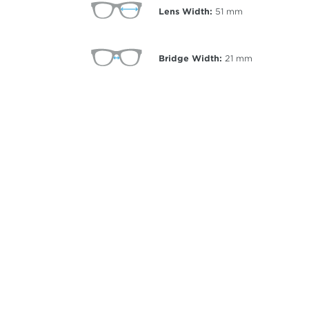
Lens Width:
51
mm
Bridge Width:
21
mm