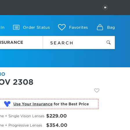
PAUSE
 In
Order Status
Favorites
Bag
INSURANCE
IO
OV 2308
Use Your Insurance
$229.00
e + Single Vision Lenses
$354.00
me + Progressive Lenses