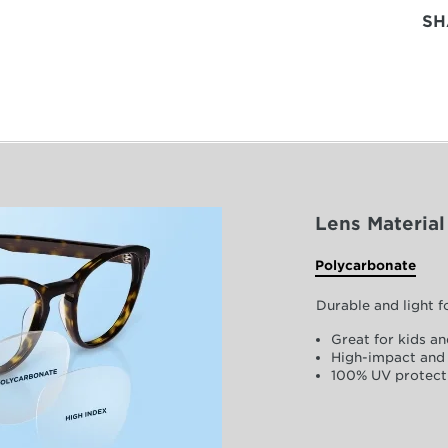
SH
Lens Material
Polycarbonate
Durable and light 
Great for kids an
High-impact and 
100% UV protect