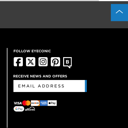
FOLLOW EYECONIC
RECEIVE NEWS AND OFFERS