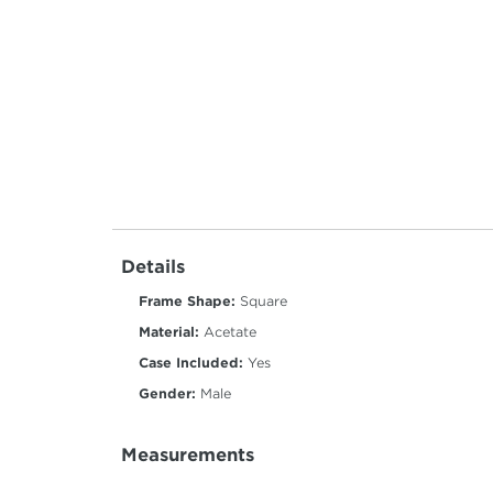
Details
Frame Shape:
Square
Material:
Acetate
Case Included:
Yes
Gender:
Male
Measurements