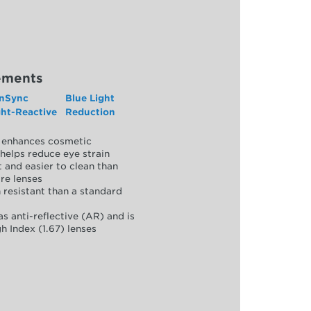
ements
nSync
Blue Light
ght-Reactive
Reduction
y, enhances cosmetic
helps reduce eye strain
 and easier to clean than
re lenses
 resistant than a standard
as anti-reflective (AR) and is
h Index (1.67) lenses