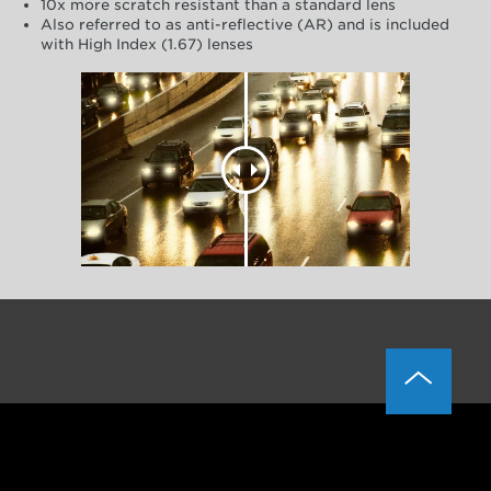
10x more scratch resistant than a standard lens
Also referred to as anti-reflective (AR) and is included
with High Index (1.67) lenses