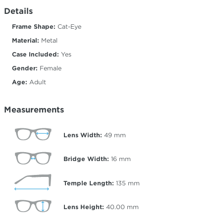
Details
Frame Shape:
Cat-Eye
Material:
Metal
Case Included:
Yes
Gender:
Female
Age:
Adult
Measurements
Lens Width:
49
mm
Bridge Width:
16
mm
Temple Length:
135
mm
Lens Height:
40.00
mm