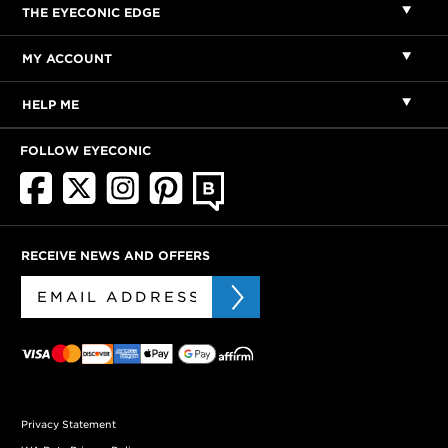
THE EYECONIC EDGE
MY ACCOUNT
HELP ME
FOLLOW EYECONIC
RECEIVE NEWS AND OFFERS
Privacy Statement