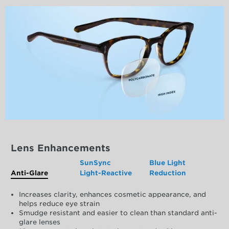
Lens Enhancements
SunSync
Blue Light
Anti-Glare
Light-Reactive
Reduction
Increases clarity, enhances cosmetic appearance, and
helps reduce eye strain
Smudge resistant and easier to clean than standard anti-
glare lenses