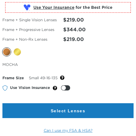
Use Your Insurance
$219.00
Frame + Single Vision Lenses
$344.00
Frame + Progressive Lenses
$219.00
Frame + Non-Rx Lenses
Selected
MOCHA
Color
Frame Size
Small 49-16-135
Use Vision Insurance
Select Lenses
Can I use my FSA & HSA?