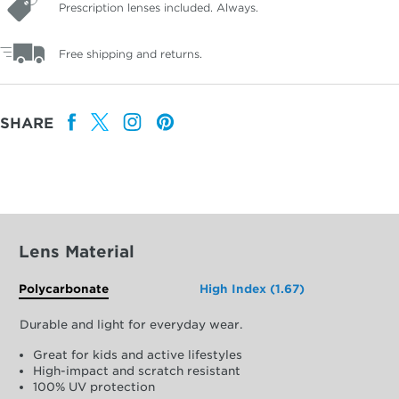
Prescription lenses included. Always.
Free shipping and returns.
SHARE
Lens Material
Polycarbonate
High Index (1.67)
Durable and light for everyday wear.
Great for kids and active lifestyles
High-impact and scratch resistant
100% UV protection