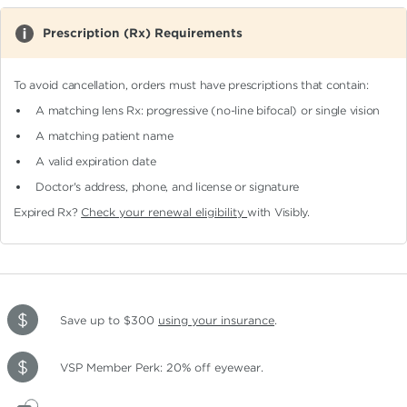
Prescription (Rx) Requirements
To avoid cancellation, orders must have prescriptions that contain:
A matching lens Rx: progressive (no-line bifocal)
or single vision
A matching patient name
A valid expiration date
Doctor's address, phone, and license or signature
Expired Rx?
Check your renewal eligibility
with Visibly.
Save up to $300
using your insurance
.
VSP Member Perk: 20% off eyewear.