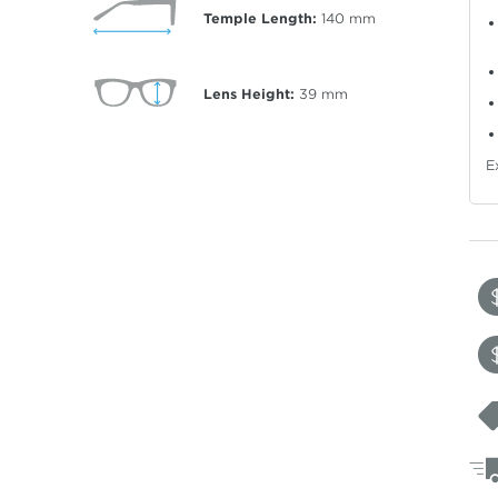
Temple Length:
140
mm
Lens Height:
39
mm
E