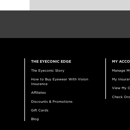
THE EYECONIC EDGE
MY ACC
The Eyeconic Story
Manage M
How to Buy Eyewear With Vision
My Insuran
Insurance
View My O
Affiliates
Check Ord
Discounts & Promotions
Gift Cards
Blog