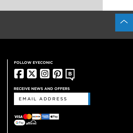
FOLLOW EYECONIC
RECEIVE NEWS AND OFFERS