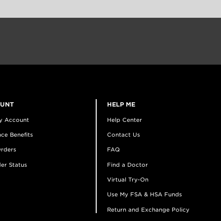
OUNT
HELP ME
y Account
Help Center
ce Benefits
Contact Us
rders
FAQ
er Status
Find a Doctor
Virtual Try-On
Use My FSA & HSA Funds
Return and Exchange Policy