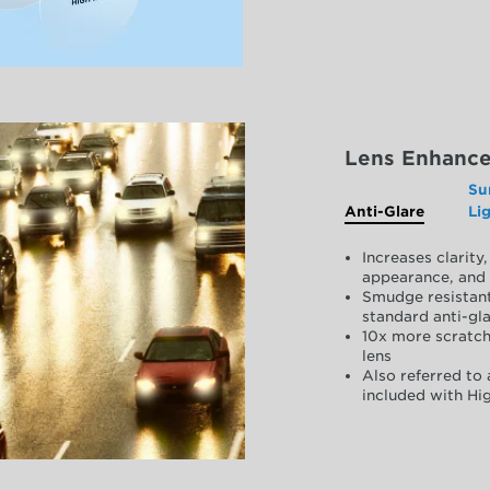
Lens Enhanc
Su
Anti-Glare
Li
Increases clarit
appearance, and 
Smudge resistant
standard anti-gla
10x more scratch
lens
Also referred to 
included with Hig