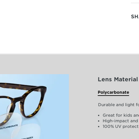
SH
Lens Material
Polycarbonate
Durable and light 
Great for kids an
High-impact and 
100% UV protect