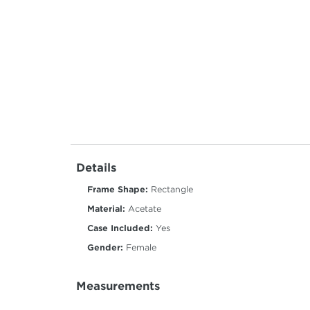
Details
Frame Shape:
Rectangle
Material:
Acetate
Case Included:
Yes
Gender:
Female
Measurements