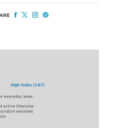
ARE
High Index (1.67)
for everyday wear.
d active lifestyles
scratch resistant
ion