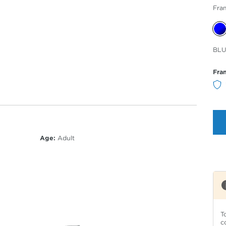
Fra
Sele
BLU
Col
Fra
Age:
Adult
T
c