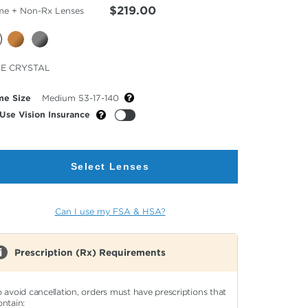
$219.00
me + Non-Rx Lenses
cted
E CRYSTAL
or
me Size
Medium 53-17-140
Use Vision Insurance
Select Lenses
Can I use my FSA & HSA?
Prescription (Rx) Requirements
o avoid cancellation, orders must have prescriptions that
ontain: