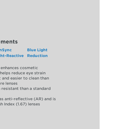
ements
nSync
Blue Light
ght-Reactive
Reduction
y, enhances cosmetic
helps reduce eye strain
 and easier to clean than
re lenses
 resistant than a standard
as anti-reflective (AR) and is
h Index (1.67) lenses