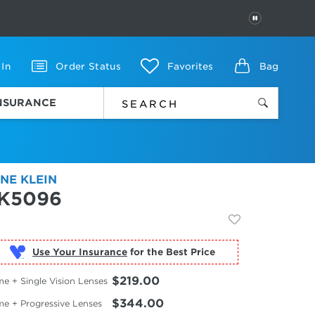
PAUSE
 In
Order Status
Favorites
Bag
INSURANCE
NE KLEIN
K5096
Use Your Insurance
$219.00
e + Single Vision Lenses
$344.00
me + Progressive Lenses