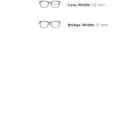
Lens Width:
53
mm
Bridge Width:
17
mm