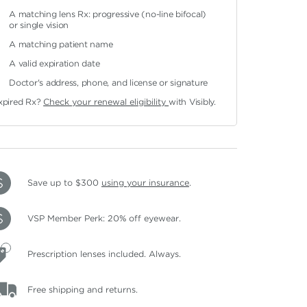
A matching lens Rx: progressive (no-line bifocal)
or single vision
A matching patient name
A valid expiration date
Doctor's address, phone, and license or signature
xpired Rx?
Check your renewal eligibility
with Visibly.
Save up to $300
using your insurance
.
VSP Member Perk: 20% off eyewear.
Prescription lenses included. Always.
Free shipping and returns.