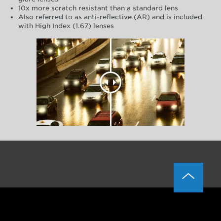
10x more scratch resistant than a standard lens
Also referred to as anti-reflective (AR) and is included
with High Index (1.67) lenses