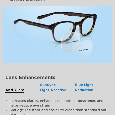
Lens Enhancements
SunSync
Blue Light
Anti-Glare
Light-Reactive
Reduction
Increases clarity, enhances cosmetic appearance, and
helps reduce eye strain
Smudge resistant and easier to clean than standard anti-
glare lenses