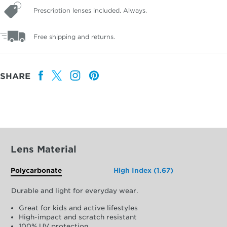
Prescription lenses included. Always.
Free shipping and returns.
SHARE
Lens Material
Polycarbonate
High Index (1.67)
Durable and light for everyday wear.
Great for kids and active lifestyles
High-impact and scratch resistant
100% UV protection