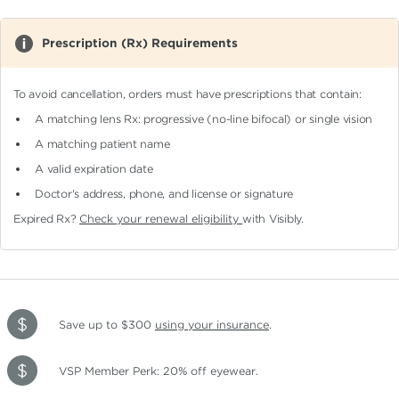
Prescription (Rx) Requirements
To avoid cancellation, orders must have prescriptions that contain:
A matching lens Rx: progressive (no-line bifocal)
or single vision
A matching patient name
A valid expiration date
Doctor's address, phone, and license or signature
Expired Rx?
Check your renewal eligibility
with Visibly.
Save up to $300
using your insurance
.
VSP Member Perk: 20% off eyewear.