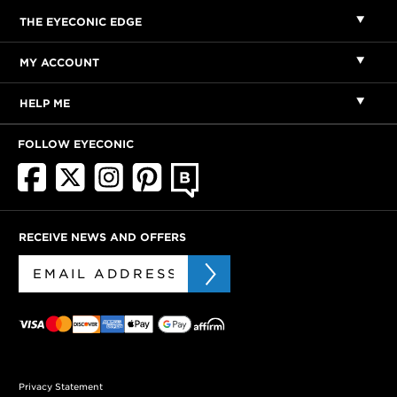
THE EYECONIC EDGE
MY ACCOUNT
HELP ME
FOLLOW EYECONIC
RECEIVE NEWS AND OFFERS
Privacy Statement