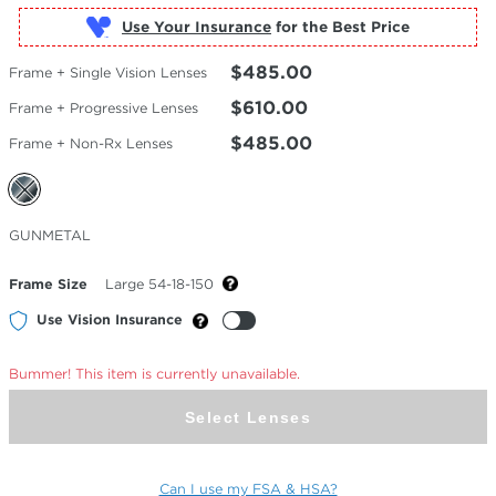
Use Your Insurance
$485.00
Frame + Single Vision Lenses
$610.00
Frame + Progressive Lenses
$485.00
Frame + Non-Rx Lenses
Selected
GUNMETAL
Color
Frame Size
Large 54-18-150
Use Vision Insurance
Bummer! This item is currently unavailable.
Select Lenses
Can I use my FSA & HSA?