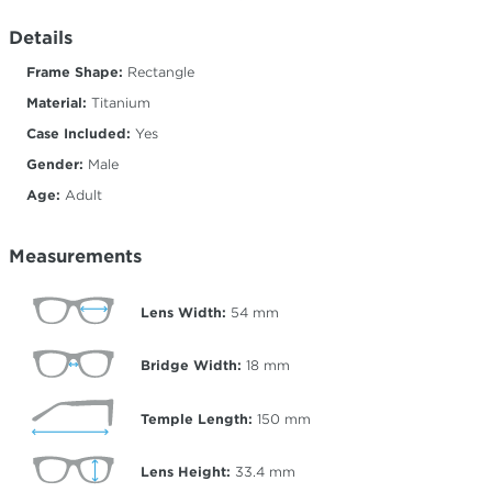
Details
Frame Shape:
Rectangle
Material:
Titanium
Case Included:
Yes
Gender:
Male
Age:
Adult
Measurements
Lens Width:
54
mm
Bridge Width:
18
mm
Temple Length:
150
mm
Lens Height:
33.4
mm