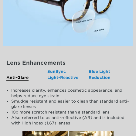
Lens Enhancements
SunSync
Blue Light
Anti-Glare
Light-Reactive
Reduction
Increases clarity, enhances cosmetic appearance, and
helps reduce eye strain
Smudge resistant and easier to clean than standard anti-
glare lenses
10x more scratch resistant than a standard lens
Also referred to as anti-reflective (AR) and is included
with High Index (1.67) lenses