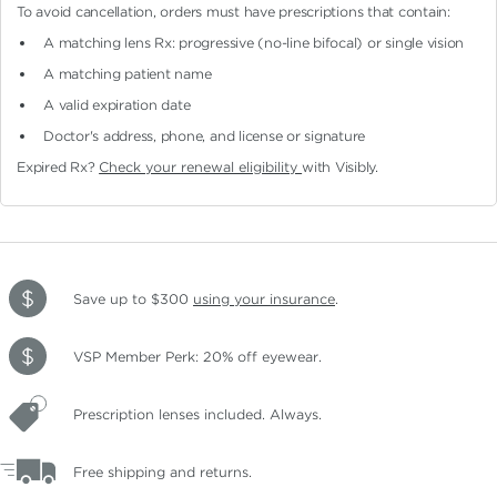
To avoid cancellation, orders must have prescriptions that contain:
A matching lens Rx: progressive (no-line bifocal)
or single vision
A matching patient name
A valid expiration date
Doctor's address, phone, and license or signature
Expired Rx?
Check your renewal eligibility
with Visibly.
Save up to $300
using your insurance
.
VSP Member Perk: 20% off eyewear.
Prescription lenses included. Always.
Free shipping and returns.