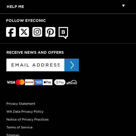
HELP ME
FOLLOW EYECONIC
RECEIVE NEWS AND OFFERS
Privacy Statement
WA Data Privacy Policy
Notice of Privacy Practices
Terms of Service
Sitemap