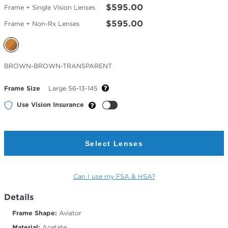
$595.00
Frame + Single Vision Lenses
$595.00
Frame + Non-Rx Lenses
Selected
BROWN-BROWN-TRANSPARENT
Color
Frame Size
Large 56-13-145
Use Vision Insurance
Select Lenses
Can I use my FSA & HSA?
Details
Frame Shape:
Aviator
Material:
Acetate