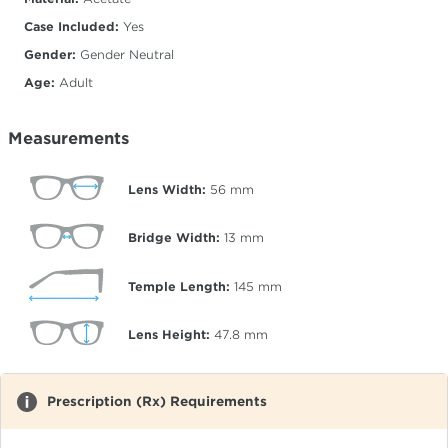
Case Included:
Yes
Gender:
Gender Neutral
Age:
Adult
Measurements
Lens Width:
56
mm
Bridge Width:
13
mm
Temple Length:
145
mm
Lens Height:
47.8
mm
Prescription (Rx) Requirements