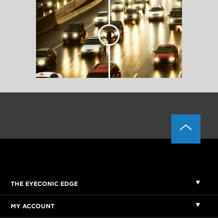
THE EYECONIC EDGE
MY ACCOUNT