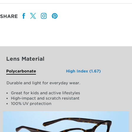
SHARE
Lens Material
Polycarbonate
High Index (1.67)
Durable and light for everyday wear.
Great for kids and active lifestyles
High-impact and scratch resistant
100% UV protection